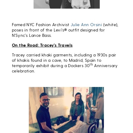
Famed NYC Fashion Archivist
Julie Ann Orsini
(white),
poses in front of the Levi’s® outfit designed for
N’Sync’s Lance Bass.
On the Road: Tracey’s Travels
Tracey carried khaki garments, including a 1930s pair
of khakis found in a cave, to Madrid, Spain to
th
temporarily exhibit during a Dockers 30
Anniversary
celebration.