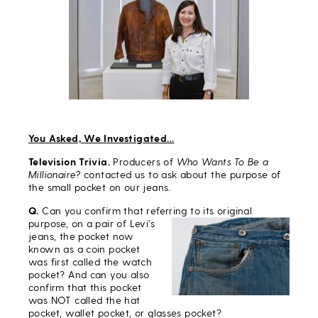
You Asked, We Investigated…
Television Trivia.
Producers of
Who Wants To Be a
Millionaire?
contacted us to ask about the purpose of
the small pocket on our jeans.
Q.
Can you confirm that referring to its original
purpose, on a
pair of Levi’s
jeans, the pocket now
known as a coin pocket
was first called the watch
pocket? And can you also
confirm that this pocket
was NOT called the hat
pocket, wallet pocket, or glasses pocket?