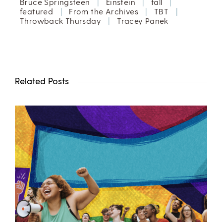
Bruce Springsteen
|
Einstein
|
fall
|
featured
|
From the Archives
|
TBT
|
Throwback Thursday
|
Tracey Panek
Related Posts