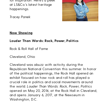
for inspiration. Here’s a peek
at LS&Co.’s latest heritage
happenings.
Tracey Panek
Now Showing
Louder Than Words: Rock, Power, Politics
Rock & Roll Hall of Fame
Cleveland, Ohio
Cleveland was abuzz with activity during the
Republican National Convention this summer. In honor
of the political happenings, the Rock Hall opened an
exhibit focused on how rock and roll has played a
crucial role in politics and social movements around
the world.
Louder Than Words: Rock, Power, Politics
opened on May 20, 2016, at the Rock Hall in Cleveland,
and opens January 6, 2017, at the Newseum in
Washington, D.C.