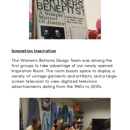
Innovation Inspiration
The Women’s Bottoms Design Team was among the
first groups to take advantage of our newly opened
Inspiration Room. The room boasts space to display a
variety of vintage garments and artifacts, and a large-
screen television to view digitized television
advertisements dating from the 1960s to 2010s.