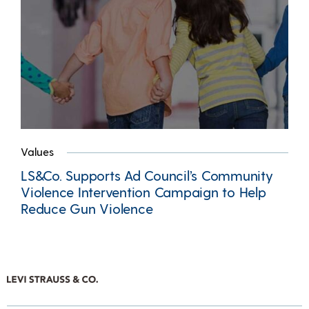
Values
LS&Co. Supports Ad Council’s Community
Violence Intervention Campaign to Help
Reduce Gun Violence