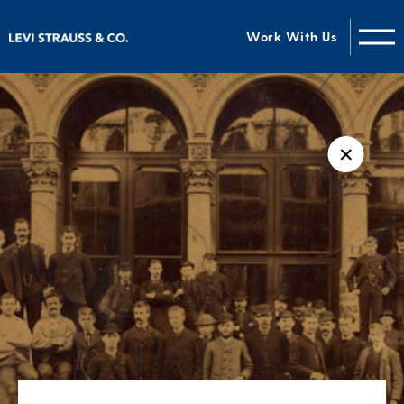
Work With Us
✕