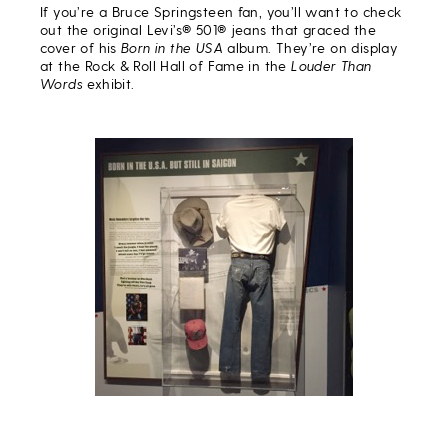
If you’re a Bruce Springsteen fan, you’ll want to check
out the original Levi’s® 501® jeans that graced the
cover of his
Born in the USA
album. They’re on display
at the Rock & Roll Hall of Fame in the
Louder Than
Words
exhibit.