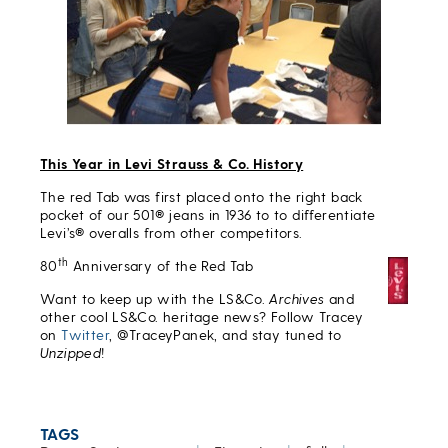
This Year in Levi Strauss & Co. History
The red Tab was first placed onto the right back
pocket of our 501® jeans in 1936 to to differentiate
Levi’s® overalls from other competitors.
th
80
Anniversary of the Red Tab
Want to keep up with the LS&Co.
Archives
and
other cool LS&Co. heritage news? Follow Tracey
on
Twitter
, @TraceyPanek, and stay tuned to
Unzipped
!
TAGS