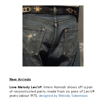
New Arrivals
Love Melody Levi’s®.
Intern Hannah shows off a pair
of reconstructed pants, made from six pairs of Levi’s®
jeans (about 1971),
designed by Melody Sabatasso
.