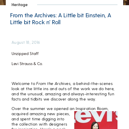
Heritage
From the Archives: A Little bit Einstein, A
Little bit Rock n’ Roll
August 18, 2016
Unzipped Staff
Levi Strauss & Co.
Welcome to
From the Archives,
a behind-the-scenes
look at the little ins and outs of the work we do here,
and the unusual, amazing and always-interesting fun
facts and tidbits we discover along the way.
Over the summer we opened an Inspiration Room,
acquired
amazing new pieces,
and spent time digging into
the collection with designers