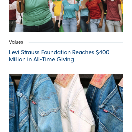
Values
Levi Strauss Foundation Reaches $400
Million in All-Time Giving