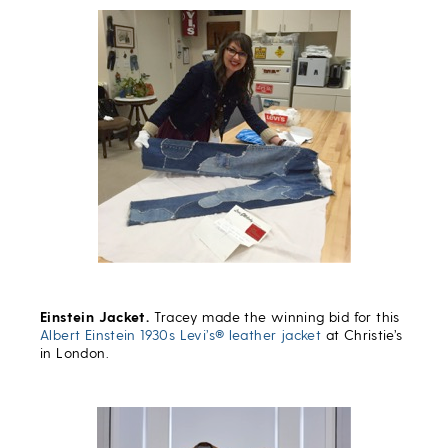
Einstein Jacket.
Tracey made the winning bid for this
Albert Einstein 1930s Levi’s® leather jacket
at Christie’s
in London.