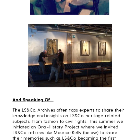
And Speaking Of…
The LS&Co. Archives often taps experts to share their
knowledge and insights on LS&Co. heritage-related
subjects, from fashion to civil rights. This summer we
initiated an Oral-History Project where we invited
LS&Co. retirees like Maurice Kelly (below) to share
their memories such as LS&Co. becoming the first