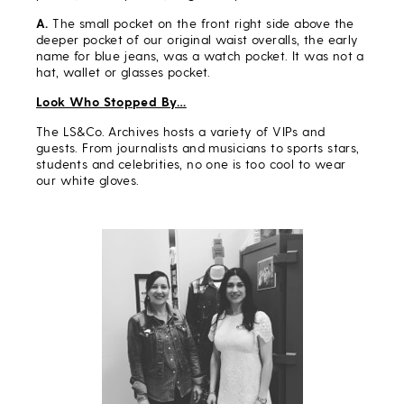
A.
The small pocket on the front right side above the
deeper pocket of our original waist overalls, the early
name for blue jeans, was a watch pocket. It was not a
hat, wallet or glasses pocket.
Look Who Stopped By…
The LS&Co. Archives hosts a variety of VIPs and
guests. From journalists and musicians to sports stars,
students and celebrities, no one is too cool to wear
our white gloves.