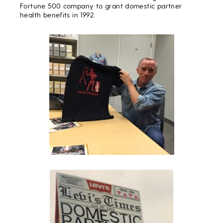
Fortune 500 company to grant domestic partner
health benefits in 1992.