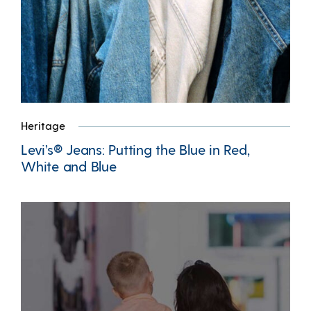
Heritage
Levi’s® Jeans: Putting the Blue in Red,
White and Blue