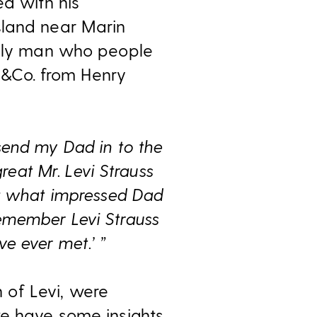
ed with his
sland near Marin
endly man who people
LS&Co. from Henry
send my Dad in to the
eat Mr. Levi Strauss
r; what impressed Dad
 remember Levi Strauss
ve ever met.’ ”
 of Levi, were
we have some insights