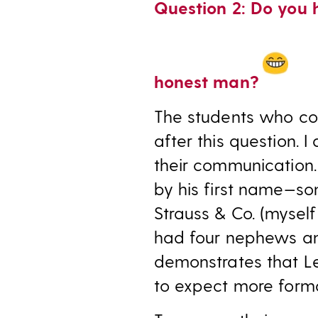
Question 2: Do you 
honest man?
The students who co
after this question. I
their communication. 
by his first name—s
Strauss & Co. (myself
had four nephews and 
demonstrates that L
to expect more forma