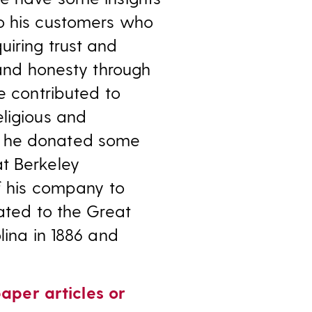
to his customers who
uiring trust and
 and honesty through
e contributed to
eligious and
e he donated some
 at Berkeley
of his company to
nated to the Great
lina in 1886 and
aper articles or