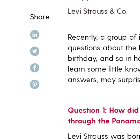
Levi Strauss & Co.
Share
share on linkedin
Recently, a group of
questions about the l
share on twitter
birthday, and so in 
share on facebook
learn some little kno
answers, may surpris
share on pinterest
Question 1: How did
through the Panama
Levi Strauss was bor