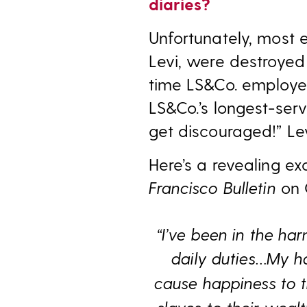
diaries?
Unfortunately, most
Levi, were destroyed
time LS&Co. employee
LS&Co.’s longest-serv
get discouraged!” Le
Here’s a revealing e
Francisco Bulletin
on 
“I’ve been in the ha
daily duties…
My ha
cause happiness to 