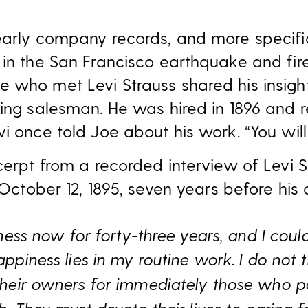
 early company records, and more specif
 in the San Francisco earthquake and fire
 who met Levi Strauss shared his insigh
ing salesman. He was hired in 1896 and re
vi once told Joe about his work. “You wi
xcerpt from a recorded interview of Levi 
October 12, 1895, seven years before his 
rness now for forty-three years, and I coul
ppiness lies in my routine work. I do not t
their owners for immediately those who