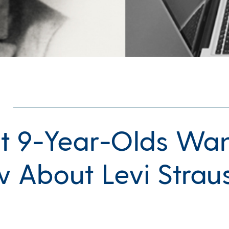
 9-Year-Olds Wan
 About Levi Strau