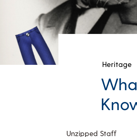
Heritage
What
Know
Unzipped Staff