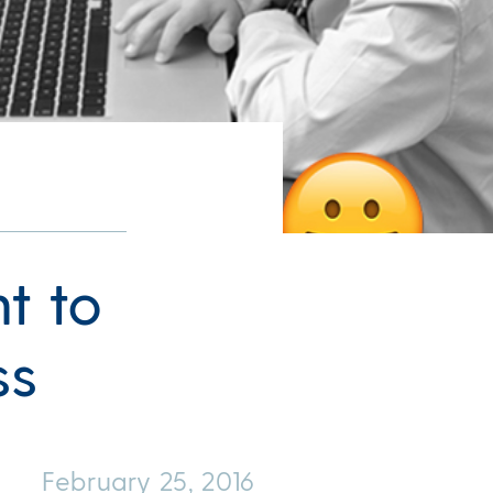
t to
ss
February 25, 2016