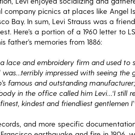
ion, Levi enjoyed socializing and gather
 company picnics at places like Angel I
sco Bay. In sum, Levi Strauss was a fri
est. Here’s a portion of a 1960 letter to 
s father’s memories from 1886:
a lace and embroidery firm and used to 
 was…terribly impressed with seeing the gr
co’s famous and outstanding manufacture
dy in the office called him Levi…‘I still
finest, kindest and friendliest gentlemen I’
cords, and more specific documentation
 Francisco earthquake and fire in 1906, 