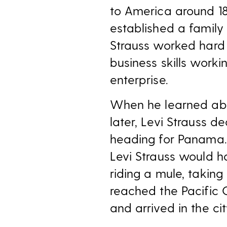
to America around 18
established a family 
Strauss worked hard 
business skills worki
enterprise.
When he learned abo
later, Levi Strauss 
heading for Panama.
Levi Strauss would 
riding a mule, taking
reached the Pacific 
and arrived in the ci