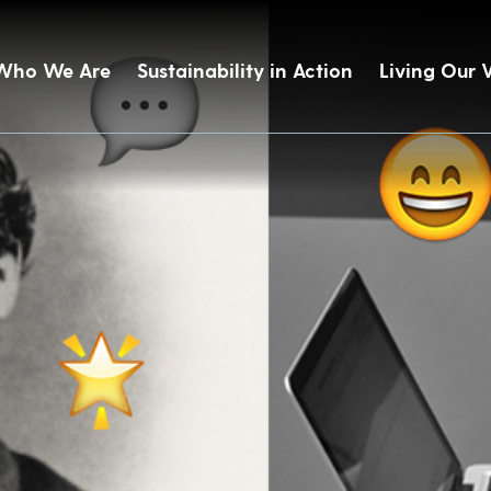
Who We Are
Sustainability in Action
Living Our 