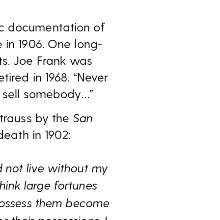
ic documentation of
 in 1906. One long-
ts. Joe Frank was
tired in 1968. “Never
ll sell somebody…”
Strauss by the
San
death in 1902:
d not live without my
hink large fortunes
 possess them become