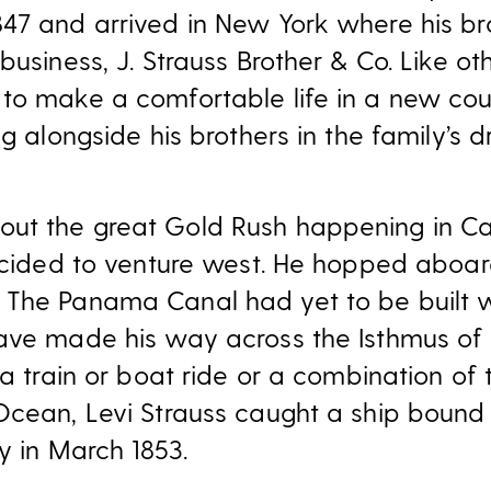
47 and arrived in New York where his br
business, J. Strauss Brother & Co. Like ot
to make a comfortable life in a new cou
ng alongside his brothers in the family’s
ut the great Gold Rush happening in Cal
decided to venture west. He hopped aboa
 The Panama Canal had yet to be built 
have made his way across the Isthmus o
 a train or boat ride or a combination of
Ocean, Levi Strauss caught a ship bound 
ty in March 1853.