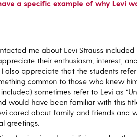
have a specific example of why Levi 
ntacted me about Levi Strauss included 
 appreciate their enthusiasm, interest, an
I also appreciate that the students refer
omething common to those who knew him
 included) sometimes refer to Levi as “Un
would have been familiar with this title.
evi cared about family and friends and 
l greetings.