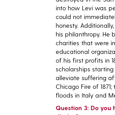
into how Levi was pe
could not immediatel
honesty. Additionally
his philanthropy. He 
charities that were 
educational organiz
of his first profits in
scholarships starting
alleviate suffering a
Chicago Fire of 1871;
floods in Italy and M
Question 3: Do you 