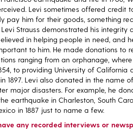
rceived. Levi sometimes offered credit 
y pay him for their goods, something req
, Levi Strauss demonstrated his integrity
believed in helping people in need, and h
important to him. He made donations to r
ations ranging from an orphanage, wher
 1854, to providing University of California
 in 1897. Levi also donated in the name 
fter major disasters. For example, he do
 the earthquake in Charleston, South Caro
exico in 1887 just to name a few.
have any recorded interviews or newsp