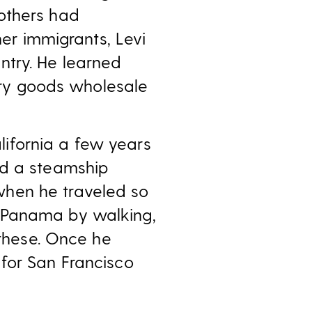
others had
her immigrants, Levi
ntry. He learned
 dry goods wholesale
ifornia a few years
rd a steamship
when he traveled so
f Panama by walking,
 these. Once he
for San Francisco