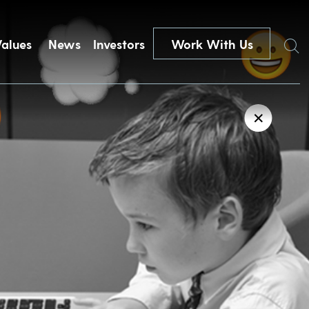
Search
Values
News
Investors
Work With Us
✕