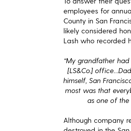
To answer their quest
employees for annual
County in San Franci
likely considered hon
Lash who recorded hi
“My grandfather had 
[LS&Co.] office…Dad
himself, San Francis
most was that everybo
as one of the 
Although company re
destroyed in the San