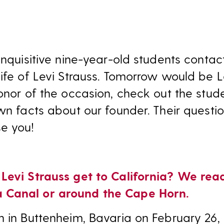
 inquisitive nine-year-old students conta
ife of Levi Strauss. Tomorrow would be Le
honor of the occasion, check out the stud
wn facts about our founder. Their questio
e you!
 Levi Strauss get to California? We rea
 Canal or around the Cape Horn.
n in Buttenheim, Bavaria on February 26,