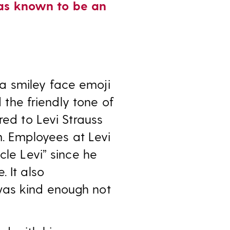
was known to be an
a smiley face emoji
d the friendly tone of
red to Levi Strauss
. Employees at Levi
cle Levi” since he
 It also
was kind enough not