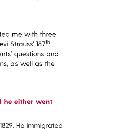
cted me with three
th
vi Strauss’ 187
ents’ questions and
ns, as well as the
d he either went
 1829. He immigrated