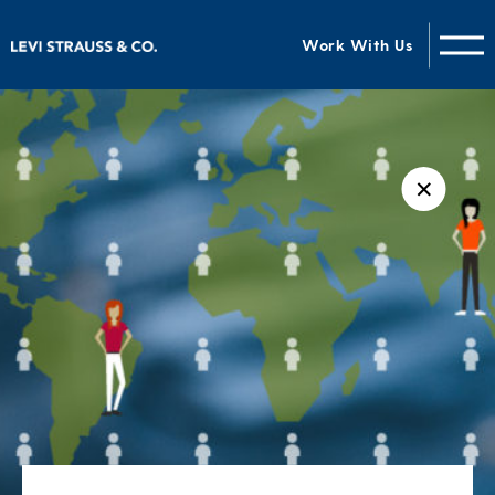
Work With Us
✕