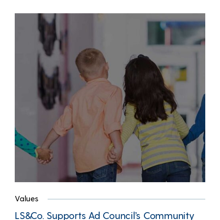
Values
LS&Co. Supports Ad Council’s Community