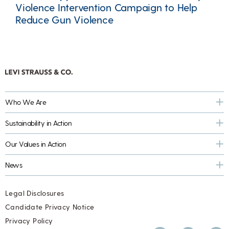
Violence Intervention Campaign to Help
Reduce Gun Violence
Who We Are
Sustainability in Action
Our Values in Action
News
Legal Disclosures
Candidate Privacy Notice
Privacy Policy