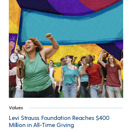
Values
Levi Strauss Foundation Reaches $400
Million in All-Time Giving