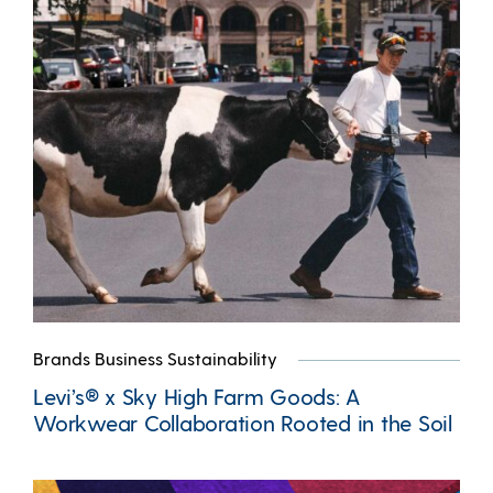
Brands Business Sustainability
Levi’s® x Sky High Farm Goods: A
Workwear Collaboration Rooted in the Soil