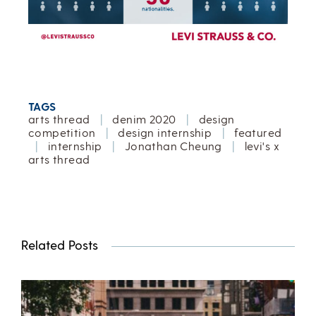
TAGS
arts thread
|
denim 2020
|
design
competition
|
design internship
|
featured
|
internship
|
Jonathan Cheung
|
levi's x
arts thread
Related Posts