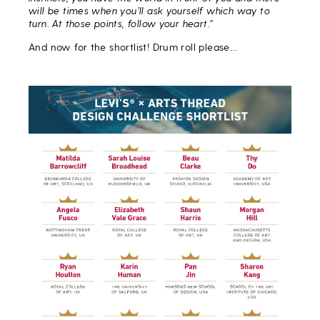
will be times when you’ll ask yourself which way to
turn. At those points, follow your heart.”
And now for the shortlist! Drum roll please…