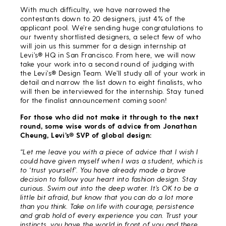
With much difficulty, we have narrowed the
contestants down to 20 designers, just 4% of the
applicant pool. We’re sending huge congratulations to
our twenty shortlisted designers, a select few of who
will join us this summer for a design internship at
Levi’s® HQ in San Francisco. From here, we will now
take your work into a second round of judging with
the Levi’s® Design Team. We’ll study all of your work in
detail and narrow the list down to eight finalists, who
will then be interviewed for the internship. Stay tuned
for the finalist announcement coming soon!
For those who did not make it through to the next
round, some wise words of advice from Jonathan
Cheung, Levi’s® SVP of global design:
“Let me leave you with a piece of advice that I wish I
could have given myself when I was a student, which is
to ‘trust yourself’. You have already made a brave
decision to follow your heart into fashion design. Stay
curious. Swim out into the deep water. It’s OK to be a
little bit afraid, but know that you can do a lot more
than you think. Take on life with courage, persistence
and grab hold of every experience you can. Trust your
instincts, you have the world in front of you and there