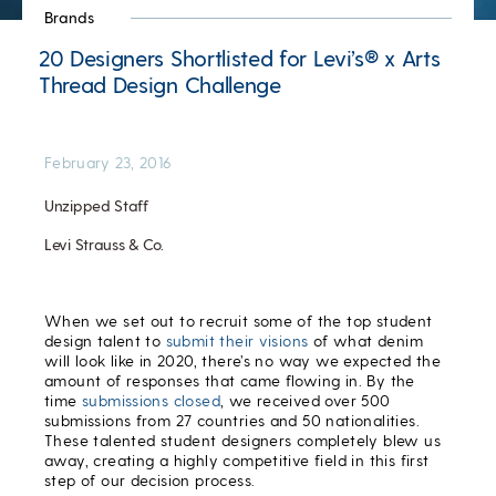
Brands
20 Designers Shortlisted for Levi’s® x Arts
Thread Design Challenge
February 23, 2016
Unzipped Staff
Levi Strauss & Co.
When we set out to recruit some of the top student
design talent to
submit their visions
of what denim
will look like in 2020, there’s no way we expected the
amount of responses that came flowing in. By the
time
submissions closed
, we received over 500
submissions from 27 countries and 50 nationalities.
These talented student designers completely blew us
away, creating a highly competitive field in this first
step of our decision process.