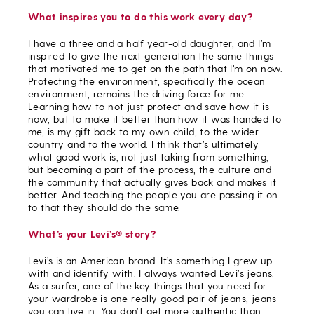
What inspires you to do this work every day?
I have a three and a half year-old daughter, and I’m
inspired to give the next generation the same things
that motivated me to get on the path that I’m on now.
Protecting the environment, specifically the ocean
environment, remains the driving force for me.
Learning how to not just protect and save how it is
now, but to make it better than how it was handed to
me, is my gift back to my own child, to the wider
country and to the world. I think that’s ultimately
what good work is, not just taking from something,
but becoming a part of the process, the culture and
the community that actually gives back and makes it
better. And teaching the people you are passing it on
to that they should do the same.
What’s your Levi’s® story?
Levi’s is an American brand. It’s something I grew up
with and identify with. I always wanted Levi’s jeans.
As a surfer, one of the key things that you need for
your wardrobe is one really good pair of jeans, jeans
you can live in. You don’t get more authentic than