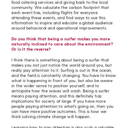
food catering services and giving back to the local
community. We calculate the carbon footprint that
each event has, including flights for everyone
attending these events, and find ways to use this
information to inspire and educate a global audience
around behavioral and operational improvements.
Do you think that being a surfer makes you more
naturally inclined to care about the environment?
Or is it the reverse?
I think there is something about being a surfer that
makes you not just notice the world around you, but
really pay attention to it. Surfing is out in the ocean,
and the field is constantly changing. You have to know
what is happening in front of you, but also be aware
in the wider sense to position yourself, and to
anticipate how the waves will crash. Being a surfer
means paying attention, and this definitely has
implications for society at large. If you have more
people paying attention to what’s going on, then you
can have more positive outcomes. This is how we
think solving climate change will happen.
Learning how to pay attention is also such a valuable