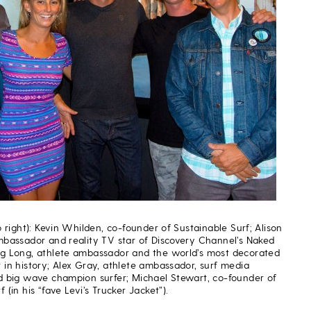
to right): Kevin Whilden, co-founder of Sustainable Surf; Alison
ambassador and reality TV star of Discovery Channel’s Naked
eg Long, athlete ambassador and the world’s most decorated
 in history; Alex Gray, athlete ambassador, surf media
nd big wave champion surfer; Michael Stewart, co-founder of
 (in his “fave Levi’s Trucker Jacket”).