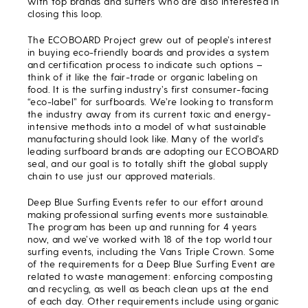
with top brands and surfers who are also interested in
closing this loop.
The ECOBOARD Project grew out of people’s interest
in buying eco-friendly boards and provides a system
and certification process to indicate such options –
think of it like the fair-trade or organic labeling on
food. It is the surfing industry’s first consumer-facing
“eco-label” for surfboards. We’re looking to transform
the industry away from its current toxic and energy-
intensive methods into a model of what sustainable
manufacturing should look like. Many of the world’s
leading surfboard brands are adopting our ECOBOARD
seal, and our goal is to totally shift the global supply
chain to use just our approved materials.
Deep Blue Surfing Events refer to our effort around
making professional surfing events more sustainable.
The program has been up and running for 4 years
now, and we’ve worked with 18 of the top world tour
surfing events, including the Vans Triple Crown. Some
of the requirements for a Deep Blue Surfing Event are
related to waste management: enforcing composting
and recycling, as well as beach clean ups at the end
of each day. Other requirements include using organic