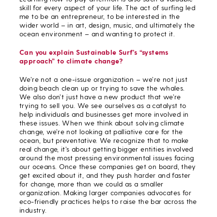
skill for every aspect of your life. The act of surfing led
me to be an entrepreneur, to be interested in the
wider world – in art, design, music, and ultimately the
ocean environment – and wanting to protect it.
Can you explain Sustainable Surf’s “systems
approach” to climate change?
We’re not a one-issue organization – we’re not just
doing beach clean up or trying to save the whales.
We also don’t just have a new product that we’re
trying to sell you. We see ourselves as a catalyst to
help individuals and businesses get more involved in
these issues. When we think about solving climate
change, we’re not looking at palliative care for the
ocean, but preventative. We recognize that to make
real change, it’s about getting bigger entities involved
around the most pressing environmental issues facing
our oceans. Once these companies get on board, they
get excited about it, and they push harder and faster
for change, more than we could as a smaller
organization. Making larger companies advocates for
eco-friendly practices helps to raise the bar across the
industry.