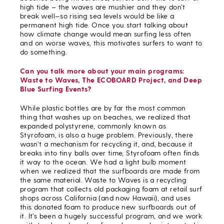
high tide – the waves are mushier and they don’t
break well—so rising sea levels would be like a
permanent high tide. Once you start talking about
how climate change would mean surfing less often
and on worse waves, this motivates surfers to want to
do something.
Can you talk more about your main programs:
Waste to Waves, The ECOBOARD Project, and Deep
Blue Surfing Events?
While plastic bottles are by far the most common
thing that washes up on beaches, we realized that
expanded polystyrene, commonly known as
Styrofoam, is also a huge problem. Previously, there
wasn’t a mechanism for recycling it, and, because it
breaks into tiny balls over time, Styrofoam often finds
it way to the ocean. We had a light bulb moment
when we realized that the surfboards are made from
the same material. Waste to Waves is a recycling
program that collects old packaging foam at retail surf
shops across California (and now Hawaii), and uses
this donated foam to produce new surfboards out of
it. It’s been a hugely successful program, and we work