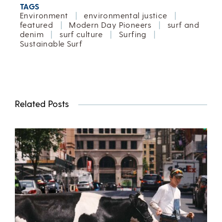
TAGS
Environment
|
environmental justice
|
featured
|
Modern Day Pioneers
|
surf and
denim
|
surf culture
|
Surfing
|
Sustainable Surf
Related Posts