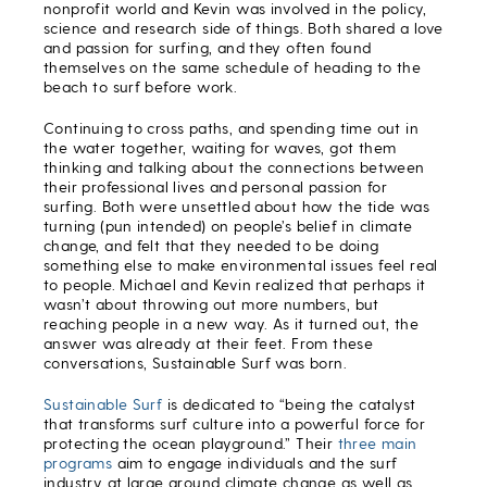
nonprofit world and Kevin was involved in the policy,
science and research side of things. Both shared a love
and passion for surfing, and they often found
themselves on the same schedule of heading to the
beach to surf before work.
Continuing to cross paths, and spending time out in
the water together, waiting for waves, got them
thinking and talking about the connections between
their professional lives and personal passion for
surfing. Both were unsettled about how the tide was
turning (pun intended) on people’s belief in climate
change, and felt that they needed to be doing
something else to make environmental issues feel real
to people. Michael and Kevin realized that perhaps it
wasn’t about throwing out more numbers, but
reaching people in a new way. As it turned out, the
answer was already at their feet. From these
conversations, Sustainable Surf was born.
Sustainable Surf
is dedicated to “being the catalyst
that transforms surf culture into a powerful force for
protecting the ocean playground.” Their
three main
programs
aim to engage individuals and the surf
industry at large around climate change as well as