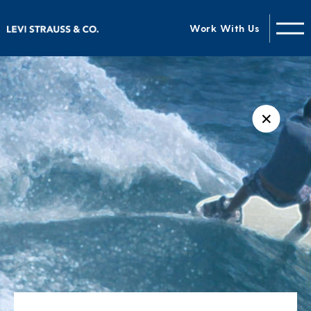
Work With Us
✕