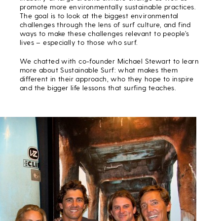
promote more environmentally sustainable practices.
The goal is to look at the biggest environmental
challenges through the lens of surf culture, and find
ways to make these challenges relevant to people’s
lives – especially to those who surf.
We chatted with co-founder Michael Stewart to learn
more about Sustainable Surf: what makes them
different in their approach, who they hope to inspire
and the bigger life lessons that surfing teaches.