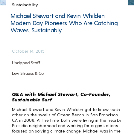
Sustainability
Michael Stewart and Kevin Whilden:
Modern Day Pioneers Who Are Catching
Waves, Sustainably
October 14, 2015
Unzipped Staff
Levi Strauss & Co.
Q&A with Michael Stewart, Co-Founder,
Sustainable Surf
Michael Stewart and Kevin Whilden got to know each
other on the swells of Ocean Beach in San Francisco,
CA in 2008. At the time, both were living in the nearby
Presidio neighborhood and working for organizations
focused on solving climate change. Michael was in the