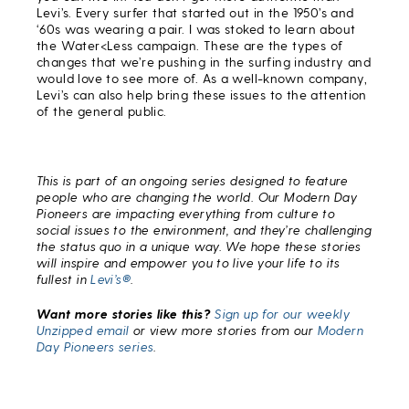
Levi’s. Every surfer that started out in the 1950’s and
‘60s was wearing a pair. I was stoked to learn about
the Water<Less campaign. These are the types of
changes that we’re pushing in the surfing industry and
would love to see more of. As a well-known company,
Levi’s can also help bring these issues to the attention
of the general public.
This is part of an ongoing series designed to feature
people who are changing the world. Our Modern Day
Pioneers are impacting everything from culture to
social issues to the environment, and they’re challenging
the status quo in a unique way. We hope these stories
will inspire and empower you to live your life to its
fullest in
Levi’s®
.
Want more stories like this?
Sign up for our weekly
Unzipped email
or view more stories from our
Modern
Day Pioneers series
.