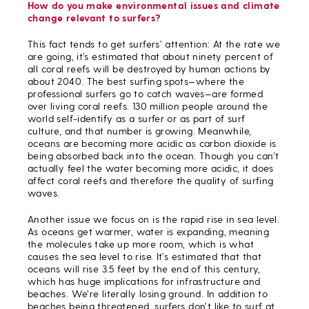
How do you make environmental issues and climate
change relevant to surfers?
This fact tends to get surfers’ attention: At the rate we
are going, it’s estimated that about ninety percent of
all coral reefs will be destroyed by human actions by
about 2040. The best surfing spots—where the
professional surfers go to catch waves—are formed
over living coral reefs. 130 million people around the
world self-identify as a surfer or as part of surf
culture, and that number is growing. Meanwhile,
oceans are becoming more acidic as carbon dioxide is
being absorbed back into the ocean. Though you can’t
actually feel the water becoming more acidic, it does
affect coral reefs and therefore the quality of surfing
waves.
Another issue we focus on is the rapid rise in sea level.
As oceans get warmer, water is expanding, meaning
the molecules take up more room, which is what
causes the sea level to rise. It’s estimated that that
oceans will rise 3.5 feet by the end of this century,
which has huge implications for infrastructure and
beaches. We’re literally losing ground. In addition to
beaches being threatened, surfers don’t like to surf at