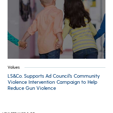
Values
LS&Co. Supports Ad Council’s Community
Violence Intervention Campaign to Help
Reduce Gun Violence