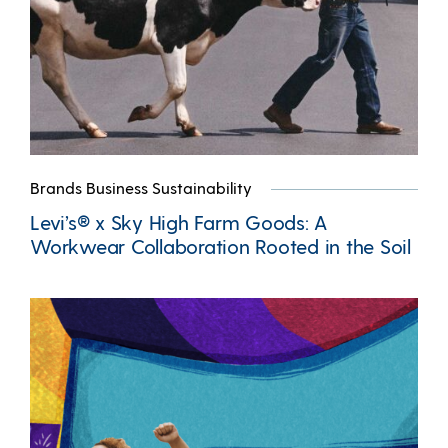
Brands Business Sustainability
Levi’s® x Sky High Farm Goods: A
Workwear Collaboration Rooted in the Soil