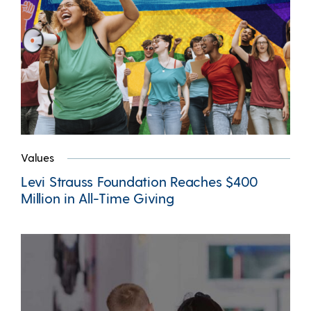
Values
Levi Strauss Foundation Reaches $400
Million in All-Time Giving