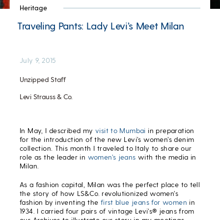
Heritage
Traveling Pants: Lady Levi’s Meet Milan
July 9, 2015
Unzipped Staff
Levi Strauss & Co.
In May, I described my
visit to Mumbai
in preparation
for the introduction of the new Levi’s women’s denim
collection. This month I traveled to Italy to share our
role as the leader in
women’s jeans
with the media in
Milan.
As a fashion capital, Milan was the perfect place to tell
the story of how LS&Co. revolutionized women’s
fashion by inventing the
first blue jeans for women
in
1934. I carried four pairs of vintage Levi’s® jeans from
our Archives to illustrate our story in my meetings