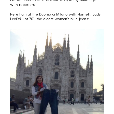
with reporters
.
Here I am at the Duomo di Milano with Harriett, Lady
Levi’s® Lot 701, the oldest women’s blue jeans: