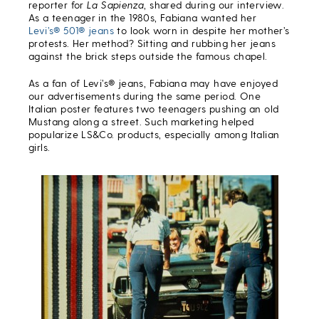
reporter for
La Sapienza
, shared during our interview.
As a teenager in the 1980s, Fabiana wanted her
Levi’s® 501® jeans
to look worn in despite her mother’s
protests. Her method? Sitting and rubbing her jeans
against the brick steps outside the famous chapel.
As a fan of Levi’s® jeans, Fabiana may have enjoyed
our advertisements during the same period. One
Italian poster features two teenagers pushing an old
Mustang along a street. Such marketing helped
popularize LS&Co. products, especially among Italian
girls.