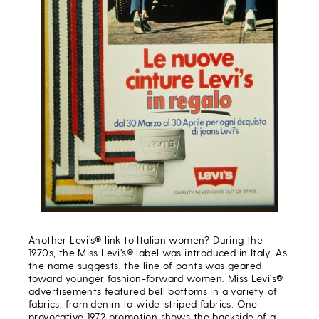
Another Levi’s® link to Italian women? During the
1970s, the Miss Levi’s® label was introduced in Italy. As
the name suggests, the line of pants was geared
toward younger fashion-forward women. Miss Levi’s®
advertisements featured bell bottoms in a variety of
fabrics, from denim to wide-striped fabrics. One
provocative 1972 promotion shows the backside of a