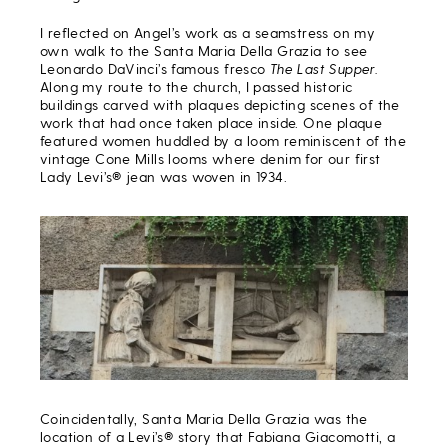
I reflected on Angel’s work as a seamstress on my
own walk to the Santa Maria Della Grazia to see
Leonardo DaVinci’s famous fresco
The
Last Supper.
Along my route to the church, I passed historic
buildings carved with plaques depicting scenes of the
work that had once taken place inside. One plaque
featured women huddled by a loom reminiscent of the
vintage Cone Mills looms where denim for our first
Lady Levi’s® jean was woven in 1934.
Coincidentally, Santa Maria Della Grazia was the
location of a Levi’s® story that Fabiana Giacomotti, a