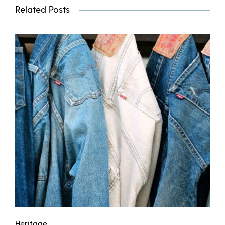
Related Posts
Heritage