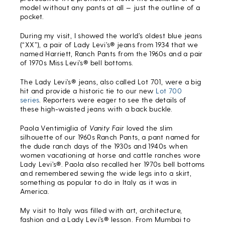
model without any pants at all — just the outline of a
pocket.
During my visit, I showed the world’s oldest blue jeans
(“XX”), a pair of Lady Levi’s® jeans from 1934 that we
named Harriett, Ranch Pants from the 1960s and a pair
of 1970s Miss Levi’s® bell bottoms.
The Lady Levi’s® jeans, also called Lot 701, were a big
hit and provide a historic tie to our new
Lot 700
series
. Reporters were eager to see the details of
these high-waisted jeans with a back buckle.
Paola Ventimiglia of
Vanity Fair
loved the slim
silhouette of our 1960s Ranch Pants, a pant named for
the dude ranch days of the 1930s and 1940s when
women vacationing at horse and cattle ranches wore
Lady Levi’s®. Paola also recalled her 1970s bell bottoms
and remembered sewing the wide legs into a skirt,
something as popular to do in Italy as it was in
America.
My visit to Italy was filled with art, architecture,
fashion and a Lady Levi’s® lesson. From Mumbai to