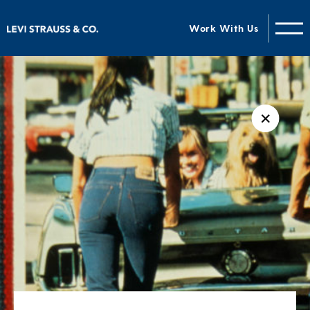
Work With Us
✕