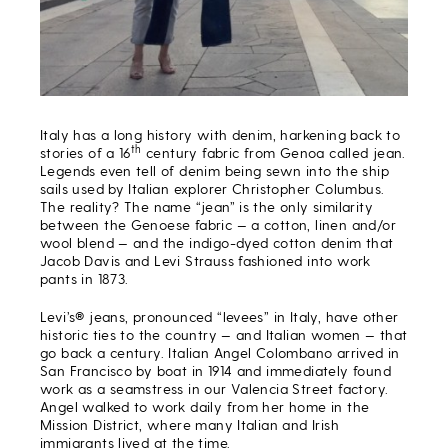
Italy has a long history with denim, harkening back to
th
stories of a 16
century fabric from Genoa called jean.
Legends even tell of denim being sewn into the ship
sails used by Italian explorer Christopher Columbus.
The reality? The name “jean” is the only similarity
between the Genoese fabric — a cotton, linen and/or
wool blend — and the indigo-dyed cotton denim that
Jacob Davis and Levi Strauss fashioned into work
pants in 1873.
Levi’s® jeans, pronounced “levees” in Italy, have other
historic ties to the country — and Italian women — that
go back a century. Italian Angel Colombano arrived in
San Francisco by boat in 1914 and immediately found
work as a seamstress in our Valencia Street factory.
Angel walked to work daily from her home in the
Mission District, where many Italian and Irish
immigrants lived at the time.