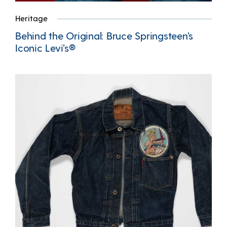
Heritage
Behind the Original: Bruce Springsteen’s
Iconic Levi’s®