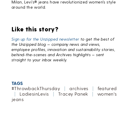
Milan, Levi’s® jeans have revolutionized women’s style
around the world.
Like this story?
Sign up for the Unzipped newsletter
to get the best of
the Unzipped blog — company news and views,
employee profiles, innovation and sustainability stories,
behind-the-scenes and Archives highlights — sent
straight to your inbox weekly.
TAGS
#ThrowbackThursday
|
archives
|
featured
|
LadiesinLevis
|
Tracey Panek
|
women's
jeans