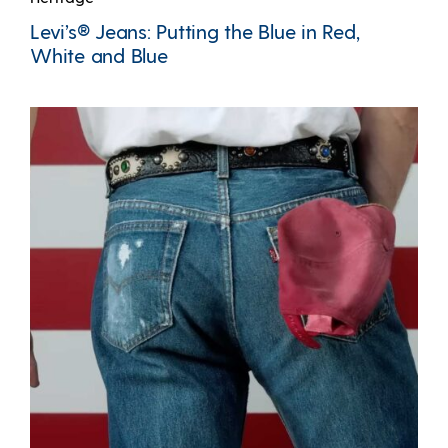
Levi’s® Jeans: Putting the Blue in Red,
White and Blue