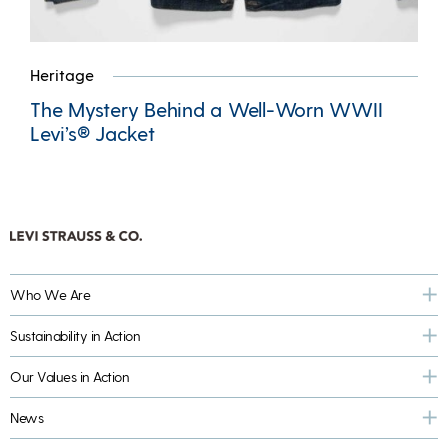
Heritage
The Mystery Behind a Well-Worn WWII
Levi’s® Jacket
Who We Are
Sustainability in Action
Our Values in Action
News