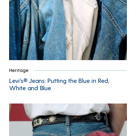
Heritage
Levi’s® Jeans: Putting the Blue in Red,
White and Blue