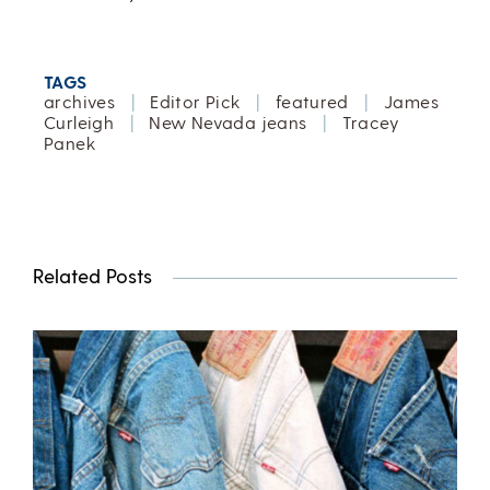
TAGS
archives
|
Editor Pick
|
featured
|
James
Curleigh
|
New Nevada jeans
|
Tracey
Panek
Related Posts