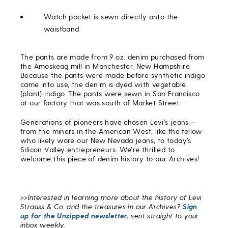
Watch pocket is sewn directly onto the
waistband
The pants are made from 9 oz. denim purchased from
the Amoskeag mill in Manchester, New Hampshire.
Because the pants were made before synthetic indigo
came into use, the denim is dyed with vegetable
(plant) indigo. The pants were sewn in San Francisco
at our factory that was south of Market Street.
Generations of pioneers have chosen Levi’s jeans —
from the miners in the American West, like the fellow
who likely wore our New Nevada jeans, to today’s
Silicon Valley entrepreneurs. We’re thrilled to
welcome this piece of denim history to our Archives!
>>Interested in learning more about the history of Levi
Strauss & Co. and the treasures in our Archives?
Sign
up for the Unzipped newsletter
,
sent straight to your
inbox weekly.