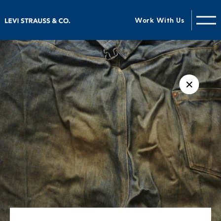
Work With Us
✕