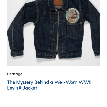
Heritage
The Mystery Behind a Well-Worn WWII
Levi’s® Jacket