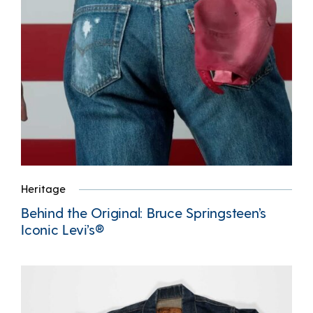
Heritage
Behind the Original: Bruce Springsteen’s
Iconic Levi’s®