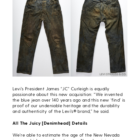
Levi’s President James “JC” Curleigh is equally
passionate about this new acquisition: “We invented
the blue jean over 140 years ago and this new ‘find’ is
proof of our undeniable heritage and the durability
and authenticity of the Levi’s® brand,” he said.
All The Juicy [Denimhead] Details
We’re able to estimate the age of the New Nevada