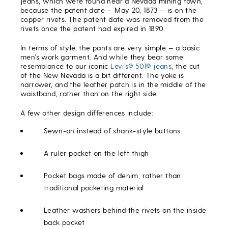
jeans, which were found near a Nevada mining town,
because the patent date — May 20, 1873 — is on the
copper rivets. The patent date was removed from the
rivets once the patent had expired in 1890.
In terms of style, the pants are very simple — a basic
men’s work garment. And while they bear some
resemblance to our iconic
Levi’s® 501® jeans
, the cut
of the New Nevada is a bit different. The yoke is
narrower, and the leather patch is in the middle of the
waistband, rather than on the right side.
A few other design differences include:
Sewn-on instead of shank-style buttons
A ruler pocket on the left thigh
Pocket bags made of denim, rather than
traditional pocketing material
Leather washers behind the rivets on the inside
back pocket