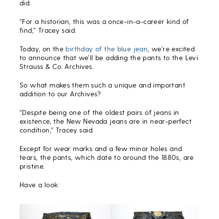
did.
“For a historian, this was a once-in-a-career kind of
find,” Tracey said.
Today, on the
birthday of the blue jean
, we’re excited
to announce that we’ll be adding the pants to the Levi
Strauss & Co. Archives.
So what makes them such a unique and important
addition to our Archives?
“Despite being one of the oldest pairs of jeans in
existence, the New Nevada jeans are in near-perfect
condition,” Tracey said.
Except for wear marks and a few minor holes and
tears, the pants, which date to around the 1880s, are
pristine.
Have a look: