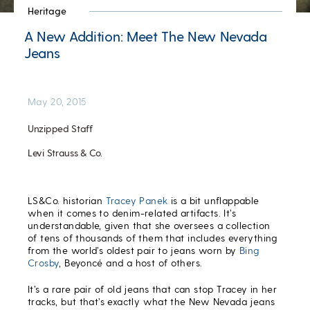
Heritage
A New Addition: Meet The New Nevada
Jeans
May 20, 2015
Unzipped Staff
Levi Strauss & Co.
LS&Co. historian
Tracey Panek
is a bit unflappable
when it comes to denim-related artifacts. It’s
understandable, given that she oversees a collection
of tens of thousands of them that includes everything
from the world’s oldest pair to jeans worn by
Bing
Crosby
, Beyoncé and a host of others.
It’s a rare pair of old jeans that can stop Tracey in her
tracks, but that’s exactly what the New Nevada jeans