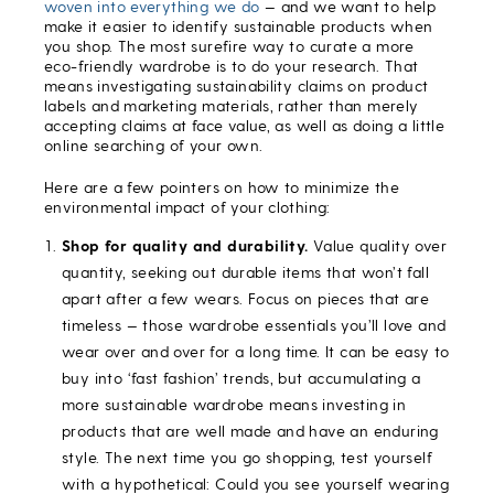
woven into everything we do
— and we want to help
make it easier to identify sustainable products when
you shop. The most surefire way to curate a more
eco-friendly wardrobe is to do your research. That
means investigating sustainability claims on product
labels and marketing materials, rather than merely
accepting claims at face value, as well as doing a little
online searching of your own.
Here are a few pointers on how to minimize the
environmental impact of your clothing:
Shop for quality and durability.
Value quality over
quantity, seeking out durable items that won’t fall
apart after a few wears. Focus on pieces that are
timeless — those wardrobe essentials you’ll love and
wear over and over for a long time. It can be easy to
buy into ‘fast fashion’ trends, but accumulating a
more sustainable wardrobe means investing in
products that are well made and have an enduring
style. The next time you go shopping, test yourself
with a hypothetical: Could you see yourself wearing