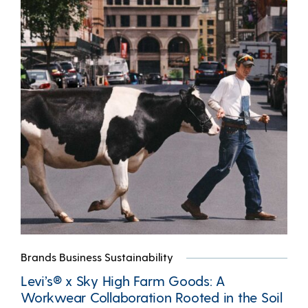
Brands Business Sustainability
Levi’s® x Sky High Farm Goods: A
Workwear Collaboration Rooted in the Soil