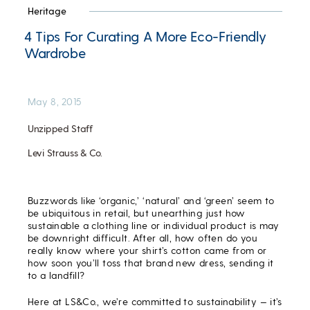
Heritage
4 Tips For Curating A More Eco-Friendly
Wardrobe
May 8, 2015
Unzipped Staff
Levi Strauss & Co.
Buzzwords like ‘organic,’ ‘natural’ and ‘green’ seem to
be ubiquitous in retail, but unearthing just how
sustainable a clothing line or individual product is may
be downright difficult. After all, how often do you
really know where your shirt’s cotton came from or
how soon you’ll toss that brand new dress, sending it
to a landfill?
Here at LS&Co., we’re committed to sustainability — it’s