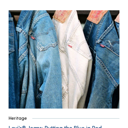
Heritage
Levi’s® Jeans: Putting the Blue in Red,