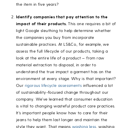
the item in five years?
Identify companies that pay attention to the
impact of their products.
This one requires a bit of
light Google sleuthing to help determine whether
the companies you buy from incorporate
sustainable practices. At LS&Co., for example, we
assess the full lifecycle of our products, taking a
look at the entire life of a product — from raw
material extraction to disposal, in order to
understand the true impact a garment has on the
environment at every stage. Why is that important?
Our
rigorous lifecycle assessments
influenced a lot
of sustainability-focused change throughout our
company. We’ve learned that consumer education
is vital to changing wasteful product care practices.
It’s important people know how to care for their
jeans to help them last longer and maintain the
style they want. That means
washing less
, washing