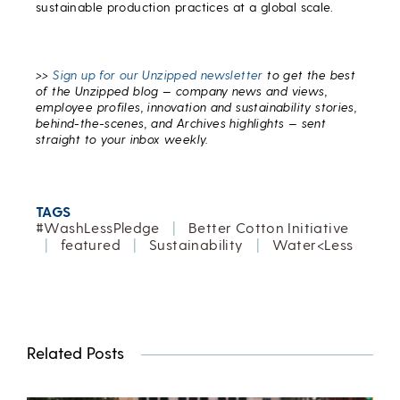
sustainable production practices at a global scale.
>>
Sign up for our Unzipped newsletter
to get the best
of the Unzipped blog — company news and views,
employee profiles, innovation and sustainability stories,
behind-the-scenes, and Archives highlights — sent
straight to your inbox weekly.
TAGS
#WashLessPledge
|
Better Cotton Initiative
|
featured
|
Sustainability
|
Water<Less
Related Posts