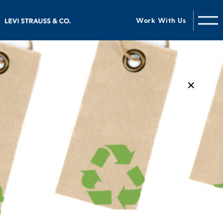
Work With Us
✕