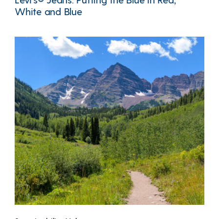
White and Blue