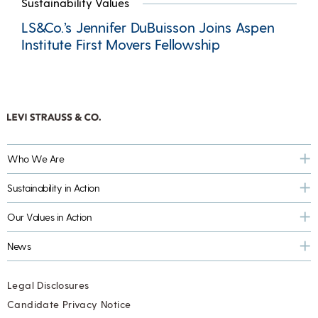
Sustainability Values
LS&Co.’s Jennifer DuBuisson Joins Aspen
Institute First Movers Fellowship
Who We Are
Sustainability in Action
Our Values in Action
News
Legal Disclosures
Candidate Privacy Notice