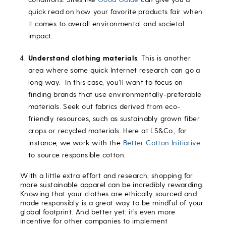
quick read on how your favorite products fair when
it comes to overall environmental and societal
impact.
Understand clothing materials
. This is another
area where some quick Internet research can go a
long way. In this case, you’ll want to focus on
finding brands that use environmentally-preferable
materials. Seek out fabrics derived from eco-
friendly resources, such as sustainably grown fiber
crops or recycled materials. Here at LS&Co., for
instance, we work with the
Better Cotton Initiative
to source responsible cotton.
With a little extra effort and research, shopping for
more sustainable apparel can be incredibly rewarding.
Knowing that your clothes are ethically sourced and
made responsibly is a great way to be mindful of your
global footprint. And better yet: it’s even more
incentive for other companies to implement