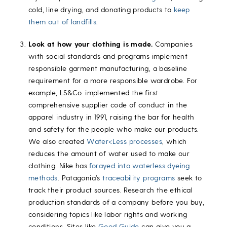
cold, line drying, and donating products to
keep
them out of landfills
.
Look at how your clothing is made.
Companies
with social standards and programs implement
responsible garment manufacturing, a baseline
requirement for a more responsible wardrobe. For
example, LS&Co. implemented the first
comprehensive supplier code of conduct in the
apparel industry in 1991, raising the bar for health
and safety for the people who make our products.
We also created
Water<Less processes
, which
reduces the amount of water used to make our
clothing. Nike has
forayed into waterless dyeing
methods
. Patagonia’s
traceability programs
seek to
track their product sources. Research the ethical
production standards of a company before you buy,
considering topics like labor rights and working
conditions. Sites like
Good Guide
can give you a