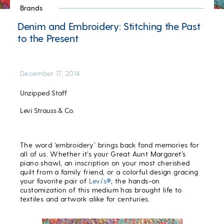
Brands
Denim and Embroidery: Stitching the Past
to the Present
December 17, 2014
Unzipped Staff
Levi Strauss & Co.
The word ‘embroidery’ brings back fond memories for
all of us. Whether it’s your Great Aunt Margaret’s
piano shawl, an inscription on your most cherished
quilt from a family friend, or a colorful design gracing
your favorite pair of
Levi’s®
, the hands-on
customization of this medium has brought life to
textiles and artwork alike for centuries.