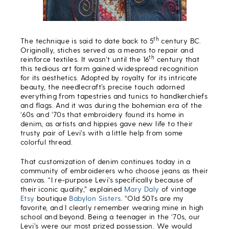
th
The technique is said to date back to 5
century BC.
Originally, stiches served as a means to repair and
th
reinforce textiles. It wasn’t until the 16
century that
this tedious art form gained widespread recognition
for its aesthetics. Adopted by royalty for its intricate
beauty, the needlecraft’s precise touch adorned
everything from tapestries and tunics to handkerchiefs
and flags. And it was during the bohemian era of the
‘60s and ‘70s that embroidery found its home in
denim, as artists and hippies gave new life to their
trusty pair of Levi’s with a little help from some
colorful thread.
That customization of denim continues today in a
community of embroiderers who choose jeans as their
canvas. “I re-purpose Levi’s specifically because of
their iconic quality,” explained
Mary Daly
of vintage
Etsy
boutique
Babylon Sisters
. “Old 501’s are my
favorite, and I clearly remember wearing mine in high
school and beyond. Being a teenager in the ‘70s, our
Levi’s were our most prized possession. We would