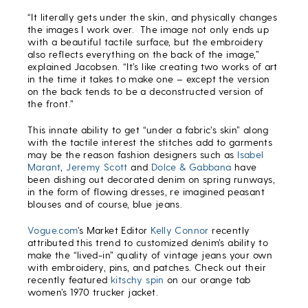
“It literally gets under the skin, and physically changes
the images I work over. The image not only ends up
with a beautiful tactile surface, but the embroidery
also reflects everything on the back of the image,”
explained Jacobsen. “It’s like creating two works of art
in the time it takes to make one – except the version
on the back tends to be a deconstructed version of
the front.”
This innate ability to get “under a fabric’s skin” along
with the tactile interest the stitches add to garments
may be the reason fashion designers such as
Isabel
Marant
,
Jeremy Scott
and
Dolce & Gabbana
have
been dishing out decorated denim on spring runways,
in the form of flowing dresses, re imagined peasant
blouses and of course, blue jeans.
Vogue.com
’s Market Editor
Kelly Connor
recently
attributed this trend to customized denim’s ability to
make the “lived-in” quality of vintage jeans your own
with embroidery, pins, and patches. Check out their
recently featured
kitschy spin
on our orange tab
women’s 1970 trucker jacket.