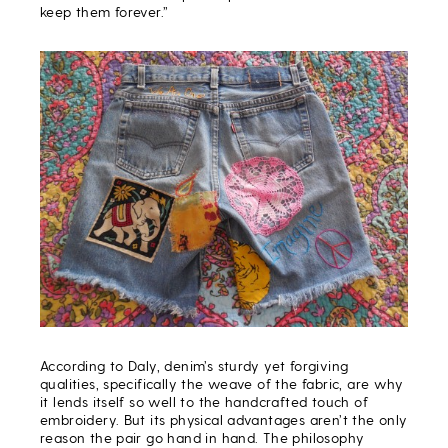
keep them forever.”
According to Daly, denim’s sturdy yet forgiving
qualities, specifically the weave of the fabric, are why
it lends itself so well to the handcrafted touch of
embroidery. But its physical advantages aren’t the only
reason the pair go hand in hand. The philosophy