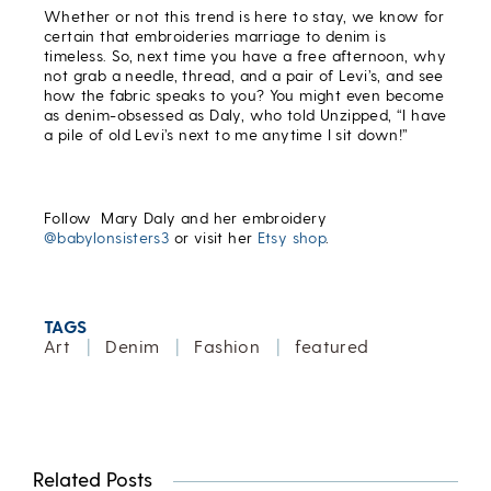
Whether or not this trend is here to stay, we know for
certain that embroideries marriage to denim is
timeless. So, next time you have a free afternoon, why
not grab a needle, thread, and a pair of Levi’s, and see
how the fabric speaks to you? You might even become
as denim-obsessed as Daly, who told Unzipped, “I have
a pile of old Levi’s next to me anytime I sit down!”
Follow Mary Daly and her embroidery
@babylonsisters3
or visit her
Etsy shop
.
TAGS
Art
|
Denim
|
Fashion
|
featured
Related Posts