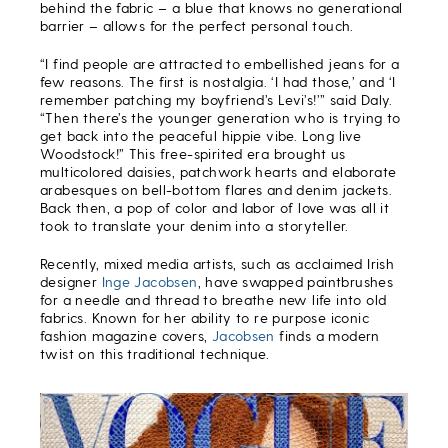
behind the fabric – a blue that knows no generational
barrier – allows for the perfect personal touch.
“I find people are attracted to embellished jeans for a
few reasons. The first is nostalgia. ‘I had those,’ and ‘I
remember patching my boyfriend’s Levi’s!’” said Daly.
“Then there’s the younger generation who is trying to
get back into the peaceful hippie vibe. Long live
Woodstock!” This free-spirited era brought us
multicolored daisies, patchwork hearts and elaborate
arabesques on bell-bottom flares and denim jackets.
Back then, a pop of color and labor of love was all it
took to translate your denim into a storyteller.
Recently, mixed media artists, such as acclaimed Irish
designer
Inge Jacobsen
, have swapped paintbrushes
for a needle and thread to breathe new life into old
fabrics. Known for her ability to re purpose iconic
fashion magazine covers,
Jacobsen
finds a modern
twist on this traditional technique.