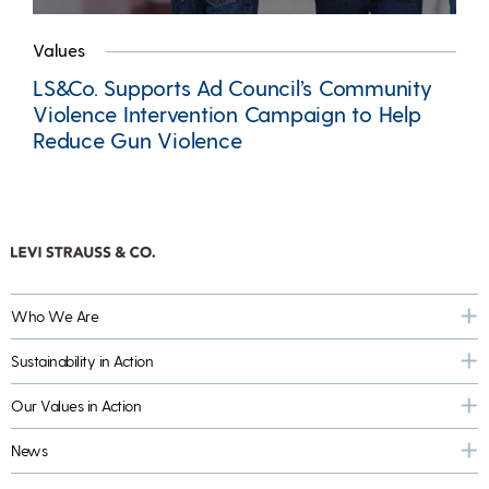
Values
LS&Co. Supports Ad Council’s Community
Violence Intervention Campaign to Help
Reduce Gun Violence
Who We Are
Sustainability in Action
Our Values in Action
News