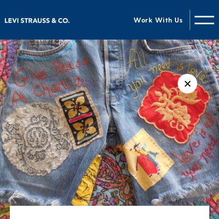
Work With Us
✕