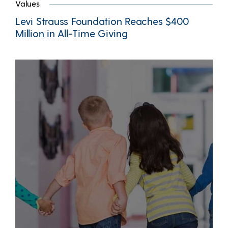
Values
Levi Strauss Foundation Reaches $400
Million in All-Time Giving