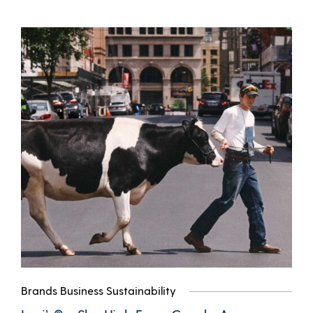
Brands Business Sustainability