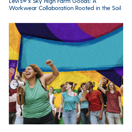
Levi’s® x Sky High Farm Goods: A
Workwear Collaboration Rooted in the Soil