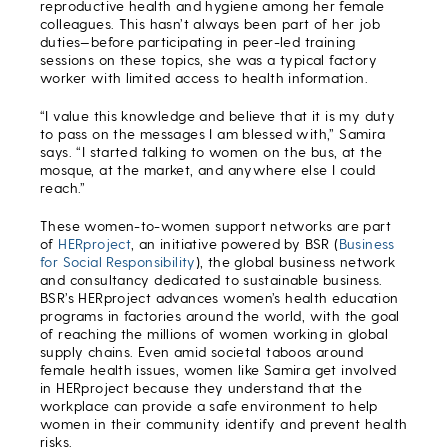
reproductive health and hygiene among her female
colleagues. This hasn’t always been part of her job
duties—before participating in peer-led training
sessions on these topics, she was a typical factory
worker with limited access to health information.
“I value this knowledge and believe that it is my duty
to pass on the messages I am blessed with,” Samira
says. “I started talking to women on the bus, at the
mosque, at the market, and anywhere else I could
reach.”
These women-to-women support networks are part
of
HERproject
, an initiative powered by BSR (
Business
for Social Responsibility
), the global business network
and consultancy dedicated to sustainable business.
BSR’s HERproject advances women’s health education
programs in factories around the world, with the goal
of reaching the millions of women working in global
supply chains. Even amid societal taboos around
female health issues, women like Samira get involved
in HERproject because they understand that the
workplace can provide a safe environment to help
women in their community identify and prevent health
risks.