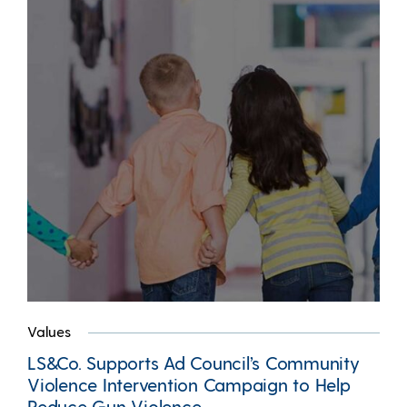
Values
LS&Co. Supports Ad Council’s Community
Violence Intervention Campaign to Help
Reduce Gun Violence