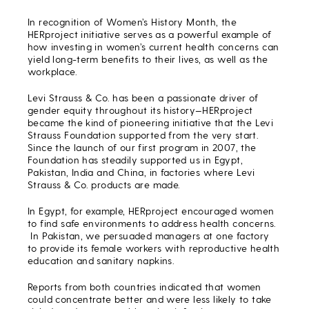
In recognition of Women’s History Month, the
HERproject initiative serves as a powerful example of
how investing in women’s current health concerns can
yield long-term benefits to their lives, as well as the
workplace.
Levi Strauss & Co. has been a passionate driver of
gender equity throughout its history—HERproject
became the kind of pioneering initiative that the Levi
Strauss Foundation supported from the very start.
Since the launch of our first program in 2007, the
Foundation has steadily supported us in Egypt,
Pakistan, India and China, in factories where Levi
Strauss & Co. products are made.
In Egypt, for example, HERproject encouraged women
to find safe environments to address health concerns.
In Pakistan, we persuaded managers at one factory
to provide its female workers with reproductive health
education and sanitary napkins.
Reports from both countries indicated that women
could concentrate better and were less likely to take