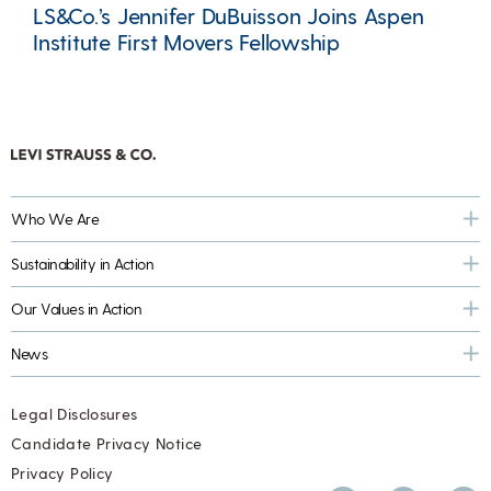
LS&Co.’s Jennifer DuBuisson Joins Aspen
Institute First Movers Fellowship
Who We Are
Sustainability in Action
Our Values in Action
News
Legal Disclosures
Candidate Privacy Notice
Privacy Policy