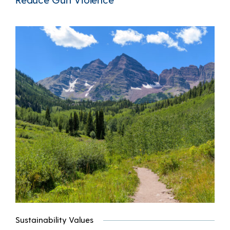
Sustainability Values