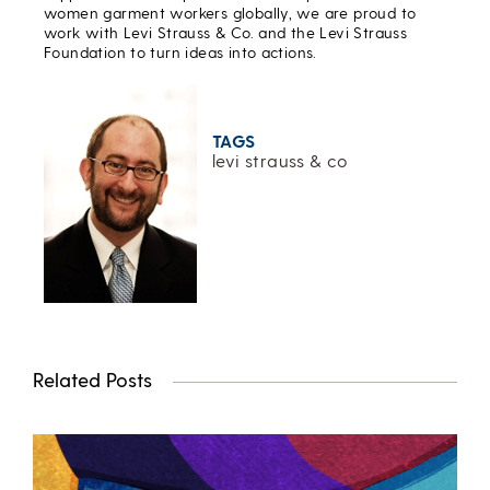
women garment workers globally, we are proud to
work with Levi Strauss & Co. and the Levi Strauss
Foundation to turn ideas into actions.
TAGS
levi strauss & co
Related Posts