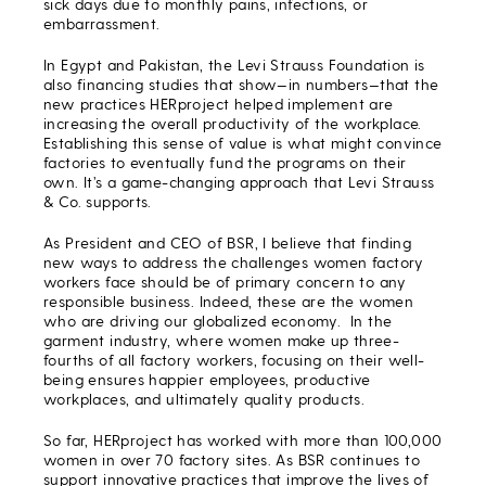
sick days due to monthly pains, infections, or
embarrassment.
In Egypt and Pakistan, the Levi Strauss Foundation is
also financing studies that show—in numbers—that the
new practices HERproject helped implement are
increasing the overall productivity of the workplace.
Establishing this sense of value is what might convince
factories to eventually fund the programs on their
own. It’s a game-changing approach that Levi Strauss
& Co. supports.
As President and CEO of BSR, I believe that finding
new ways to address the challenges women factory
workers face should be of primary concern to any
responsible business. Indeed, these are the women
who are driving our globalized economy. In the
garment industry, where women make up three-
fourths of all factory workers, focusing on their well-
being ensures happier employees, productive
workplaces, and ultimately quality products.
So far, HERproject has worked with more than 100,000
women in over 70 factory sites. As BSR continues to
support innovative practices that improve the lives of