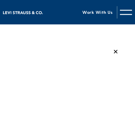
Work With Us
✕