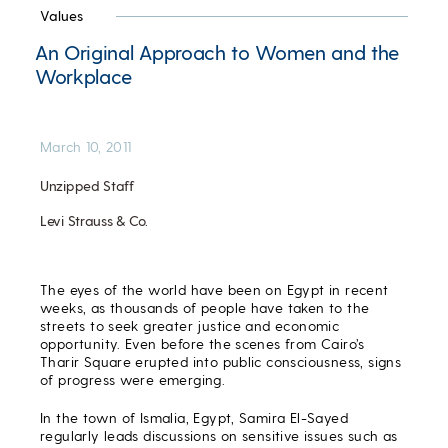
Values
An Original Approach to Women and the
Workplace
March 10, 2011
Unzipped Staff
Levi Strauss & Co.
The eyes of the world have been on Egypt in recent
weeks, as thousands of people have taken to the
streets to seek greater justice and economic
opportunity. Even before the scenes from Cairo’s
Tharir Square erupted into public consciousness, signs
of progress were emerging.
In the town of Ismalia, Egypt, Samira El-Sayed
regularly leads discussions on sensitive issues such as