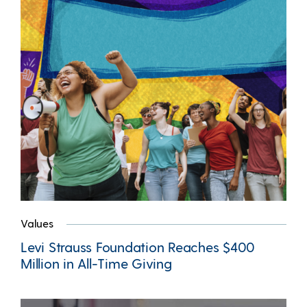
Values
Levi Strauss Foundation Reaches $400
Million in All-Time Giving