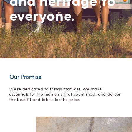
everyone.
Our Promise
We’re dedicated to things that last. We make
essentials for the moments that count most, and deliver
the best fit and fabric for the price.