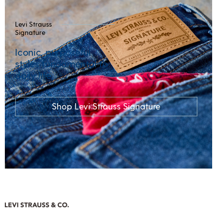
Levi Strauss
Signature
Iconic, purposeful
styles fundamental to
daily life.
Shop Levi Strauss Signature