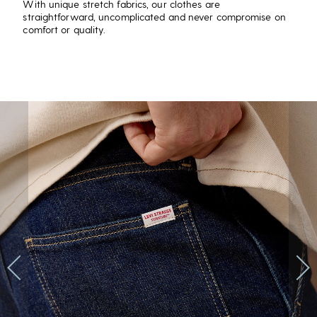
With unique stretch fabrics, our clothes are
straightforward, uncomplicated and never compromise on
comfort or quality.
Previous
Next