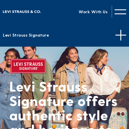
Work With Us
Levi Strauss Signature
Levi Strauss
Signature offers
authentic style
and heritage to