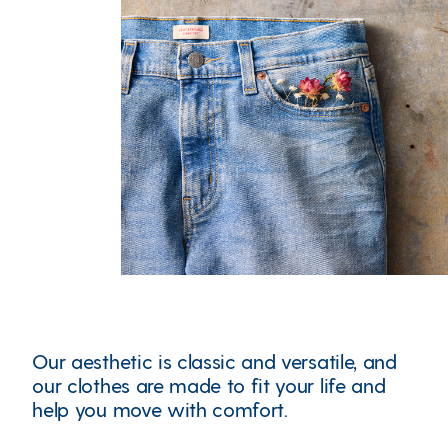
Our aesthetic is classic and versatile, and
our clothes are made to fit your life and
help you move with comfort.