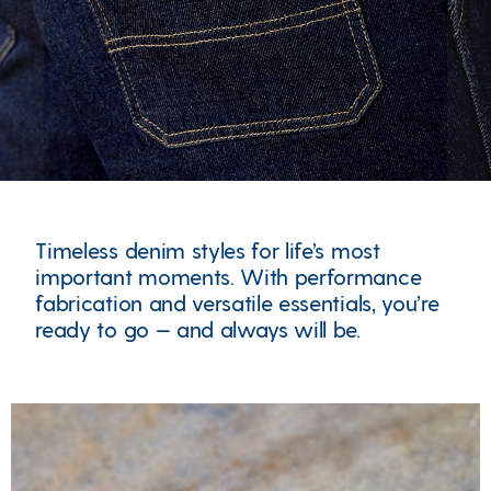
Timeless denim styles for life’s most
important moments. With performance
fabrication and versatile essentials, you’re
ready to go — and always will be.