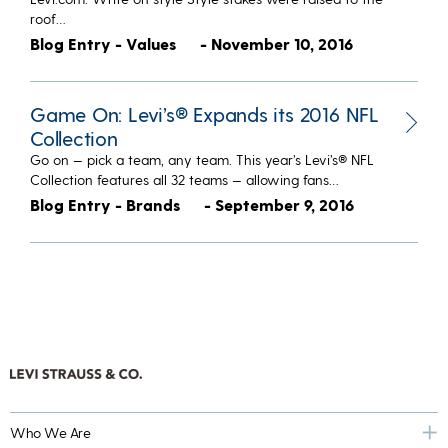
roof…
Blog Entry - Values
- November 10, 2016
Game On: Levi’s® Expands its 2016 NFL
Collection
Go on — pick a team, any team. This year’s Levi’s® NFL
Collection features all 32 teams — allowing fans…
Blog Entry - Brands
- September 9, 2016
Who We Are