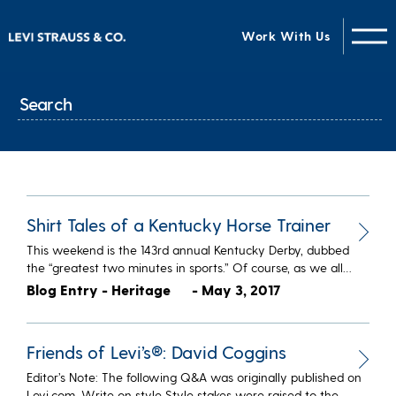
Work With Us
Shirt Tales of a Kentucky Horse Trainer
This weekend is the 143rd annual Kentucky Derby, dubbed
the “greatest two minutes in sports.” Of course, as we all…
Blog Entry - Heritage
- May 3, 2017
Friends of Levi’s®: David Coggins
Editor’s Note: The following Q&A was originally published on
Levi.com. Write on style Style stakes were raised to the