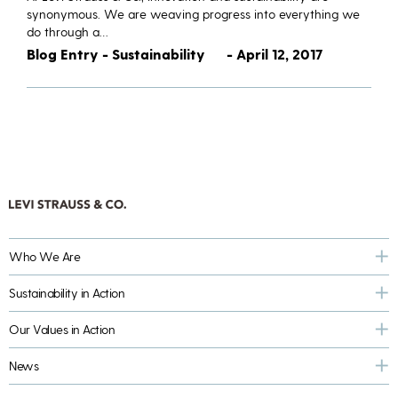
synonymous. We are weaving progress into everything we
do through a…
Blog Entry - Sustainability
- April 12, 2017
Who We Are
Sustainability in Action
Our Values in Action
News