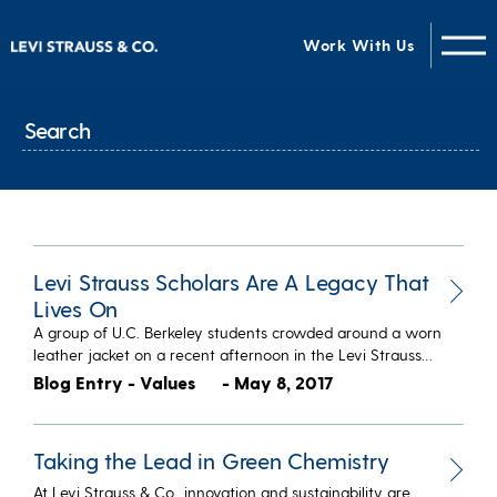
Work With Us
Levi Strauss Scholars Are A Legacy That
Lives On
A group of U.C. Berkeley students crowded around a worn
leather jacket on a recent afternoon in the Levi Strauss…
Blog Entry - Values
- May 8, 2017
Taking the Lead in Green Chemistry
At Levi Strauss & Co., innovation and sustainability are