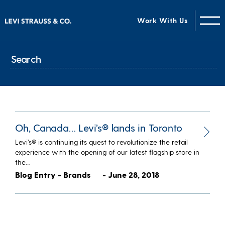
Work With Us
Oh, Canada… Levi’s® lands in Toronto
Levi’s® is continuing its quest to revolutionize the retail
experience with the opening of our latest flagship store in
the…
Blog Entry - Brands
- June 28, 2018