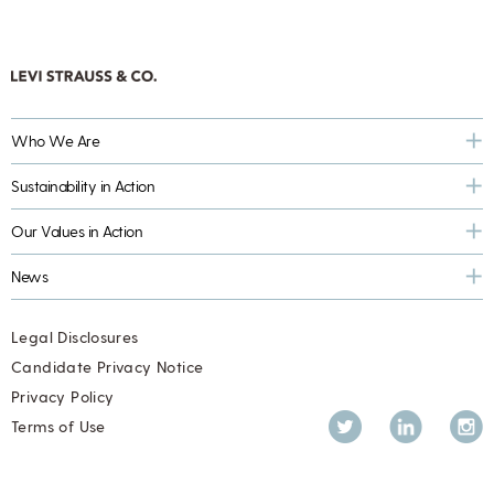
Who We Are
Sustainability in Action
Our Values in Action
News
Legal Disclosures
Candidate Privacy Notice
Privacy Policy
Twitter
LinkedIn
Inst
Terms of Use