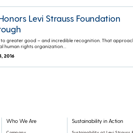
Honors Levi Strauss Foundation
rough
to greater good – and incredible recognition. That approac
al human rights organization…
5, 2016
Who We Are
Sustainability in Action
Company
Sustainability at Levi Strauss 