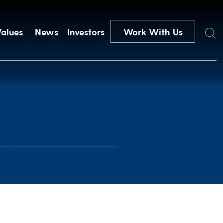
Search
Values
News
Investors
Work With Us