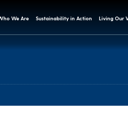
Who We Are
Sustainability in Action
Living Our 