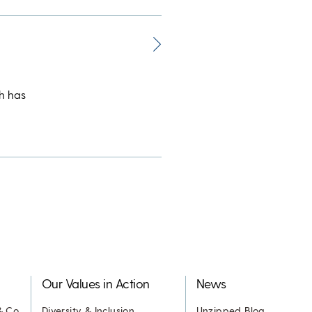
h has
Our Values in Action
News
& Co.
Diversity & Inclusion
Unzipped Blog