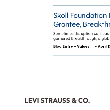
Skoll Foundation 
Grantee, Breakth
Sometimes disruption can lead 
garnered Breakthrough, a glob
Blog Entry - Values
- April 1