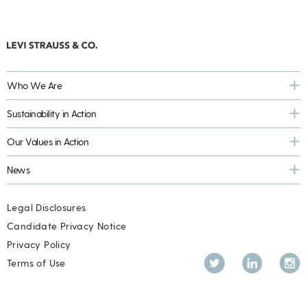
Who We Are
Sustainability in Action
Our Values in Action
News
Legal Disclosures
Candidate Privacy Notice
Privacy Policy
Twitter
LinkedIn
Inst
Terms of Use