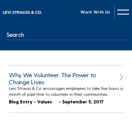
Work With Us
Why We Volunteer: The Power to
Change Lives
Levi Strauss & Co. encourages employees to take five hours a
month of paid time to volunteer in their communities.…
Blog Entry - Values
- September 5, 2017