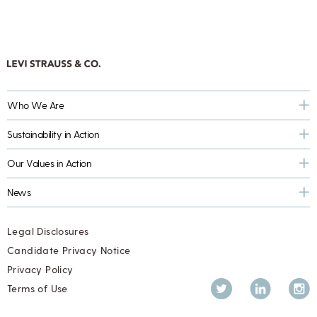
Who We Are
Sustainability in Action
Our Values in Action
News
Legal Disclosures
Candidate Privacy Notice
Privacy Policy
Twitter
LinkedIn
Inst
Terms of Use