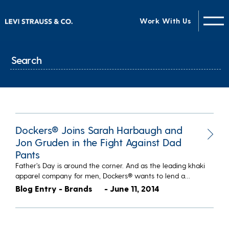
Work With Us
Dockers® Joins Sarah Harbaugh and
Jon Gruden in the Fight Against Dad
Pants
Father’s Day is around the corner. And as the leading khaki
apparel company for men, Dockers® wants to lend a…
Blog Entry - Brands
- June 11, 2014