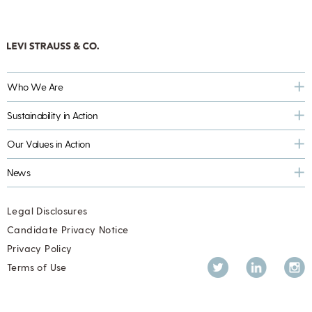
Who We Are
Sustainability in Action
Our Values in Action
News
Legal Disclosures
Candidate Privacy Notice
Privacy Policy
Twitter
LinkedIn
Inst
Terms of Use