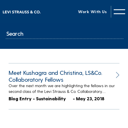
Work With Us
Meet Kushagra and Christina, LS&Co.
Collaboratory Fellows
Over the next month we are highlighting the fellows in our
second class of the Levi Strauss & Co. Collaboratory.…
Blog Entry - Sustainability
- May 23, 2018