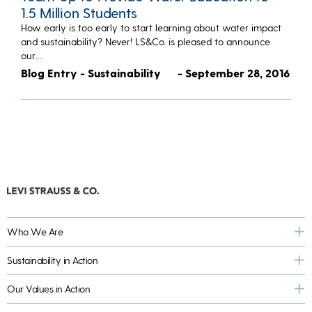
1.5 Million Students
How early is too early to start learning about water impact
and sustainability? Never! LS&Co. is pleased to announce
our…
Blog Entry - Sustainability
- September 28, 2016
Who We Are
Sustainability in Action
Our Values in Action