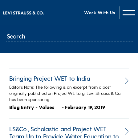
Work With Us
Bringing Project WET to India
Editor’s Note: The following is an excerpt from a post
originally published on ProjectWET.org. Levi Strauss & Co.
has been sponsoring…
Blog Entry - Values
- February 19, 2019
LS&Co., Scholastic and Project WET
Team Up to Provide Water Education to