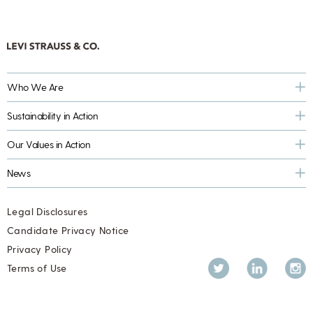
Who We Are
Sustainability in Action
Our Values in Action
News
Legal Disclosures
Candidate Privacy Notice
Privacy Policy
Twitter
LinkedIn
Inst
Terms of Use