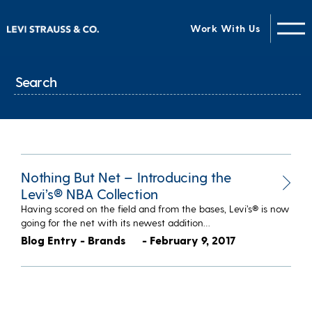
Work With Us
Nothing But Net – Introducing the
Levi’s® NBA Collection
Having scored on the field and from the bases, Levi’s® is now
going for the net with its newest addition…
Blog Entry - Brands
- February 9, 2017