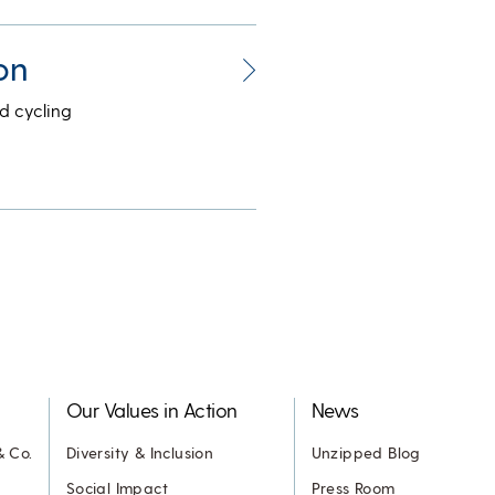
on
d cycling
Our Values in Action
News
& Co.
Diversity & Inclusion
Unzipped Blog
Social Impact
Press Room