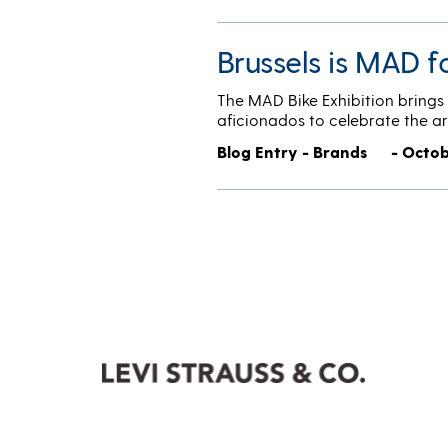
Brussels is MAD f
The MAD Bike Exhibition brings t
aficionados to celebrate the ar
Blog Entry - Brands
- Octob