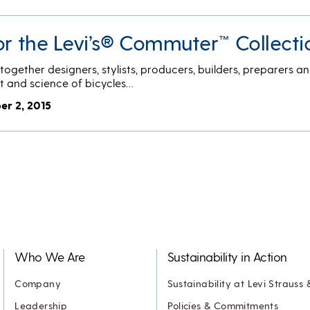
or the Levi’s® Commuter™ Collecti
ogether designers, stylists, producers, builders, preparers an
t and science of bicycles…
er 2, 2015
Who We Are
Sustainability in Action
Company
Sustainability at Levi Strauss 
Leadership
Policies & Commitments