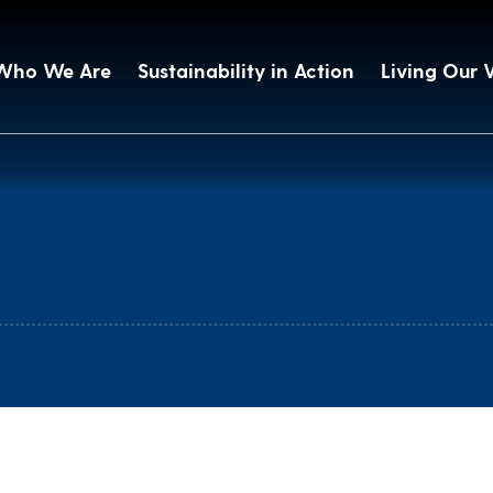
Who We Are
Sustainability in Action
Living Our 