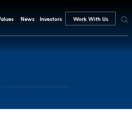
Search
Values
News
Investors
Work With Us