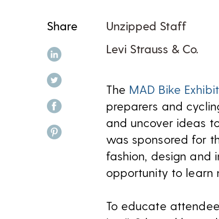
Share
Unzipped Staff
Levi Strauss & Co.
share on linkedin
share on twitter
The
MAD Bike Exhibit
share on facebook
preparers and cyclin
and uncover ideas to 
share on pinterest
was sponsored for t
fashion, design and 
opportunity to lear
To educate attendee