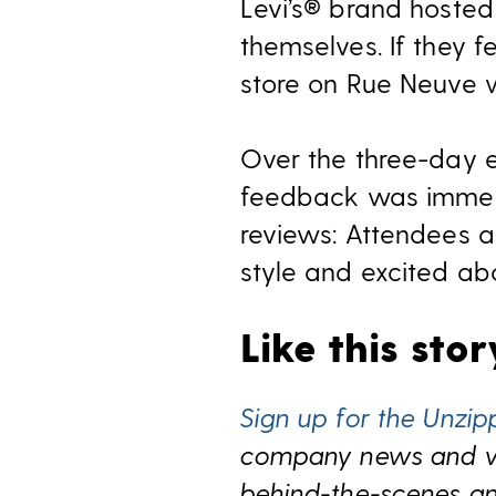
Levi’s® brand hosted
themselves. If they f
store on Rue Neuve w
Over the three-day 
feedback was immens
reviews: Attendees a
style and excited ab
Like this sto
Sign up for the Unzip
company news and view
behind-the-scenes and