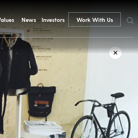
Search
Values
News
Investors
Work With Us
✕