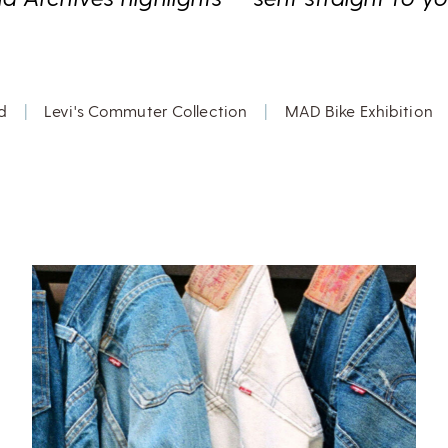
d
|
Levi's Commuter Collection
|
MAD Bike Exhibition