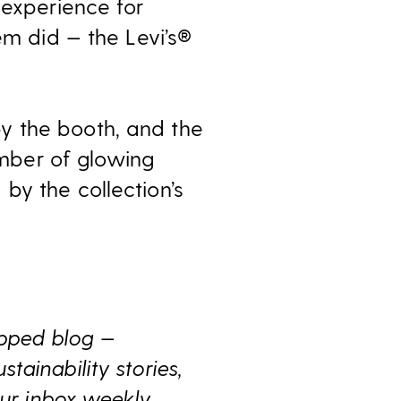
 experience for
em did — the Levi’s®
y the booth, and the
mber of glowing
by the collection’s
ipped blog —
ainability stories,
ur inbox weekly.