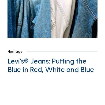
Heritage
Levi’s® Jeans: Putting the
Blue in Red, White and Blue