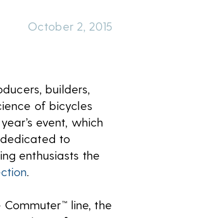
October 2, 2015
oducers, builders,
cience of bicycles
 year’s event, which
 dedicated to
ing enthusiasts the
ction
.
 Commuter™ line, the