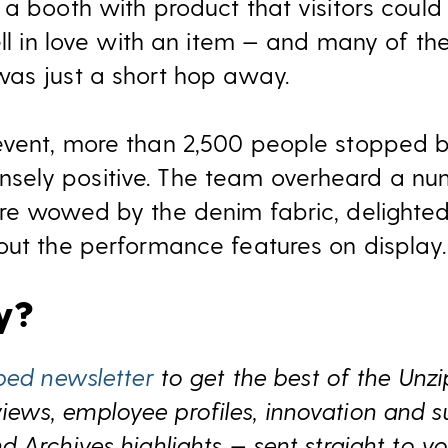
 a booth with product that visitors could
ell in love with an item — and many of th
as just a short hop away.
event, more than 2,500 people stopped b
ely positive. The team overheard a nu
re wowed by the denim fabric, delighted 
out the performance features on display.
ry?
ped newsletter
to get the best of the Unz
s, employee profiles, innovation and sust
 Archives highlights — sent straight to yo