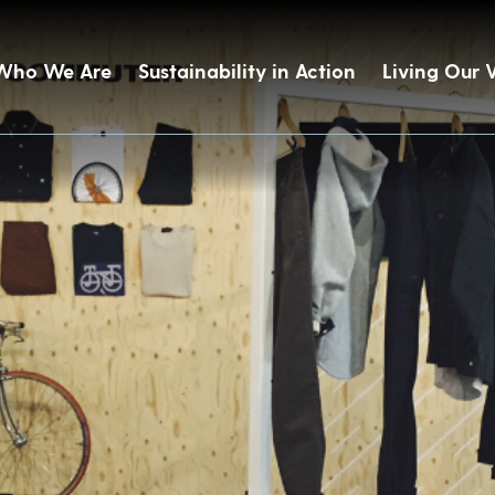
Who We Are
Sustainability in Action
Living Our 