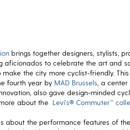
ion
brings together designers, stylists, pr
g aficionados to celebrate the art and s
make the city more cyclist-friendly. This
he fourth year by
MAD Brussels
, a center
innovation, also gave design-minded cycl
n more about the
Levi’s® Commuter™ colle
s about the performance features of the