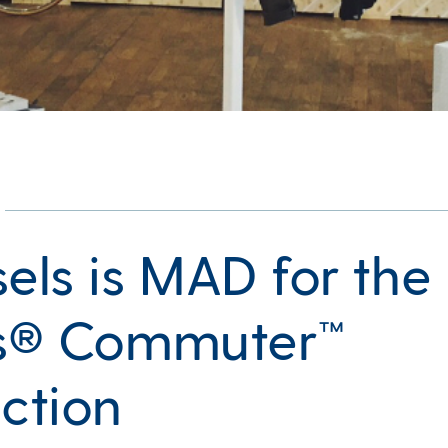
sels is MAD for the
’s® Commuter™
ection