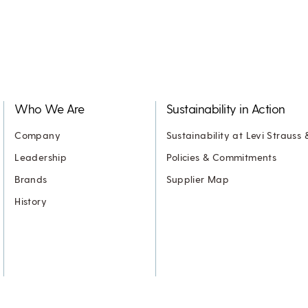
Who We Are
Sustainability in Action
Company
Sustainability at Levi Strauss 
Leadership
Policies & Commitments
Brands
Supplier Map
History