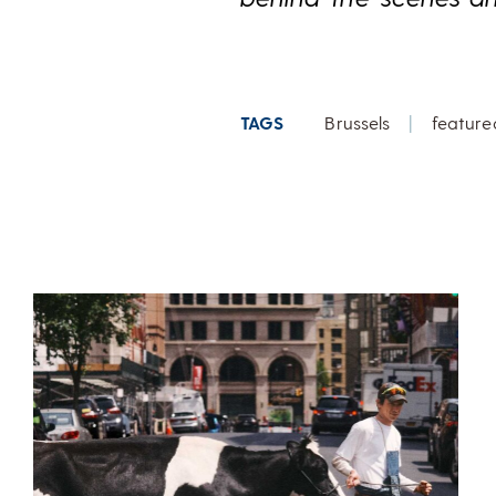
TAGS
Brussels
|
feature