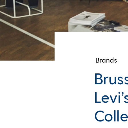
Brands
Brus
Levi
Coll