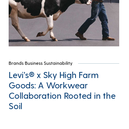
Brands Business Sustainability
Levi’s® x Sky High Farm
Goods: A Workwear
Collaboration Rooted in the
Soil