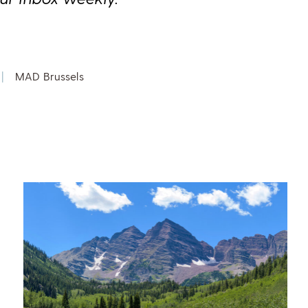
|
MAD Brussels