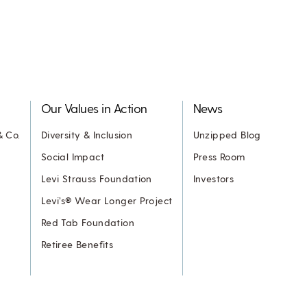
Our Values in Action
News
& Co.
Diversity & Inclusion
Unzipped Blog
Social Impact
Press Room
Levi Strauss Foundation
Investors
Levi’s® Wear Longer Project
Red Tab Foundation
Retiree Benefits