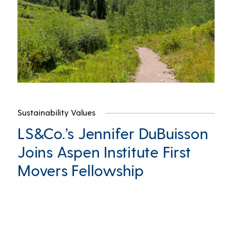
Sustainability Values
LS&Co.’s Jennifer DuBuisson
Joins Aspen Institute First
Movers Fellowship