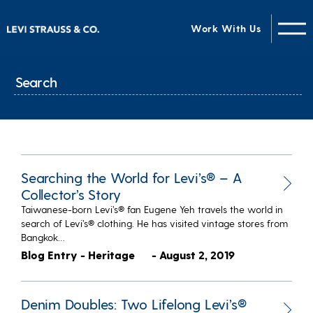
Work With Us
Searching the World for Levi’s® – A
Collector’s Story
Taiwanese-born Levi’s® fan Eugene Yeh travels the world in
search of Levi’s® clothing. He has visited vintage stores from
Bangkok…
Blog Entry - Heritage
- August 2, 2019
Denim Doubles: Two Lifelong Levi’s®