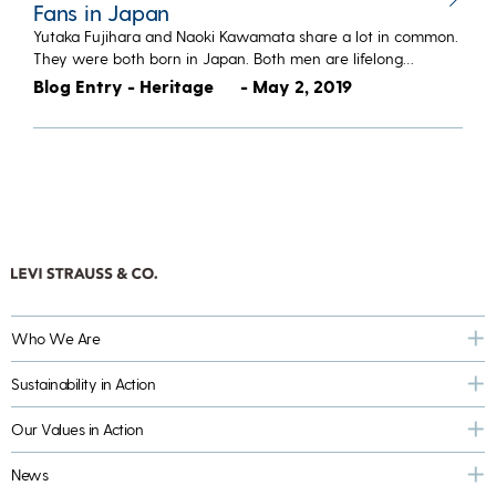
Fans in Japan
Yutaka Fujihara and Naoki Kawamata share a lot in common.
They were both born in Japan. Both men are lifelong…
Blog Entry - Heritage
- May 2, 2019
Who We Are
Sustainability in Action
Our Values in Action
News