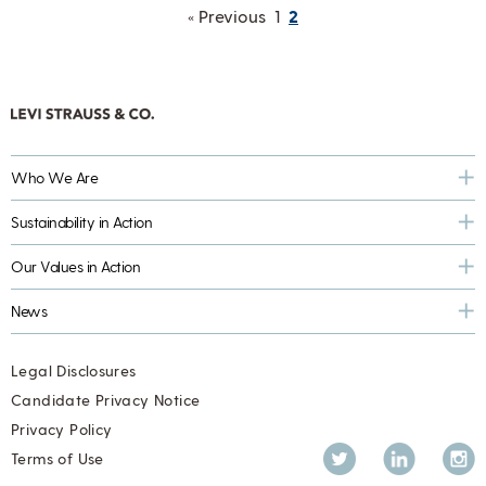
« Previous
1
2
Who We Are
Sustainability in Action
Our Values in Action
News
Legal Disclosures
Candidate Privacy Notice
Privacy Policy
Twitter
LinkedIn
Inst
Terms of Use