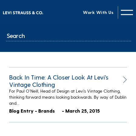
Work With Us
Back In Time: A Closer Look At Levi’s
Vintage Clothing
For Paul O’Neill, Head of Design at Levi’s Vintage Clothing,
thinking forward means looking backwards. By way of Dublin
and…
Blog Entry - Brands
- March 25, 2015