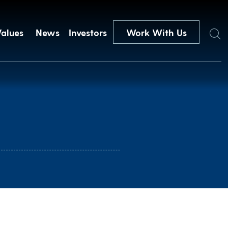
Search
Values
News
Investors
Work With Us