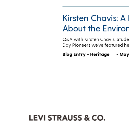
Kirsten Chavis: 
About the Envir
Q&A with Kirsten Chavis, Stude
Day Pioneers we’ve featured h
Blog Entry - Heritage
- May