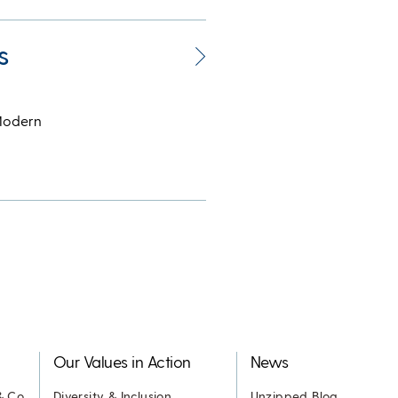
s
 Modern
Our Values in Action
News
& Co.
Diversity & Inclusion
Unzipped Blog