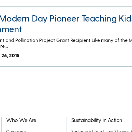
A Modern Day Pioneer Teaching Kid
onment
nt and Pollination Project Grant Recipient Like many of the
ere…
 26, 2015
Who We Are
Sustainability in Action
Company
Sustainability at Levi Strauss 