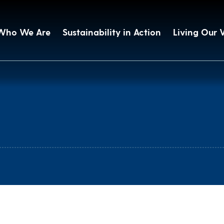
Who We Are
Sustainability in Action
Living Our 