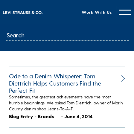
Work With Us
Ode to a Denim Whisperer: Tom
Diettrich Helps Customers Find the
Perfect Fit
Sometimes, the greatest achievements have the most
humble beginnings. We asked Tom Diettrich, owner of Marin
County denim shop Jeans-To-A-T,…
Blog Entry - Brands
- June 4, 2014