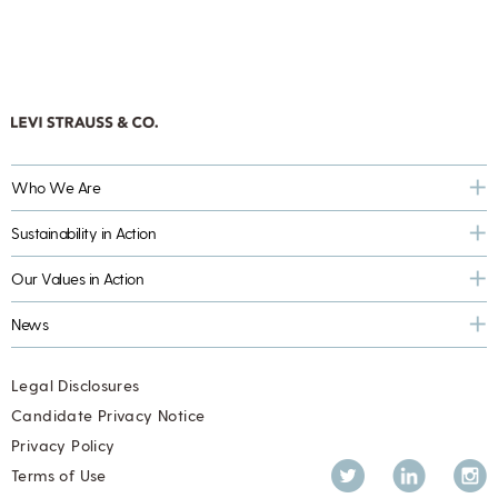
Who We Are
Sustainability in Action
Our Values in Action
News
Legal Disclosures
Candidate Privacy Notice
Privacy Policy
Twitter
LinkedIn
Inst
Terms of Use