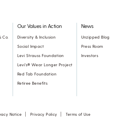
Our Values in Action
News
& Co.
Diversity & Inclusion
Unzipped Blog
Social Impact
Press Room
Levi Strauss Foundation
Investors
Levi’s® Wear Longer Project
Red Tab Foundation
Retiree Benefits
vacy Notice
Privacy Policy
Terms of Use