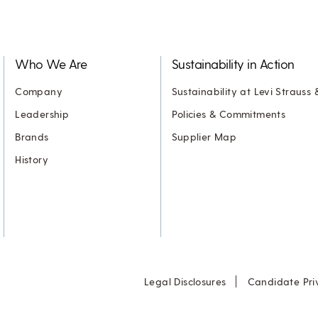
Who We Are
Sustainability in Action
Company
Sustainability at Levi Strauss 
Leadership
Policies & Commitments
Brands
Supplier Map
History
Legal Disclosures
Candidate Pri