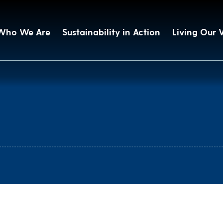
Who We Are
Sustainability in Action
Living Our 