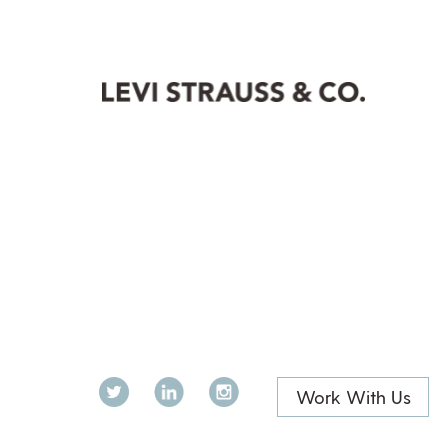
Twitter
LinkedIn
Instagram
Work With Us