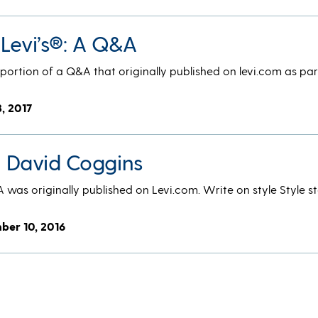
 Levi’s®: A Q&A
a portion of a Q&A that originally published on levi.com as par
3, 2017
®: David Coggins
A was originally published on Levi.com. Write on style Style s
ber 10, 2016