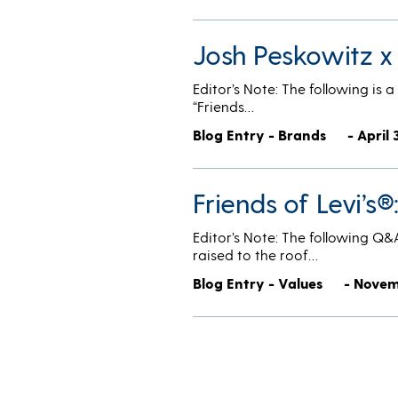
Josh Peskowitz x
Editor’s Note: The following is 
“Friends…
Blog Entry - Brands
- April 
Friends of Levi’s
Editor’s Note: The following Q&
raised to the roof…
Blog Entry - Values
- Novem