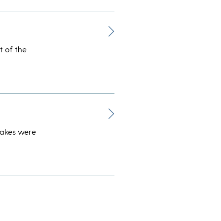
t of the
takes were