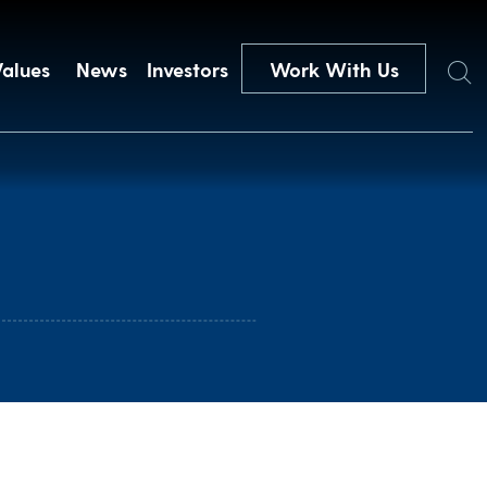
Search
Values
News
Investors
Work With Us