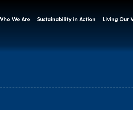
Who We Are
Sustainability in Action
Living Our 