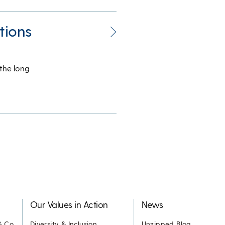
tions
 the long
Our Values in Action
News
& Co.
Diversity & Inclusion
Unzipped Blog