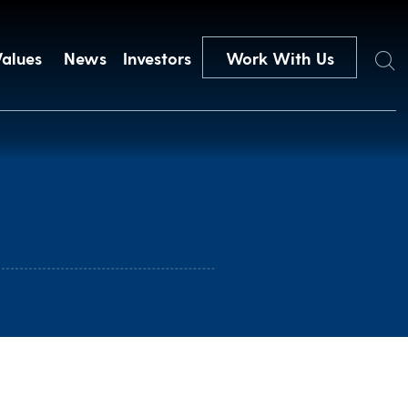
Search
Values
News
Investors
Work With Us