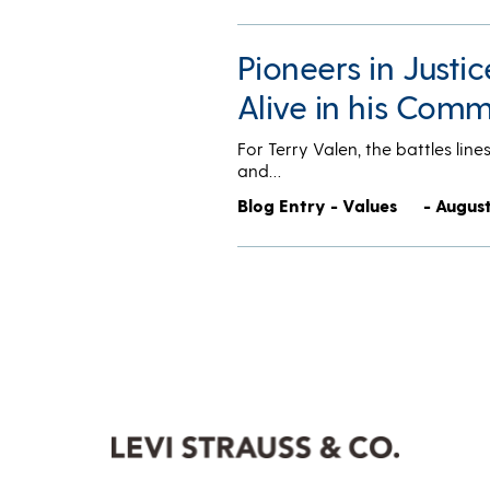
Pioneers in Justi
Alive in his Com
For Terry Valen, the battles lin
and…
Blog Entry - Values
- August