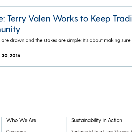
ce: Terry Valen Works to Keep Tradi
munity
es are drawn and the stakes are simple: It’s about making sure
 30, 2016
Who We Are
Sustainability in Action
Company
Sustainability at Levi Strauss 