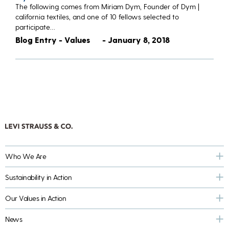
The following comes from Miriam Dym, Founder of Dym |
california textiles, and one of 10 fellows selected to
participate…
Blog Entry - Values
- January 8, 2018
Who We Are
Sustainability in Action
Our Values in Action
News