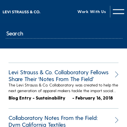
Work With Us
Levi Strauss & Co. Collaboratory Fellows
Share Their ‘Notes From The Field’
The Levi Strauss & Co. Collaboratory was created to help the
next generation of apparel makers tackle the import social…
Blog Entry - Sustainability
- February 16, 2018
Collaboratory Notes From the Field:
Dym California Textiles