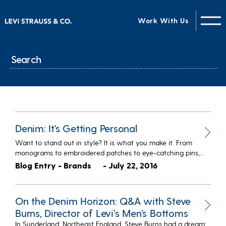
Work With Us
Denim: It's Getting Personal
Want to stand out in style? It is what you make it. From
monograms to embroidered patches to eye-catching pins,…
Blog Entry - Brands
- July 22, 2016
On the Denim Horizon: Q&A with Steve
Burns, Director of Levi’s Men’s Bottoms
In Sunderland, Northeast England, Steve Burns had a dream: