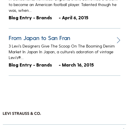
to become an American football player. Talented though he
was, when…
Blog Entry - Brands
- April 6, 2015
From Japan to San Fran
3 Levi’s Designers Give The Scoop On The Booming Denim
Market In Japan In Japan, a culture’s adoration of vintage
Levi’s®…
Blog Entry - Brands
- March 16, 2015