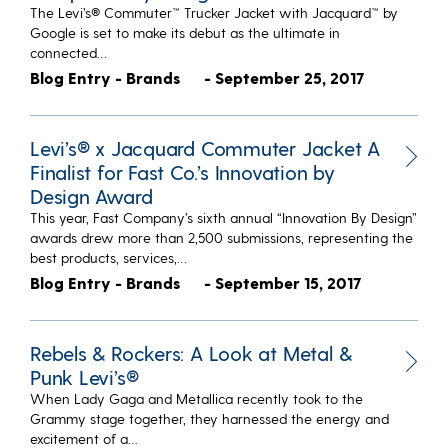
The Levi’s® Commuter™ Trucker Jacket with Jacquard™ by
Google is set to make its debut as the ultimate in
connected…
Blog Entry - Brands
- September 25, 2017
Levi’s® x Jacquard Commuter Jacket A
Finalist for Fast Co.’s Innovation by
Design Award
This year, Fast Company’s sixth annual “Innovation By Design”
awards drew more than 2,500 submissions, representing the
best products, services,…
Blog Entry - Brands
- September 15, 2017
Rebels & Rockers: A Look at Metal &
Punk Levi’s®
When Lady Gaga and Metallica recently took to the
Grammy stage together, they harnessed the energy and
excitement of a…