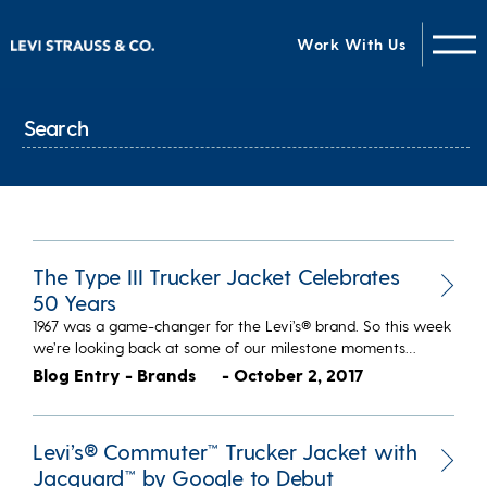
Work With Us
The Type III Trucker Jacket Celebrates
50 Years
1967 was a game-changer for the Levi’s® brand. So this week
we’re looking back at some of our milestone moments…
Blog Entry - Brands
- October 2, 2017
Levi’s® Commuter™ Trucker Jacket with
Jacquard™ by Google to Debut