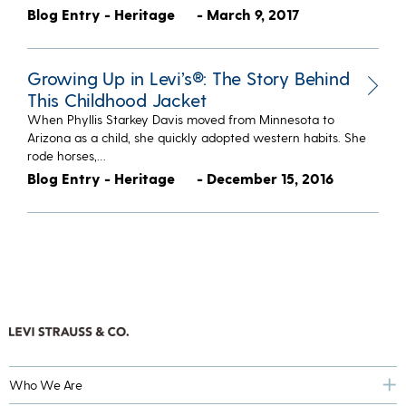
Blog Entry - Heritage
- March 9, 2017
Growing Up in Levi’s®: The Story Behind
This Childhood Jacket
When Phyllis Starkey Davis moved from Minnesota to
Arizona as a child, she quickly adopted western habits. She
rode horses,…
Blog Entry - Heritage
- December 15, 2016
Who We Are