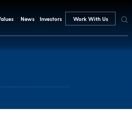
Search
Values
News
Investors
Work With Us