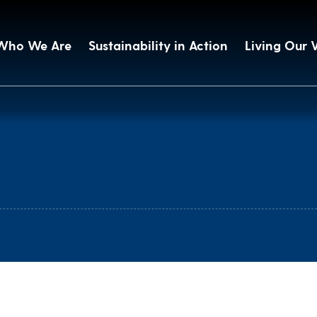
Who We Are
Sustainability in Action
Living Our 