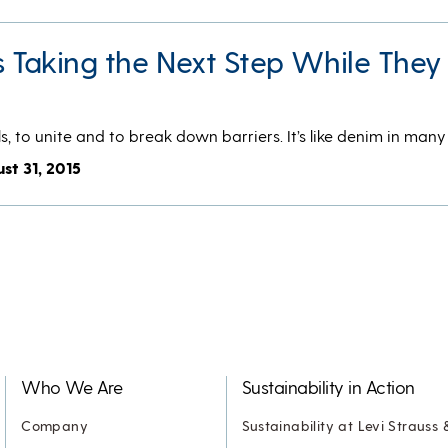
s Taking the Next Step While They 
s, to unite and to break down barriers. It’s like denim in man
st 31, 2015
Who We Are
Sustainability in Action
Company
Sustainability at Levi Strauss 