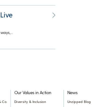
Live
y ways,…
Our Values in Action
News
& Co.
Diversity & Inclusion
Unzipped Blog