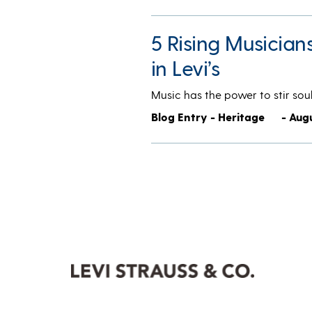
5 Rising Musician
in Levi’s
Music has the power to stir soul
Blog Entry - Heritage
- Augu