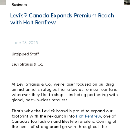
Business
Levi’s® Canada Expands Premium Reach
with Holt Renfrew
June 26, 2025
Unzipped Staff
Levi Strauss & Co.
At Levi Strauss & Co., we’re laser focused on building
omnichannel strategies that allow us to meet our fans
wherever they like to shop — including partnering with
global, best-in-class retailers.
That’s why the Levi’s® brand is proud to expand our
footprint with the re-launch into
Holt Renfrew
, one of
Canada’s top fashion and lifestyle retailers. Coming off
the heels of strong brand growth throughout the