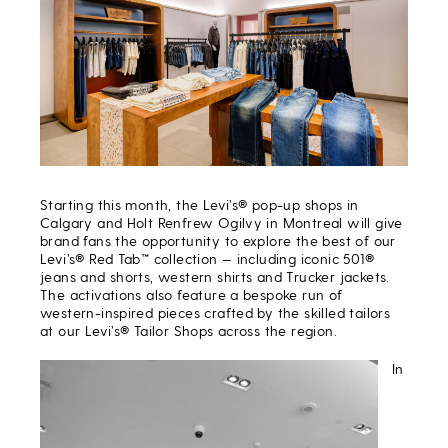
Starting this month, the Levi’s® pop-up shops in
Calgary and Holt Renfrew Ogilvy in Montreal will give
brand fans the opportunity to explore the best of our
Levi’s® Red Tab
™
collection — including iconic 501®
jeans and shorts, western shirts and Trucker jackets.
The activations also feature a bespoke run of
western-inspired pieces crafted by the skilled tailors
at our Levi’s® Tailor Shops across the region.
In