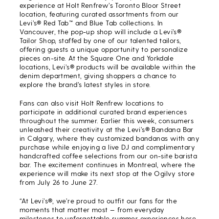
experience at Holt Renfrew’s Toronto Bloor Street
location, featuring curated assortments from our
Levi’s® Red Tab
™
and Blue Tab collections. In
Vancouver, the pop-up shop will include a Levi’s®
Tailor Shop, staffed by one of our talented tailors,
offering guests a unique opportunity to personalize
pieces on-site. At the Square One and Yorkdale
locations, Levi’s® products will be available within the
denim department, giving shoppers a chance to
explore the brand’s latest styles in store.
Fans can also visit Holt Renfrew locations to
participate in additional curated brand experiences
throughout the summer. Earlier this week, consumers
unleashed their creativity at the Levi’s® Bandana Bar
in Calgary, where they customized bandanas with any
purchase while enjoying a live DJ and complimentary
handcrafted coffee selections from our on-site barista
bar. The excitement continues in Montreal, where the
experience will make its next stop at the Ogilvy store
from July 26 to June 27.
“At Levi’s®, we’re proud to outfit our fans for the
moments that matter most — from everyday
milestones to unforgettable summer experiences here