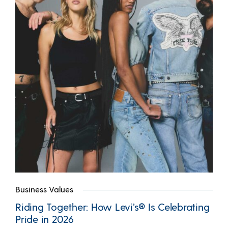
Business Values
Riding Together: How Levi’s® Is Celebrating
Pride in 2026