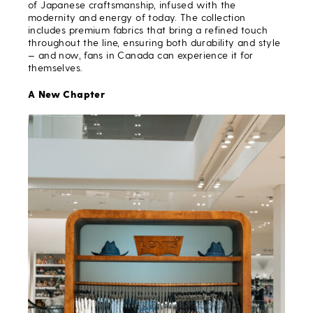
of Japanese craftsmanship, infused with the
modernity and energy of today. The collection
includes premium fabrics that bring a refined touch
throughout the line, ensuring both durability and style
— and now, fans in Canada can experience it for
themselves.
A New Chapter