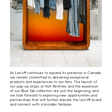
As Levi’s® continues to expand its presence in Canada,
we remain committed to delivering exceptional
products and experiences to our fans. The launch of
our pop-up shops at Holt Renfrew and the expansion
of our Blue Tab collection are just the beginning, and
we look forward to exploring new opportunities and
partnerships that will further elevate the Levi’s® brand
and connect with a broader fanbase.