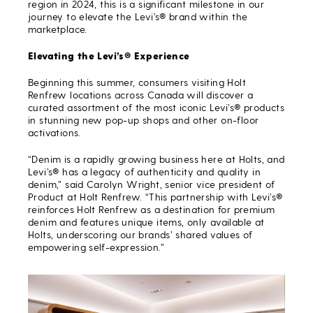
region in 2024, this is a significant milestone in our
journey to elevate the Levi’s® brand within the
marketplace.
Elevating the Levi’s® Experience
Beginning this summer, consumers visiting Holt
Renfrew locations across Canada will discover a
curated assortment of the most iconic Levi’s® products
in stunning new pop-up shops and other on-floor
activations.
“Denim is a rapidly growing business here at Holts, and
Levi’s® has a legacy of authenticity and quality in
denim,” said Carolyn Wright, senior vice president of
Product at Holt Renfrew. “This partnership with Levi’s®
reinforces Holt Renfrew as a destination for premium
denim and features unique items, only available at
Holts, underscoring our brands’ shared values of
empowering self-expression.”