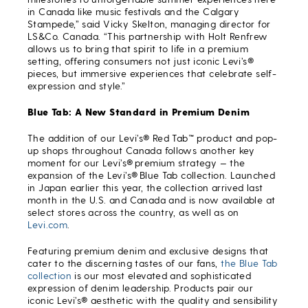
in Canada like music festivals and the Calgary
Stampede,” said Vicky Skelton, managing director for
LS&Co. Canada. “This partnership with Holt Renfrew
allows us to bring that spirit to life in a premium
setting, offering consumers not just iconic Levi’s®
pieces, but immersive experiences that celebrate self-
expression and style.”
Blue Tab: A New Standard in Premium Denim
The addition of our Levi’s® Red Tab
™
product and pop-
up shops throughout Canada follows another key
moment for our Levi’s® premium strategy — the
expansion of the Levi’s® Blue Tab collection. Launched
in Japan earlier this year, the collection arrived last
month in the U.S. and Canada and is now available at
select stores across the country, as well as on
Levi.com
.
Featuring premium denim and exclusive designs that
cater to the discerning tastes of our fans,
the Blue Tab
collection
is our most elevated and sophisticated
expression of denim leadership. Products pair our
iconic Levi’s® aesthetic with the quality and sensibility