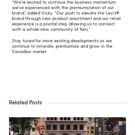
“We’re excited to continue the business momentum
we’ve experienced with the premiumization of our
brand,” added Vicky. “Our push to elevate the Levi’s®
brand through new product assortment and our retail
experience is a pivotal step, allowing us to connect
with a whole new community of fans.”
Stay tuned for more exciting developments as we
continue to innovate, premiumize and grow in the
Canadian market.
Related Posts