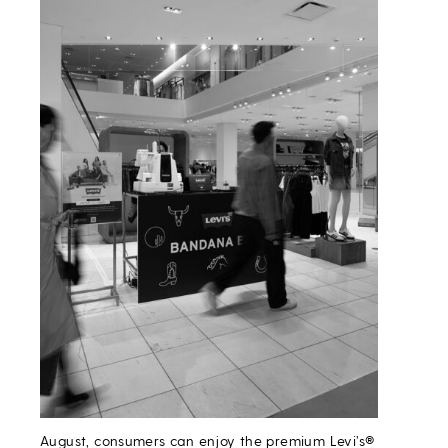
August, consumers can enjoy the premium Levi’s®