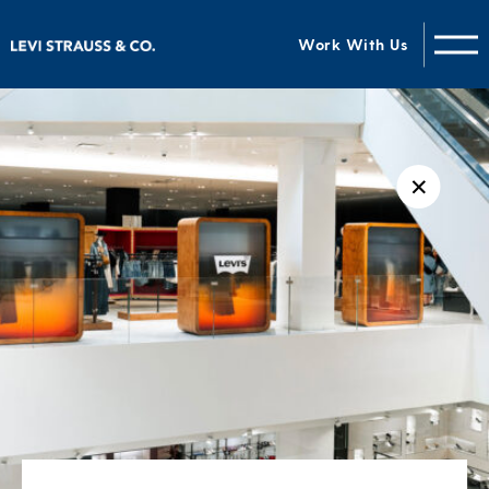
Work With Us
✕