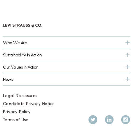
Who We Are
Sustainability in Action
Our Values in Action
News
Legal Disclosures
Candidate Privacy Notice
Privacy Policy
Twitter
LinkedIn
Inst
Terms of Use