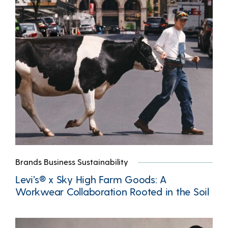
Brands Business Sustainability
Levi’s® x Sky High Farm Goods: A
Workwear Collaboration Rooted in the Soil