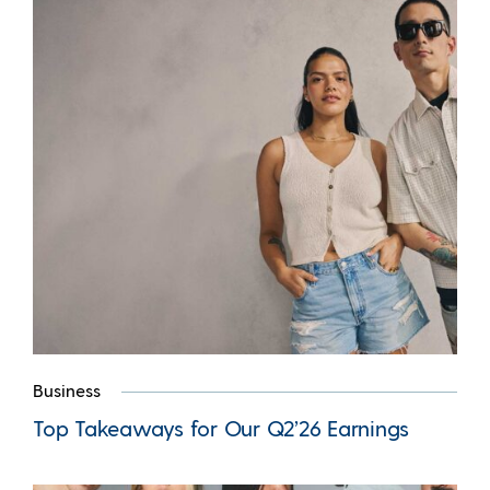
Business
Top Takeaways for Our Q2’26 Earnings