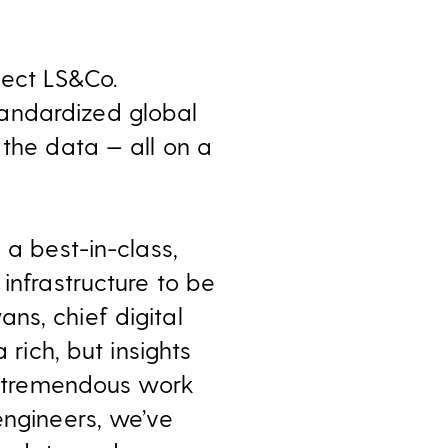
lect LS&Co.
andardized global
 the data — all on a
 a best-in-class,
infrastructure to be
ns, chief digital
 rich, but insights
he tremendous work
engineers, we’ve