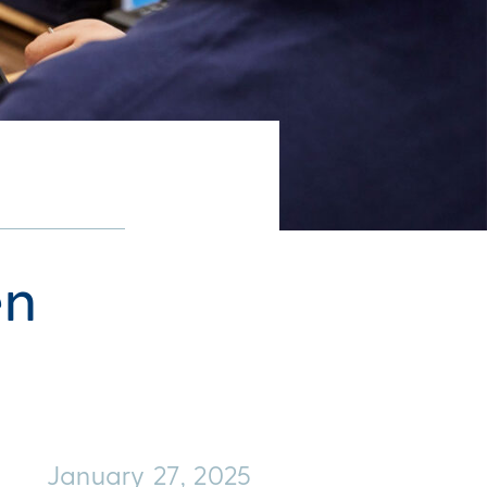
en
January 27, 2025