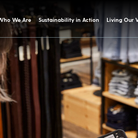
Who We Are
Sustainability in Action
Living Our 