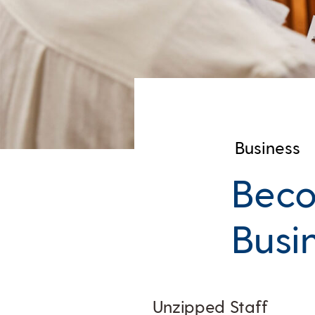
Business
Beco
Busi
Unzipped Staff