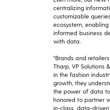
centralizing informa
customizable queries
ecosystem, enabling
informed business de
with data.
“Brands and retailers 
Tharp, VP Solutions &
in the fashion indust
growth, they unders
the power of data to
honored to partner w
in-class, data-driven 