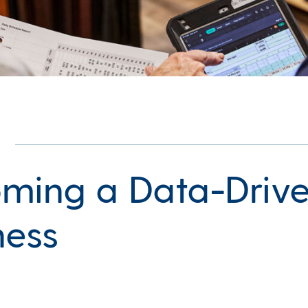
ming a Data-Driv
ness