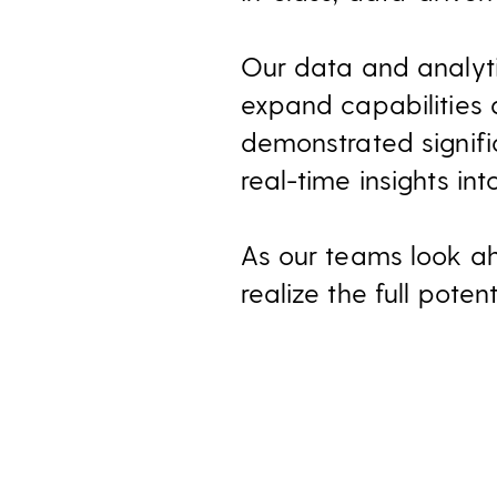
Our data and analyti
expand capabilities 
demonstrated signifi
real-time insights in
As our teams look ah
realize the full poten