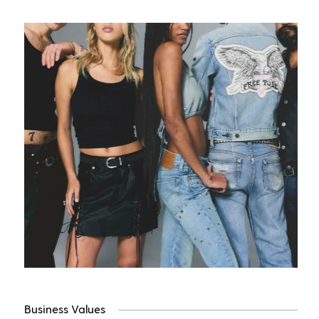
Business Values