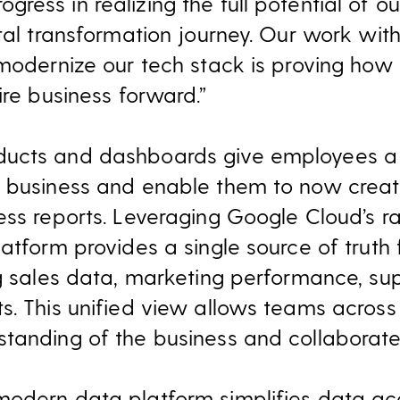
ress in realizing the full potential of o
ital transformation journey. Our work wi
 modernize our tech stack is proving ho
ire business forward.”
ucts and dashboards give employees a 
e business and enable them to now creat
ess reports. Leveraging Google Cloud’s r
atform provides a single source of truth f
ng sales data, marketing performance, su
s. This unified view allows teams across 
tanding of the business and collaborate 
modern data platform simplifies data ac