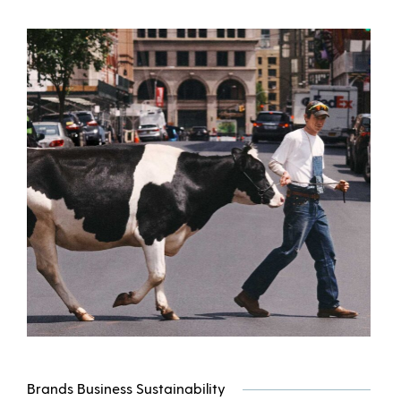
Brands Business Sustainability