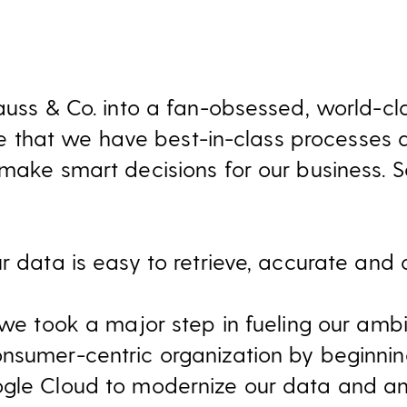
rauss & Co. into a fan-obsessed, world-c
tive that we have best-in-class processes
 make smart decisions for our business. 
r data is easy to retrieve, accurate and c
, we took a major step in fueling our am
nsumer-centric organization by beginnin
gle Cloud to modernize our data and ana