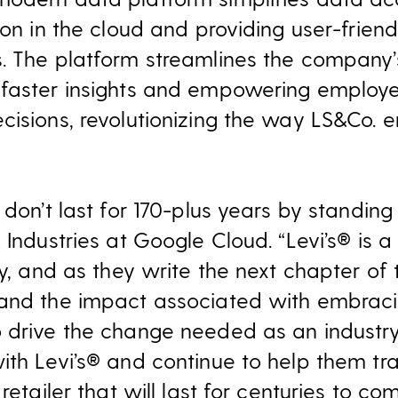
tion in the cloud and providing user-frie
. The platform streamlines the company’
 faster insights and empowering employ
cisions, revolutionizing the way LS&Co. 
don’t last for 170-plus years by standing st
 Industries at Google Cloud. “Levi’s® is a
ry, and as they write the next chapter o
tand the impact associated with embrac
 drive the change needed as an industry
ith Levi’s® and continue to help them tr
retailer that will last for centuries to com