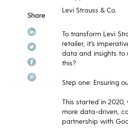
Levi Strauss & Co.
Share
share on linkedin
To transform Levi St
retailer, it’s impera
share on twitter
data and insights to
share on facebook
this?
share on pinterest
Step one: Ensuring ou
This started in 2020
more data-driven, co
partnership with Goo