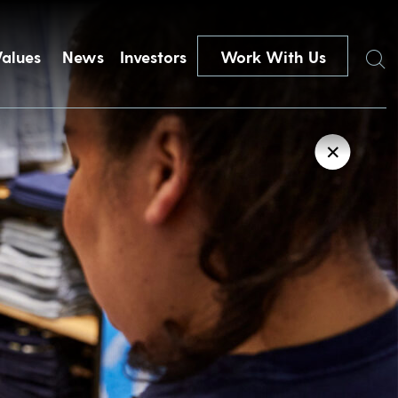
Search
Values
News
Investors
Work With Us
✕