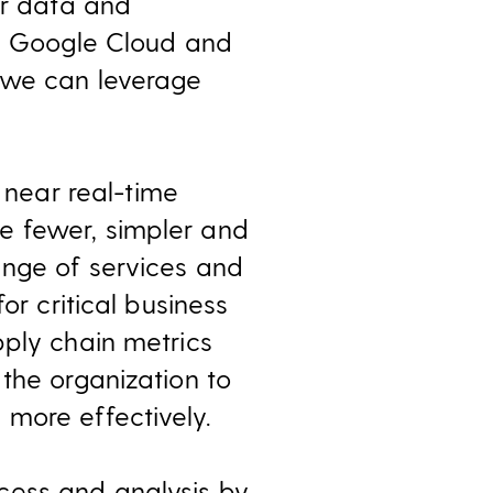
ur data and
th Google Cloud and
w we can leverage
near real-time
e fewer, simpler and
ange of services and
or critical business
pply chain metrics
the organization to
more effectively.
cess and analysis by