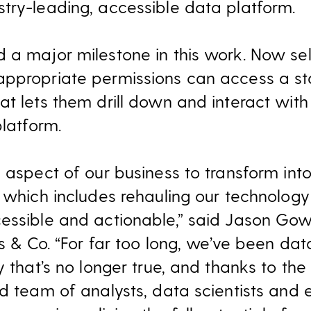
try-leading, accessible data platform.
 a major milestone in this work. Now se
appropriate permissions can access a st
t lets them drill down and interact with
platform.
 aspect of our business to transform into
 which includes rehauling our technology 
essible and actionable,” said Jason Gowa
s & Co. “For far too long, we’ve been data
ay that’s no longer true, and thanks to t
ed team of analysts, data scientists and 