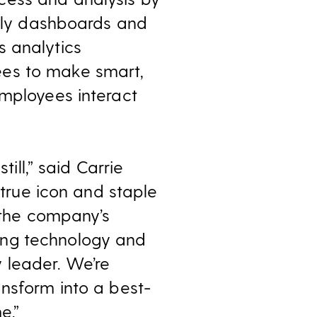
ndly dashboards and
s analytics
ees to make smart,
employees interact
ill,” said Carrie
 true icon and staple
f the company’s
ing technology and
 leader. We’re
ansform into a best-
e.”