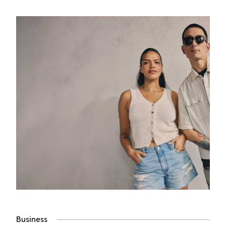
Business