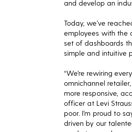
and develop an indus
Today, we’ve reached
employees with the 
set of dashboards tha
simple and intuitive 
“We’re rewiring every
omnichannel retailer,
more responsive, acc
officer at Levi Straus
poor. I’m proud to s
driven by our talent