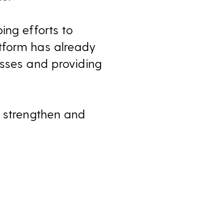
ing efforts to
tform has already
esses and providing
, strengthen and