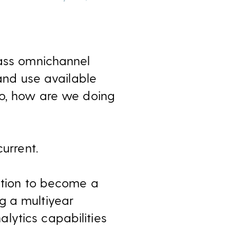
lass omnichannel
 and use available
So, how are we doing
urrent.
bition to become a
g a multiyear
lytics capabilities