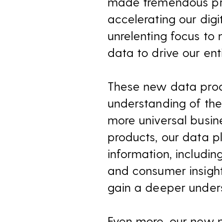
made tremendous prog
accelerating our dig
unrelenting focus to
data to drive our ent
These new data prod
understanding of th
more universal busin
products, our data pl
information, includi
and consumer insight
gain a deeper unders
Even more, our new 