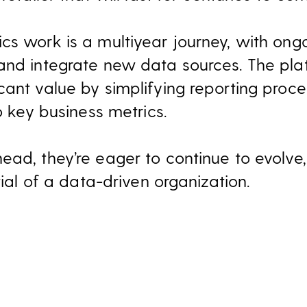
cs work is a multiyear journey, with ongo
and integrate new data sources. The pla
cant value by simplifying reporting proc
to key business metrics.
ead, they’re eager to continue to evolve
tial of a data-driven organization.