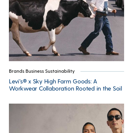
Brands Business Sustainability
Levi’s® x Sky High Farm Goods: A
Workwear Collaboration Rooted in the Soil