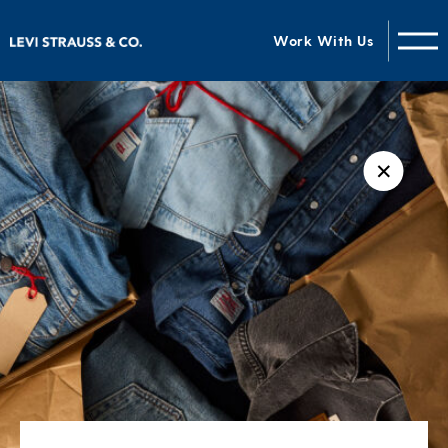
Work With Us
✕