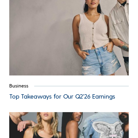
Business
Top Takeaways for Our Q2’26 Earnings