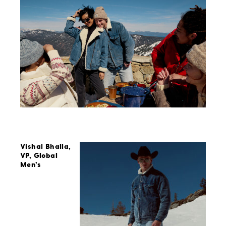
Vishal Bhalla,
VP, Global
Men’s