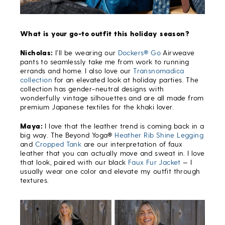
What is your go-to outfit this holiday season?
Nicholas:
I’ll be wearing our
Dockers® Go
Airweave
pants to seamlessly take me from work to running
errands and home. I also love our
Transnomadica
collection
for an elevated look at holiday parties. The
collection has gender-neutral designs with
wonderfully vintage silhouettes and are all made from
premium Japanese textiles for the khaki lover.
Maya:
I love that the leather trend is coming back in a
big way. The Beyond Yoga®
Heather Rib Shine Legging
and
Cropped Tank
are our interpretation of faux
leather that you can actually move and sweat in. I love
that look, paired with our black
Faux Fur Jacket
— I
usually wear one color and elevate my outfit through
textures.