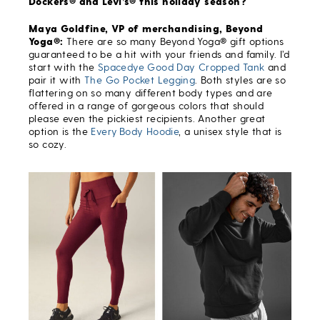
Dockers® and Levi’s® this holiday season?
Maya Goldfine, VP of merchandising, Beyond
Yoga®:
There are so many Beyond Yoga® gift options
guaranteed to be a hit with your friends and family. I’d
start with the
Spacedye Good Day Cropped Tank
and
pair it with
The Go Pocket Legging
. Both styles are so
flattering on so many different body types and are
offered in a range of gorgeous colors that should
please even the pickiest recipients. Another great
option is the
Every Body Hoodie
, a unisex style that is
so cozy.