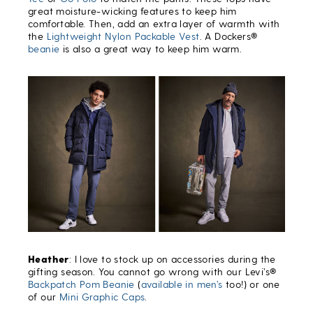
great moisture-wicking features to keep him
comfortable. Then, add an extra layer of warmth with
the
Lightweight Nylon Packable Vest
. A Dockers®
beanie
is also a great way to keep him warm.
Heather
: I love to stock up on accessories during the
gifting season. You cannot go wrong with our Levi’s®
Backpatch Pom Beanie
(
available in men’s
too!) or one
of our
Mini Graphic Caps
.