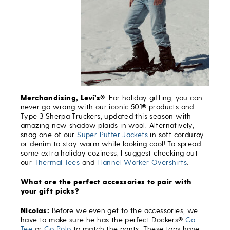
Merchandising, Levi’s®
: For holiday gifting, you can
never go wrong with our iconic 501® products and
Type 3 Sherpa Truckers, updated this season with
amazing new shadow plaids in wool. Alternatively,
snag one of our
Super Puffer Jackets
in soft corduroy
or denim to stay warm while looking cool! To spread
some extra holiday coziness, I suggest checking out
our
Thermal Tees
and
Flannel Worker Overshirts
.
What are the perfect accessories to pair with
your gift picks?
Nicolas:
Before we even get to the accessories, we
have to make sure he has the perfect Dockers®
Go
Tee
or
Go Polo
to match the pants. These tops have