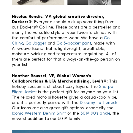
Nicolas Rendic, VP, global creative director,
Dockers®:
Everyone should pick up something from
our Dockers® Go line. These pants are a bestseller and
marry the versatile style of your favorite chinos with
the comfort of performance wear. We have a
Go
Chino
,
Go Jogger
and
Go 5-pocket pant
, made with
Airweave fabric that is lightweight, breathable,
moisture-wicking and temperature-regulating. All of
them are perfect for that always-on-the-go person on
your list.
Heather Roussel, VP, Global Women’s,
Collaborations & LFA Merchandising, Levi’s®:
This
holiday season is all about cozy layers. The
Sherpa
Flight Jacket
is the perfect gift for anyone on your list.
The relaxed moto silhouette gives a casual-cool vibe,
and it is perfectly paired with the
Dreamy Turtleneck
.
Our icons are also great gift options, especially the
Iconic Western Denim Shirt
or the
501® 90’s ankle
, the
newest addition to our 501® family.