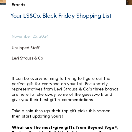
Brands
Your LS&Co. Black Friday Shopping List
November 25, 2024
Unzipped Staff
Levi Strauss & Co.
It can be overwhelming to trying to figure out the
perfect gift for everyone on your list. Fortunately,
representatives from Levi Strauss & Co.’s three brands
are here to take away some of the guesswork and
give you their best gift recommendations.
Take a spin through their top gift picks this season
then start updating yours!
What are the must-give gifts from Beyond Yoga®,