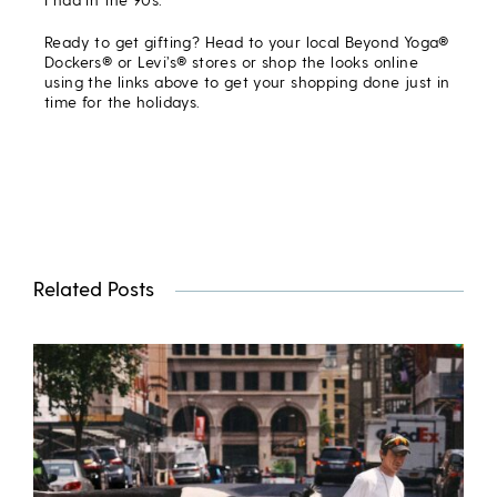
Ready to get gifting? Head to your local Beyond Yoga®
Dockers® or Levi’s® stores or shop the looks online
using the links above to get your shopping done just in
time for the holidays.
Related Posts