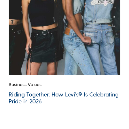
Business Values
Riding Together: How Levi’s® Is Celebrating
Pride in 2026