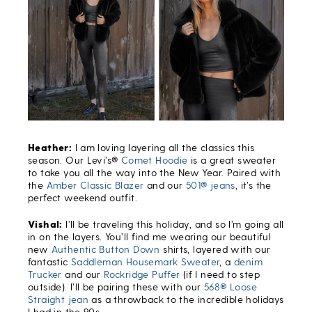
Heather:
I am loving layering all the classics this
season. Our Levi’s®
Comet Hoodie
is a great sweater
to take you all the way into the New Year. Paired with
the
Amber Classic Blazer
and our
501® jeans
,
it’s the
perfect weekend outfit.
Vishal:
I’ll be traveling this holiday, and so I’m going all
in on the layers. You’ll find me wearing our beautiful
new
Authentic Button Down
shirts, layered with our
fantastic
Saddleman Housemark Sweater
, a
denim
Trucker
and our
Rockridge Puffer
(if I need to step
outside). I’ll be pairing these with our
568® Loose
Straight jean
as a throwback to the incredible holidays
I had in the 90s.