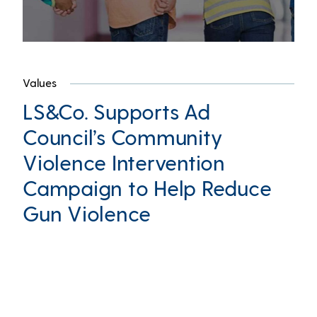
Values
LS&Co. Supports Ad
Council’s Community
Violence Intervention
Campaign to Help Reduce
Gun Violence