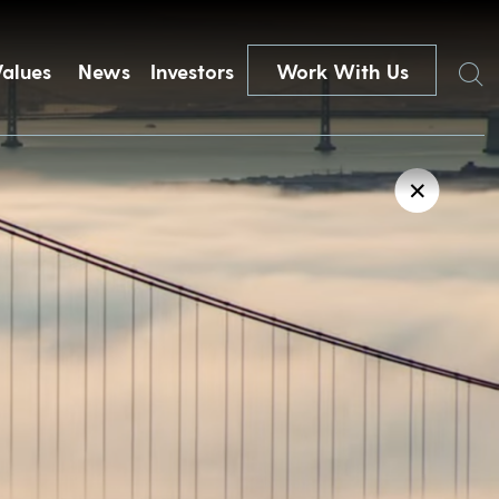
Search
Values
News
Investors
Work With Us
✕