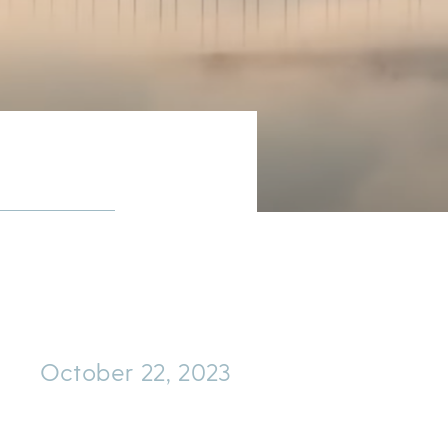
October 22, 2023