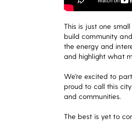
This is just one smal
build community and
the energy and inter
and highlight what m
We’re excited to part
proud to call this ci
and communities
.
The best is yet to co