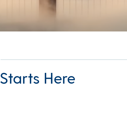
l Starts Here