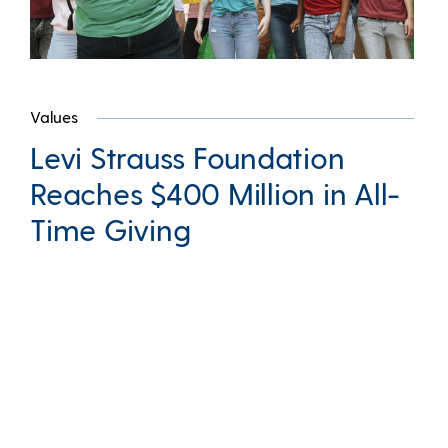
Values
Levi Strauss Foundation
Reaches $400 Million in All-
Time Giving