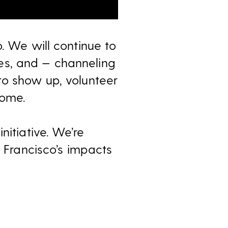
. We will continue to
es, and — channeling
to show up, volunteer
home.
nitiative. We’re
n Francisco’s
impacts