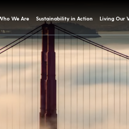
Who We Are
Sustainability in Action
Living Our 