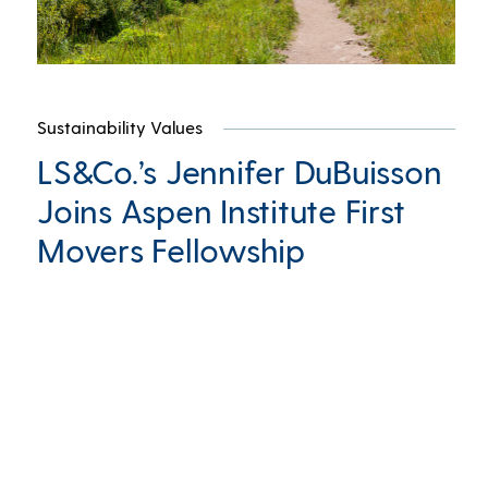
Sustainability Values
LS&Co.’s Jennifer DuBuisson
Joins Aspen Institute First
Movers Fellowship