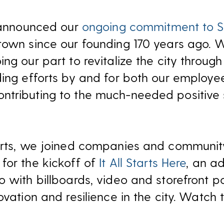
e announced our
ongoing commitment to S
town since our founding 170 years ago. W
ng our part to revitalize the city throug
ding efforts by and for both our employe
tributing to the much-needed positive shi
forts, we joined companies and communit
for the kickoff of
It All Starts Here
, an a
 with billboards, video and storefront p
ovation and resilience in the city. Watch