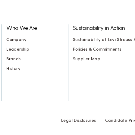
Who We Are
Sustainability in Action
Company
Sustainability at Levi Strauss 
Leadership
Policies & Commitments
Brands
Supplier Map
History
Legal Disclosures
Candidate Pri