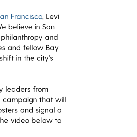
an Francisco
, Levi
e believe in San
h philanthropy and
es and fellow Bay
ft in the city’s
y leaders from
d campaign that will
osters and signal a
 the video below to