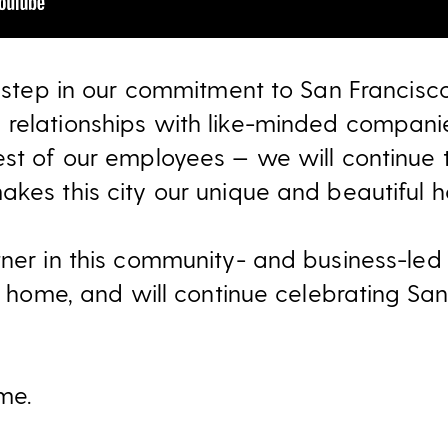
l step in our commitment to San Francisco
 relationships with like-minded compani
est of our employees — we will continue 
akes this city our unique and beautiful 
ner in this community- and business-led i
ty home, and will continue celebrating Sa
me.