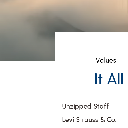
Values
It Al
Unzipped Staff
Levi Strauss & Co.