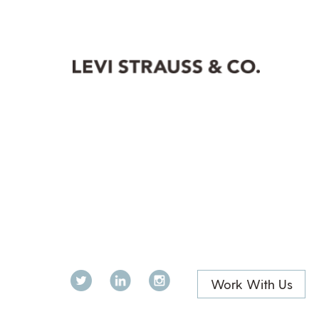
Twitter
LinkedIn
Instagram
Work With Us