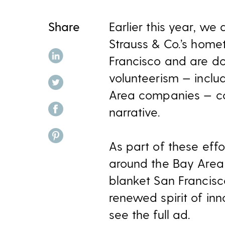
Share
Earlier this year, w
Strauss & Co.’s home
share on linkedin
Francisco and are doi
volunteerism — inclu
share on twitter
Area companies — con
share on facebook
narrative.
share on pinterest
As part of these ef
around the Bay Area 
blanket San Francisco
renewed spirit of inn
see the full ad.