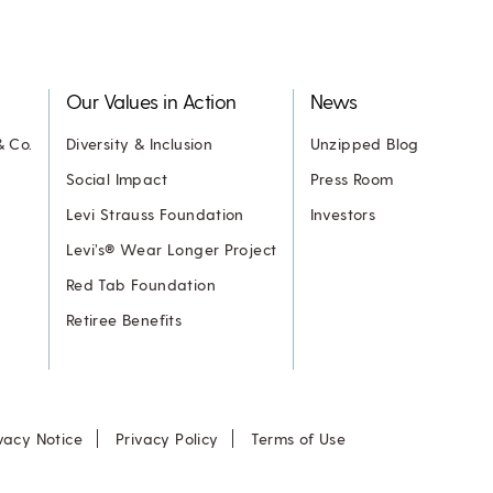
Our Values in Action
News
& Co.
Diversity & Inclusion
Unzipped Blog
Social Impact
Press Room
Levi Strauss Foundation
Investors
Levi’s® Wear Longer Project
Red Tab Foundation
Retiree Benefits
vacy Notice
Privacy Policy
Terms of Use