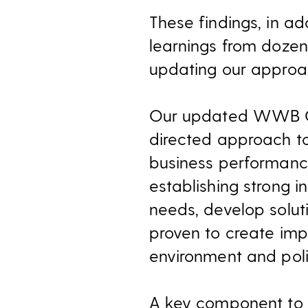
These findings, in a
learnings from dozen
updating our approa
Our updated WWB Gui
directed approach to
business performance
establishing strong 
needs, develop soluti
proven to create im
environment and poli
A key component to