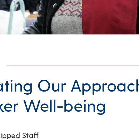
ting Our Approac
er Well-being
zipped Staff