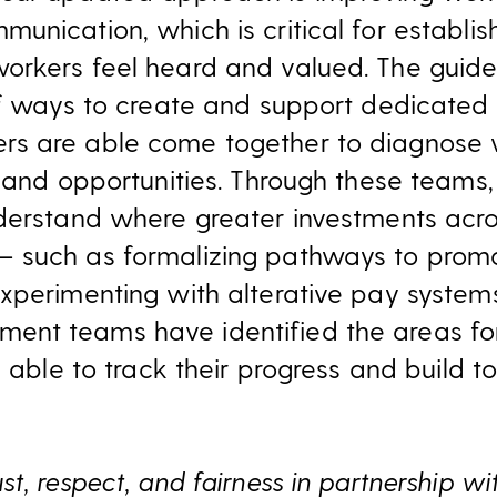
unication, which is critical for establi
rkers feel heard and valued. The guide
 of ways to create and support dedicate
s are able come together to diagnose
 and opportunities. Through these teams, 
derstand where greater investments acro
 such as formalizing pathways to prom
xperimenting with alterative pay system
nt teams have identified the areas for
e able to track their progress and build
t, respect, and fairness in partnership wi