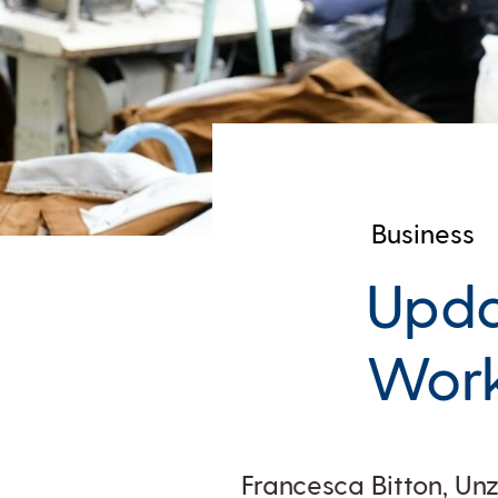
Business
Upda
Work
Francesca Bitton, Un