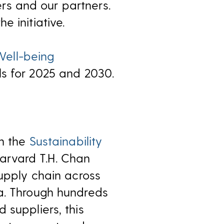
kers and our partners.
 initiative.
ell-being
ls for 2025 and 2030.
th the
Sustainability
arvard T.H. Chan
supply chain across
ka. Through hundreds
 suppliers, this