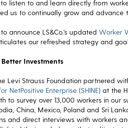
l to listen to and learn directly from wor
ed us to continually grow and advance the
 to announce LS&Co.’s updated
Worker W
rticulates our refreshed strategy and goa
Better Investments
the Levi Strauss Foundation partnered wi
for NetPositive Enterprise (SHINE)
at the H
th to survey over 13,000 workers in our 
odia, China, Mexico, Poland and Sri Lan
s and direct interviews with workers and