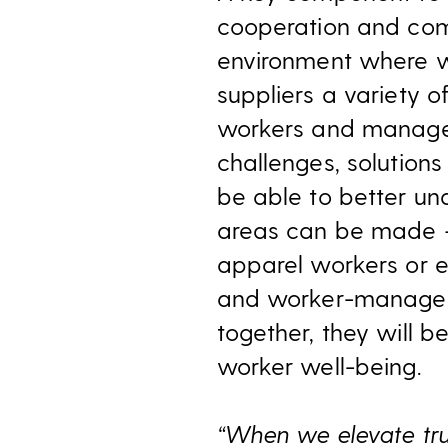
cooperation and comm
environment where wo
suppliers a variety
workers and manager
challenges, solutions
be able to better un
areas can be made —
apparel workers or e
and worker-manageme
together, they will b
worker well-being.
“When we elevate trus