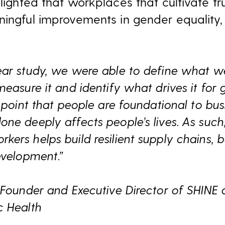
lighted that workplaces that cultivate tr
ningful improvements in gender equality,
ear study, we were able to define what w
measure it and identify what drives it fo
e point that people are foundational to bu
ne deeply affects people’s lives. As such,
ers helps build resilient supply chains, 
evelopment.”
 Founder and Executive Director of SHINE a
c Health