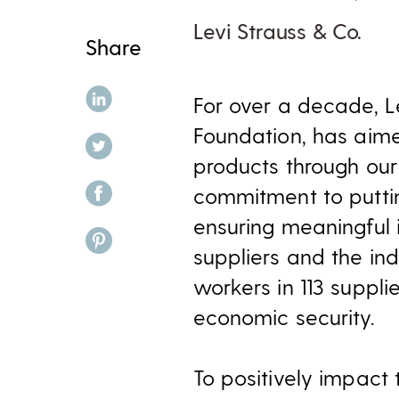
Levi Strauss & Co.
Share
share on linkedin
For over a decade, Le
Foundation, has aim
share on twitter
products through our
share on facebook
commitment to puttin
ensuring meaningful i
share on pinterest
suppliers and the i
workers in 113 suppli
economic security.
To positively impact