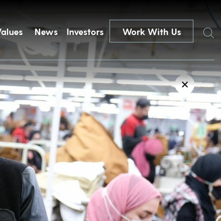
Search
Values
News
Investors
Work With Us
✕