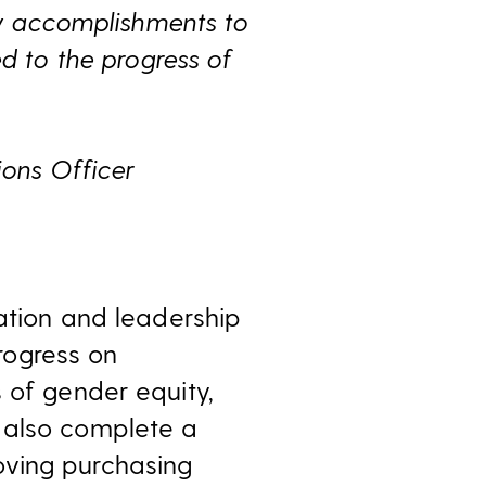
any accomplishments to
to the progress of
ions Officer
eation and leadership
rogress on
 of gender equity,
 also complete a
oving purchasing