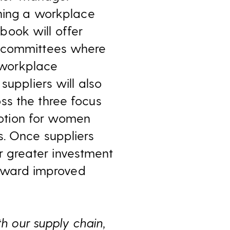
shing a workplace
book will offer
d committees where
 workplace
suppliers will also
ss the three focus
otion for women
s. Once suppliers
 greater investment
 toward improved
th our supply chain,