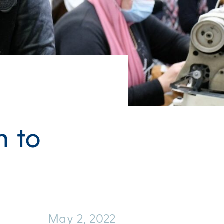
h to
May 2, 2022