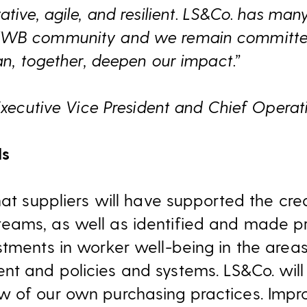
ative, agile, and resilient. LS&Co. has m
WWB community and we remain committed 
can, together, deepen our impact.”
 Executive Vice President and Chief Operat
ls
hat suppliers will have supported the cr
eams, as well as identified and made p
stments in worker well-being in the areas
t and policies and systems. LS&Co. will
w of our own purchasing practices. Impr