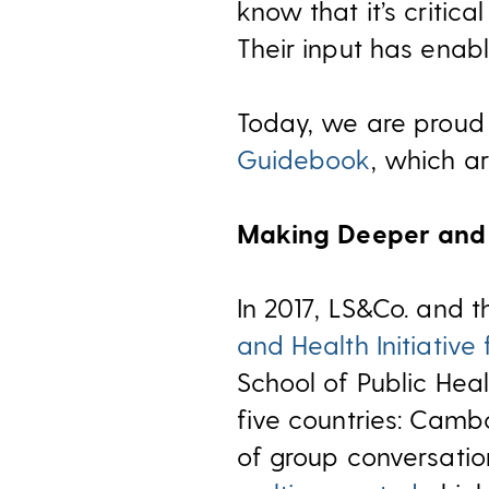
know that it’s critica
Their input has enabl
Today, we are proud
Guidebook
, which a
Making Deeper and 
In 2017, LS&Co. and 
and Health Initiative 
School of Public Heal
five countries: Camb
of group conversation