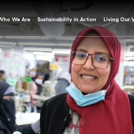
Who We Are
Sustainability in Action
Living Our 