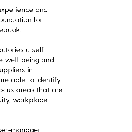
 experience and
oundation for
ebook.
tories a self-
ve well-being and
ppliers in
re able to identify
focus areas that are
ity, workplace
rker-manager