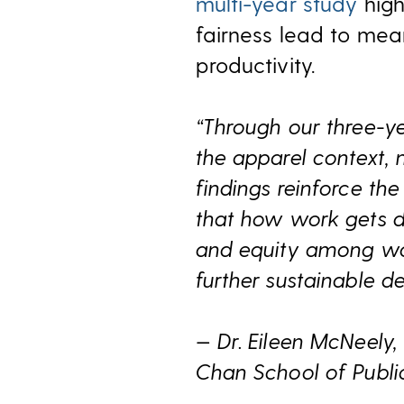
multi-year study
high
fairness lead to mea
productivity.
“Through our three-y
the apparel context, 
findings reinforce th
that how work gets do
and equity among work
further sustainable d
— Dr. Eileen McNeely,
Chan School of Publi