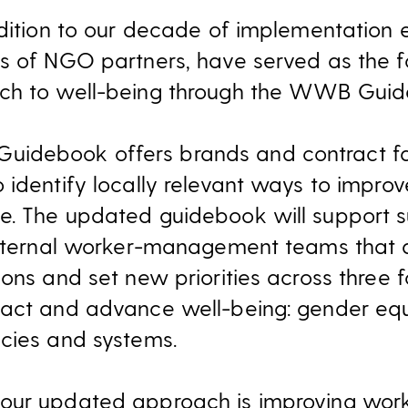
ddition to our decade of implementation
s of NGO partners, have served as the f
ch to well-being through the WWB Guid
debook offers brands and contract fac
 identify locally relevant ways to impro
. The updated guidebook will support su
internal worker-management teams that a
ons and set new priorities across three 
pact and advance well-being: gender equ
cies and systems.
 our updated approach is improving wo