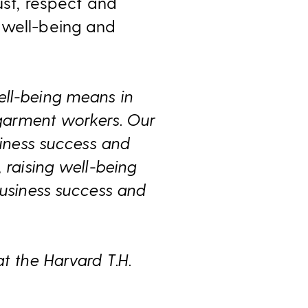
ust, respect and
 well-being and
ell-being means in
r garment workers. Our
siness success and
 raising well-being
business success and
t the Harvard T.H.