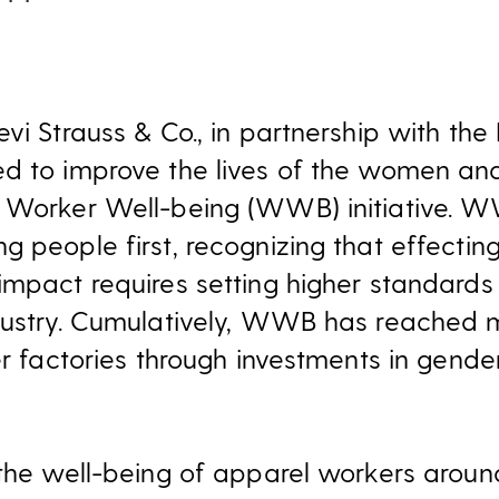
vi Strauss & Co., in partnership with the 
ed to improve the lives of the women 
 Worker Well-being (WWB) initiative. WW
g people first, recognizing that effecti
mpact requires setting higher standards 
ndustry. Cumulatively, WWB has reached 
er factories through investments in gende
 the well-being of apparel workers aroun