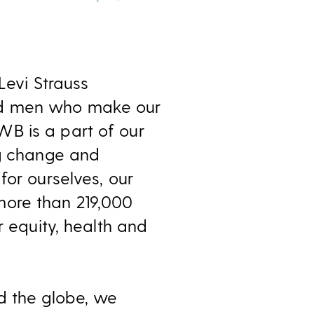
Levi Strauss
and men who make our
B is a part of our
ng change and
for ourselves, our
more than 219,000
r equity, health and
d the globe, we