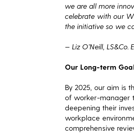
we are all more innov
celebrate with our 
the initiative so we 
— Liz O’Neill, LS&Co.
Our Long-term Goa
By 2025, our aim is t
of worker-manager t
deepening their inve
workplace environmen
comprehensive revie