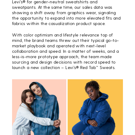
Levi’s® for gender-neutral sweatshirts and
sweatpants. At the same time, our sales data was
showing a shift away from graphics wear, signaling
the opportunity to expand into more elevated fits and
fabrics within the casualization product space.
With color optimism and lifestyle relevance top of
mind, the brand teams threw out their typical go-to-
market playbook and operated with next-level
collaboration and speed. In a matter of weeks, and a
less-is-more prototype approach, the team made
sourcing and design decisions with record speed to
launch a new collection – Levi’s® Red Tab™ Sweats.