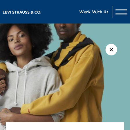
Work With Us
✕