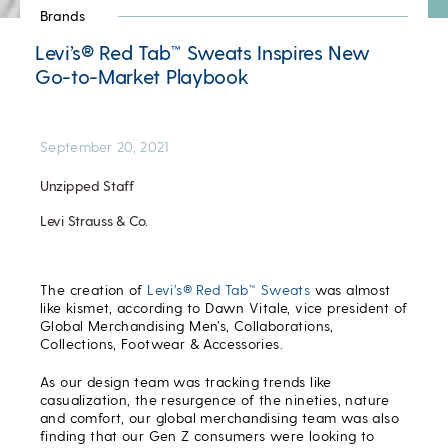
Brands
Levi’s® Red Tab™ Sweats Inspires New
Go-to-Market Playbook
September 20, 2021
Unzipped Staff
Levi Strauss & Co.
The creation of
Levi’s® Red Tab™ Sweats
was almost
like kismet, according to Dawn Vitale, vice president of
Global Merchandising Men’s, Collaborations,
Collections, Footwear & Accessories.
As our design team was tracking trends like
casualization, the resurgence of the nineties, nature
and comfort, our global merchandising team was also
finding that our Gen Z consumers were looking to