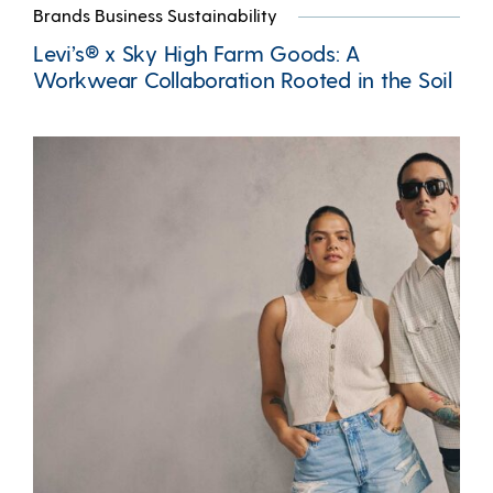
Brands Business Sustainability
Levi’s® x Sky High Farm Goods: A
Workwear Collaboration Rooted in the Soil