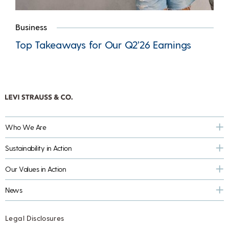
Business
Top Takeaways for Our Q2’26 Earnings
Who We Are
Sustainability in Action
Our Values in Action
News
Legal Disclosures