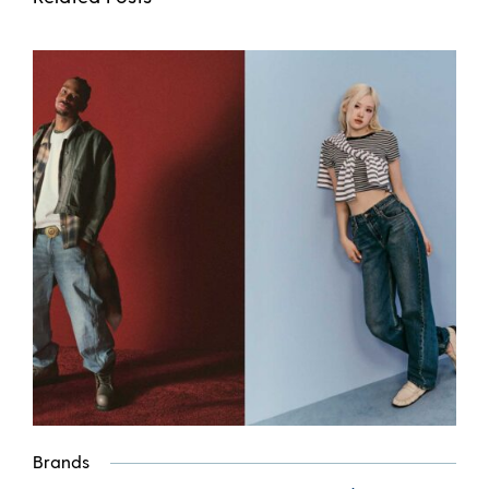
Brands