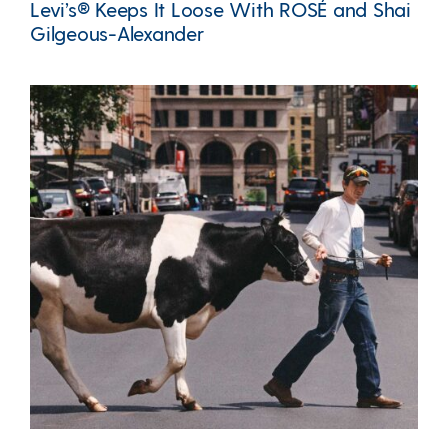
Levi’s® Keeps It Loose With ROSÉ and Shai
Gilgeous-Alexander