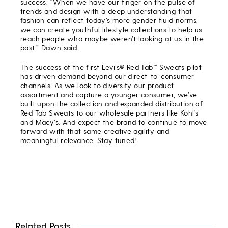
success. “When we have our finger on the pulse of
trends and design with a deep understanding that
fashion can reflect today’s more gender fluid norms,
we can create youthful lifestyle collections to help us
reach people who maybe weren’t looking at us in the
past.” Dawn said.
The success of the first Levi’s® Red Tab™ Sweats pilot
has driven demand beyond our direct-to-consumer
channels. As we look to diversify our product
assortment and capture a younger consumer, we’ve
built upon the collection and expanded distribution of
Red Tab Sweats to our wholesale partners like Kohl’s
and Macy’s. And expect the brand to continue to move
forward with that same creative agility and
meaningful relevance. Stay tuned!
Related Posts