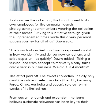
To showcase the collection, the brand turned to its
own employees for the campaign launch,
photographing team members wearing the collection
at their homes. “Driving this initiative through given
the unprecedented times made this a very personal
success journey for all of us,” Dawn said.
“The launch of our Red Tab Sweats represents a shift
in how we identify and deliver new collections and
seize opportunities quickly,” Dawn added. “Taking a
fashion idea from concept to market typically takes
over a year in our business. We did it in 4 months!”
The effort paid off. The sweats collection, initially only
available online in select markets (the U.S., Germany,
Korea, China, Australia and Japan), sold out within
weeks of its limited run.
From design to launch and expansion, the team
believes authentic relevance has been key to their