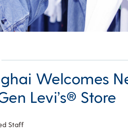
nghai Welcomes 
Gen Levi’s® Store
ed Staff