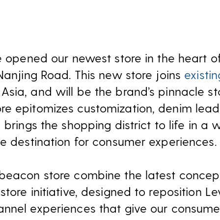
we opened our newest store in the heart o
 Nanjing Road. This new store joins
existi
sia, and will be the brand’s pinnacle st
e epitomizes customization, denim leader
 brings the shopping district to life in a
te destination for consumer experiences.
 beacon store combine the latest concep
tore initiative, designed to reposition Lev
nnel experiences that give our consumer