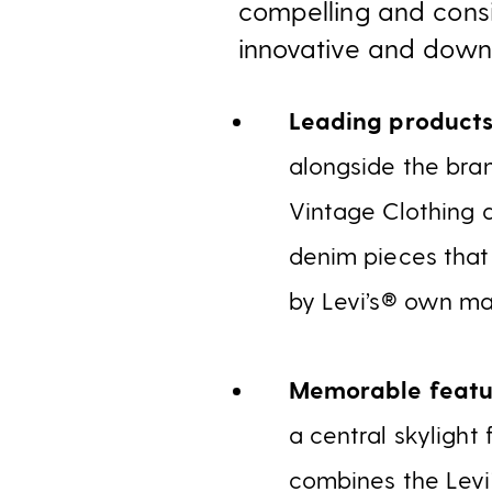
compelling and consi
innovative and downri
Leading product
alongside the bran
Vintage Clothing a
denim pieces that
by Levi’s® own mas
Memorable featu
a central skylight
combines the Levi’