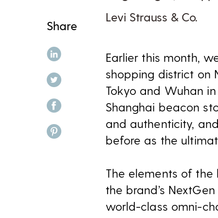
Levi Strauss & Co.
Share
share on linkedin
Earlier this month, 
shopping district on
share on twitter
Tokyo and Wuhan in A
share on facebook
Shanghai beacon stor
and authenticity, and
share on pinterest
before as the ultima
The elements of the
the brand’s NextGen s
world-class omni-cha