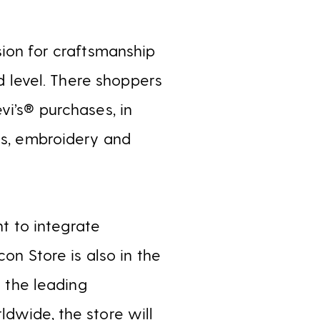
ion for craftsmanship
nd level. There shoppers
vi’s® purchases, in
es, embroidery and
 to integrate
on Store is also in the
s the leading
dwide, the store will