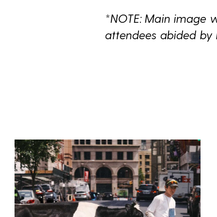
*NOTE: Main image wa
attendees abided by 