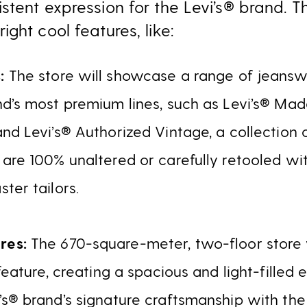
stent expression for the Levi’s® brand. T
ght cool features, like:
s:
The store will showcase a range of jeans
d’s most premium lines, such as Levi’s® Mad
nd Levi’s® Authorized Vintage, a collection 
 are 100% unaltered or carefully retooled w
ter tailors.
res:
The 670-square-meter, two-floor store
 feature, creating a spacious and light-filled
s® brand’s signature craftsmanship with the 