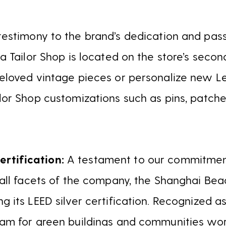
testimony to the brand’s dedication and pass
, a Tailor Shop is located on the store’s seco
reloved vintage pieces or personalize new Le
ilor Shop customizations such as pins, patch
rtification:
A testament to our commitment
o all facets of the company, the Shanghai Beac
ng its LEED silver certification. Recognized a
ram for green buildings and communities worl