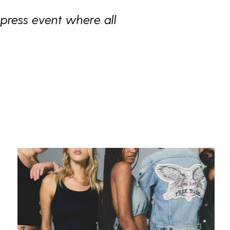
press event where all