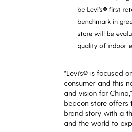
be Levi’s® first r
benchmark in green
store will be eval
quality of indoor 
“Levi’s® is focused o
consumer and this ne
and vision for China
beacon store offers 
brand story with a t
and the world to expe