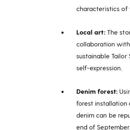
characteristics of 
Local art:
The stor
collaboration wit
sustainable Tailor
self-expression.
Denim forest:
Usi
forest installatio
denim can be repur
end of September