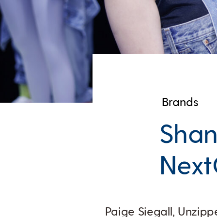
Brands
Sha
Next
Paige Siegall, Unzipp