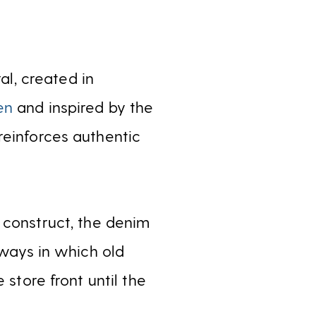
al, created in
en
and inspired by the
reinforces authentic
 construct, the denim
 ways in which old
 store front until the