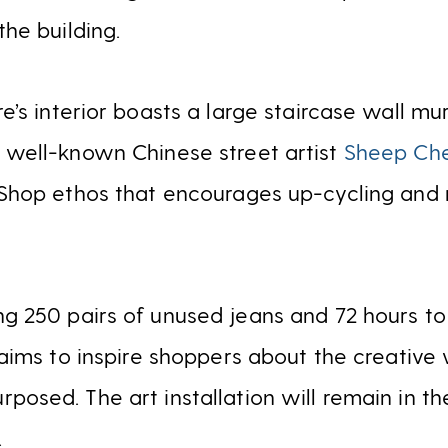
the building.
e’s interior boasts a large staircase wall mur
h well-known Chinese street artist
Sheep Ch
 Shop ethos that encourages up-cycling and 
ng 250 pairs of unused jeans and 72 hours to
n aims to inspire shoppers about the creative
posed. The art installation will remain in the
.