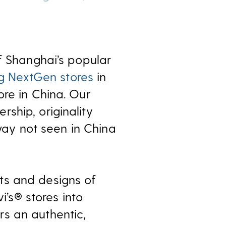
f Shanghai’s popular
ng NextGen stores
in
ore in China. Our
ship, originality
 way not seen in China
ts and designs of
i’s® stores into
s an authentic,