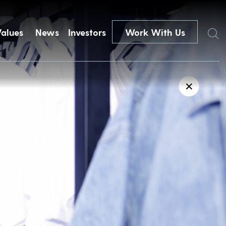
Search
Values
News
Investors
Work With Us
✕