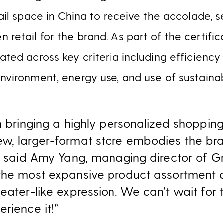
etail space in China to receive the accolade, 
 retail for the brand. As part of the certific
uated across key criteria including efficienc
environment, energy use, and use of sustaina
n bringing a highly personalized shoppin
w, larger-format store embodies the bra
,” said Amy Yang, managing director of Gr
the most expansive product assortment an
heater-like expression. We can’t wait for
rience it!”