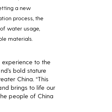
setting a new
ation process, the
y of water usage,
ble materials.
g experience to the
nd’s bold stature
eater China. “This
d brings to life our
 the people of China