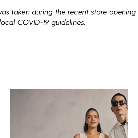
s taken during the recent store opening 
local COVID-19 guidelines.