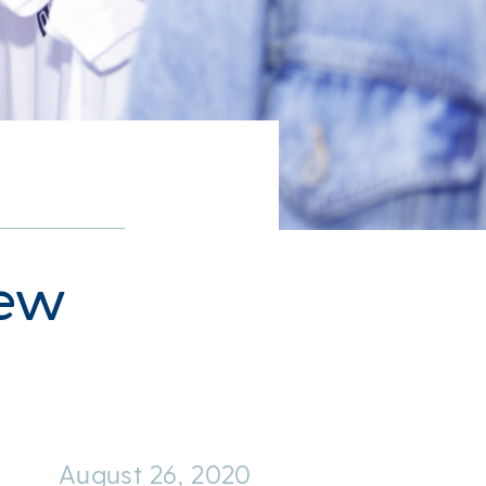
New
August 26, 2020