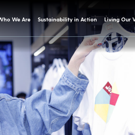
Who We Are
Sustainability in Action
Living Our 