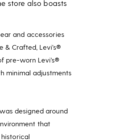
he store also boasts
wear and accessories
e & Crafted, Levi’s®
of pre-worn Levi’s®
ith minimal adjustments
 was designed around
 environment that
historical