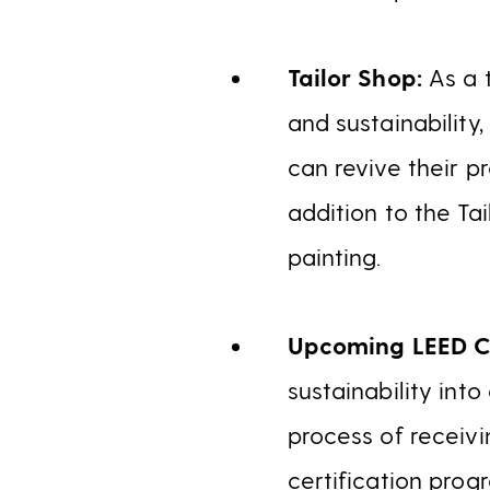
Tailor Shop:
As a 
and sustainability
can revive their p
addition to the Ta
painting.
Upcoming LEED Ce
sustainability int
process of receivi
certification prog