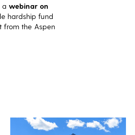
r a
webinar on
de hardship fund
t from the Aspen