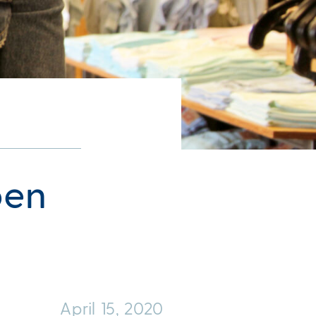
pen
April 15, 2020