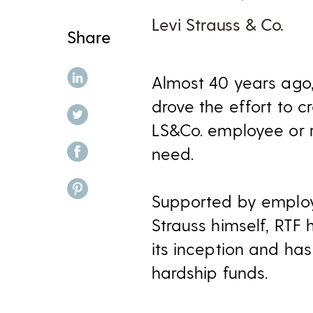
Levi Strauss & Co.
Share
share on linkedin
Almost 40 years ago,
drove the effort to 
share on twitter
LS&Co. employee or r
share on facebook
need.
share on pinterest
Supported by employ
Strauss himself, RTF 
its inception and ha
hardship funds.