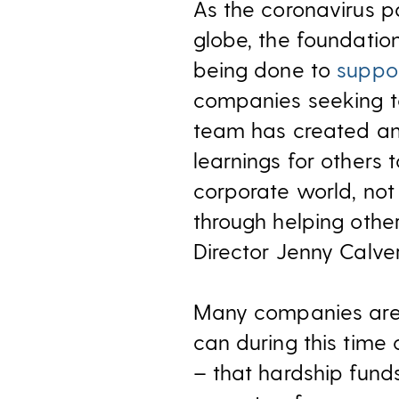
As the coronavirus 
globe, the foundation
being done to
suppo
companies seeking to
team has created a
learnings for others 
corporate world, not
through helping othe
Director Jenny Calve
Many companies are 
can during this time
– that hardship fund