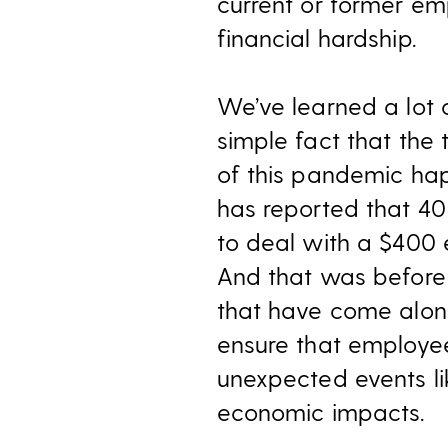
current or former em
financial hardship.
We’ve learned a lot 
simple fact that the
of this pandemic hap
has reported that 40
to deal with a $400 
And that was before
that have come alon
ensure that employee
unexpected events li
economic impacts.