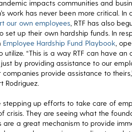
pandemic impacts communities and busin
’s work has never been more critical. In 
rt our own employees
, RTF has also beg
 set up their own hardship funds. In res
n
Employee Hardship Fund Playbook
, ope
to utilize. “This is a way RTF can have an 
 just by providing assistance to our empl
r companies provide assistance to theirs,
rt Rodriguez.
stepping up efforts to take care of em
 of crisis. They are seeing what the foun
s are a great mechanism to provide imme