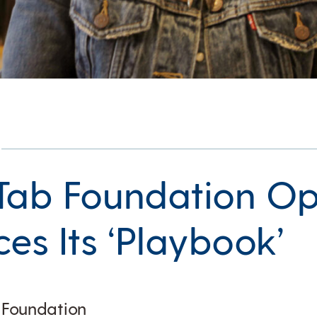
Tab Foundation O
es Its ‘Playbook’
b Foundation