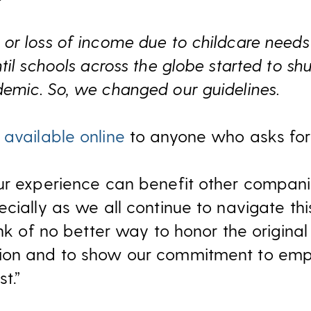
or loss of income due to childcare needs
til schools across the globe started to s
emic. So, we changed our guidelines.
available online
to anyone who asks for 
ur experience can benefit other compani
cially as we all continue to navigate this
ink of no better way to honor the original
ion and to show our commitment to emplo
t.”