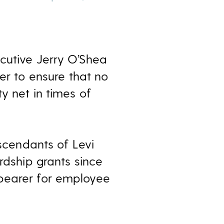
cutive Jerry O’Shea
der to ensure that no
y net in times of
cendants of Levi
rdship grants since
 bearer for employee