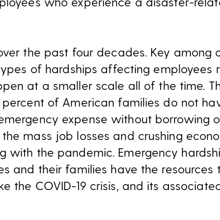
ployees who experience a disaster-relat
over the past four decades. Key among ou
 types of hardships affecting employees r
pen at a smaller scale all of the time. T
 percent of American families do not hav
emergency expense without borrowing or
 the mass job losses and crushing eco
g with the pandemic. Emergency hardshi
s and their families have the resources
ke the COVID-19 crisis, and its associat