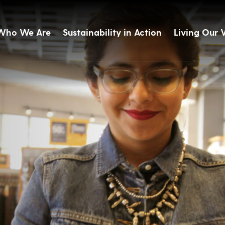
Who We Are
Sustainability in Action
Living Our 