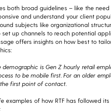
s both broad guidelines – like the need 
ponsive and understand your client popu
und subjects like organizational structur
 set up channels to reach potential appl
sage offers insights on how best to tail
ics:
 demographic is Gen Z hourly retail emplo
ocess to be mobile first. For an older empl
he first point of contact.
life examples of how RTF has followed it
: