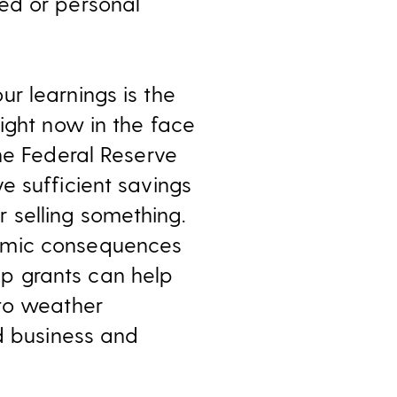
ed or personal
r learnings is the
ight now in the face
he Federal Reserve
e sufficient savings
 selling something.
nomic consequences
p grants can help
 to weather
ed business and