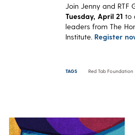
Join Jenny and RTF 
Tuesday, April 21
to 
leaders from The Ho
Institute.
Register n
TAGS
Red Tab Foundation