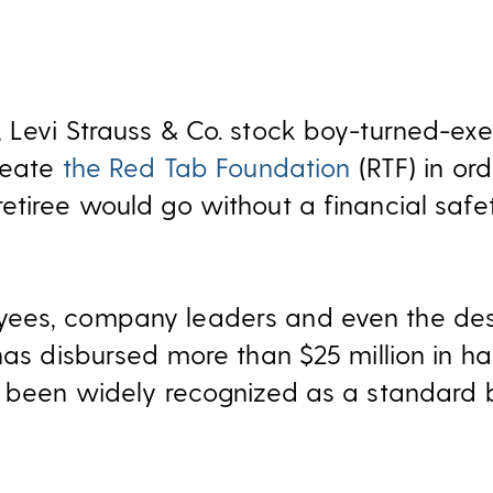
 Levi Strauss & Co. stock boy-turned-exe
create
the Red Tab Foundation
(RTF) in or
etiree would go without a financial safet
ees, company leaders and even the des
has disbursed more than $25 million in ha
s been widely recognized as a standard