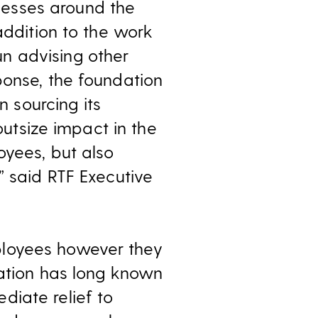
esses around the
addition to the work
un advising other
ponse, the foundation
n sourcing its
outsize impact in the
oyees, but also
” said RTF Executive
ployees however they
dation has long known
diate relief to