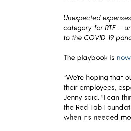
Unexpected expenses 
category for RTF – un
to the COVID-19 pand
The playbook is
now 
“We’re hoping that o
their employees, espe
Jenny said. “I can th
the Red Tab Foundat
when it’s needed mos