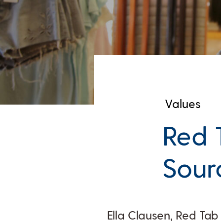
Values
Red 
Sourc
Ella Clausen, Red Ta