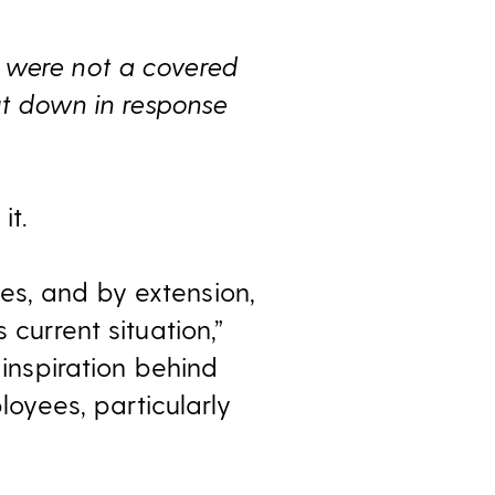
 were not a covered
hut down in response
it.
es, and by extension,
 current situation,”
 inspiration behind
yees, particularly