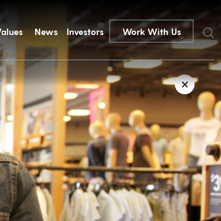
Search
Values
News
Investors
Work With Us
✕