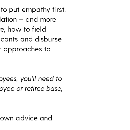
to put empathy first,
lation – and more
e, how to field
icants and disburse
or approaches to
yees, you’ll need to
oyee or retiree base,
s own advice and