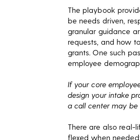
The playbook provide
be needs driven, res
granular guidance aro
requests, and how to
grants. One such pas
employee demograph
I
f your core employee
design your intake pr
a call center may be t
There are also real-
flexed when needed