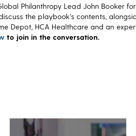
Global Philanthropy Lead John Booker fo
discuss the playbook’s contents, alongsi
me Depot, HCA Healthcare and an exper
ow
to join in the conversation.