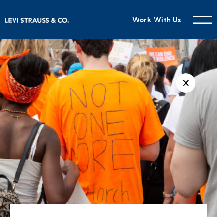
Work With Us
✕