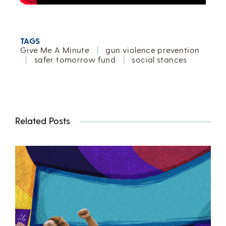
TAGS
Give Me A Minute
|
gun violence prevention
|
safer tomorrow fund
|
social stances
Related Posts