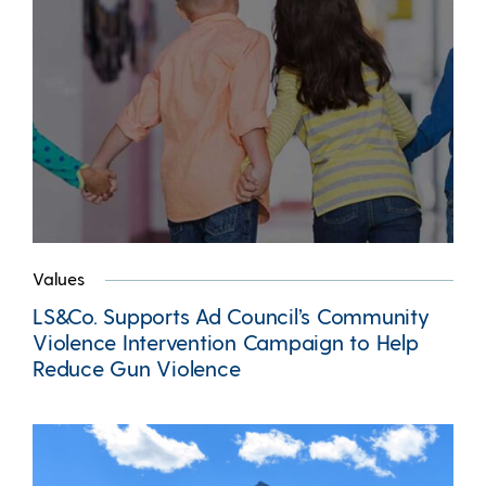
Values
LS&Co. Supports Ad Council’s Community
Violence Intervention Campaign to Help
Reduce Gun Violence