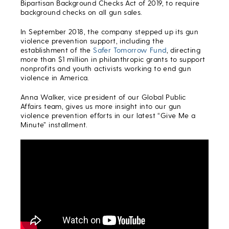
Bipartisan Background Checks Act of 2019, to require
background checks on all gun sales.
In September 2018, the company stepped up its gun
violence prevention support, including the
establishment of the
Safer Tomorrow Fund
, directing
more than $1 million in philanthropic grants to support
nonprofits and youth activists working to end gun
violence in America.
Anna Walker, vice president of our Global Public
Affairs team, gives us more insight into our gun
violence prevention efforts in our latest “Give Me a
Minute” installment.