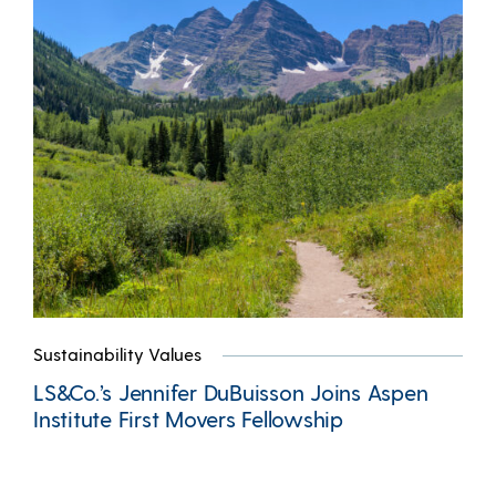
Sustainability Values
LS&Co.’s Jennifer DuBuisson Joins Aspen
Institute First Movers Fellowship