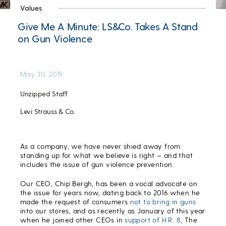
Values
Give Me A Minute: LS&Co. Takes A Stand
on Gun Violence
May 30, 2019
Unzipped Staff
Levi Strauss & Co.
As a company, we have never shied away from
standing up for what we believe is right – and that
includes the issue of gun violence prevention.
Our CEO, Chip Bergh, has been a vocal advocate on
the issue for years now, dating back to 2016 when he
made the request of consumers
not to bring in guns
into our stores, and as recently as January of this year
when he joined other CEOs in
support of H.R. 8
, The