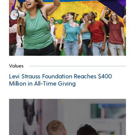
Values
Levi Strauss Foundation Reaches $400
Million in All-Time Giving