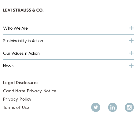
Who We Are
Sustainability in Action
Our Values in Action
News
Legal Disclosures
Candidate Privacy Notice
Privacy Policy
Twitter
LinkedIn
Inst
Terms of Use