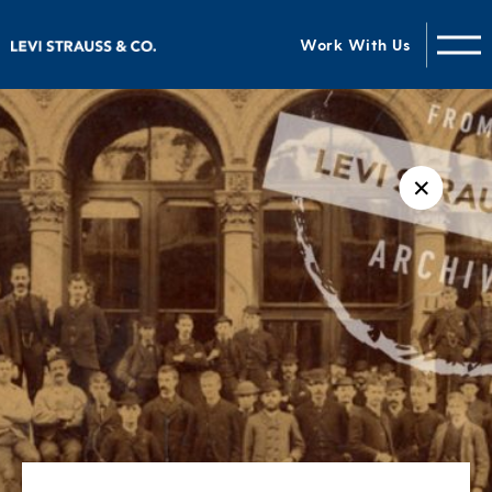
Work With Us
✕