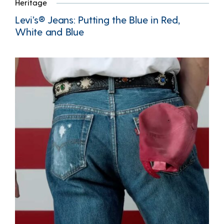
Heritage
Levi’s® Jeans: Putting the Blue in Red,
White and Blue