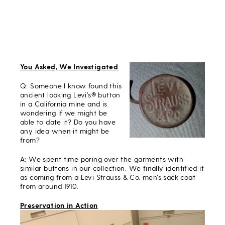
You Asked, We Investigated
Q: Someone I know found this
ancient looking Levi’s® button
in a California mine and is
wondering if we might be
able to date it? Do you have
any idea when it might be
from?
A: We spent time poring over the garments with
similar buttons in our collection. We finally identified it
as coming from a Levi Strauss & Co. men’s sack coat
from around 1910.
Preservation in Action