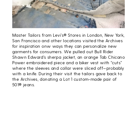
Master Tailors from Levi’s® Stores in London, New York,
San Francisco and other locations visited the Archives
for inspiration onw ways they can personalize new
garments for consumers. We pulled out Bull Rider
Shawn Edward’s sherpa jacket, an orange Tab Chicano
Power embroidered piece and a biker vest with “cuts”
where the sleeves and collar were sliced off—probably
with a knife. During their visit the tailors gave back to
the Archives, donating a Lot 1 custom-made pair of
501® jeans.