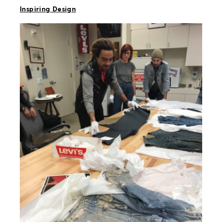
Inspiring Design