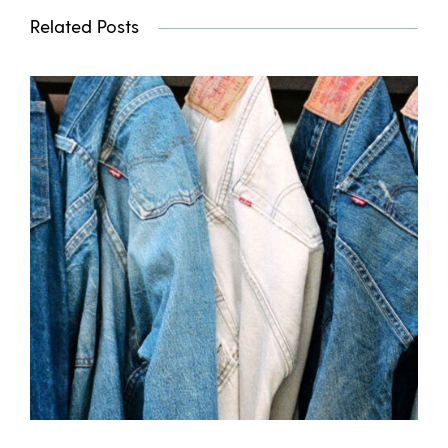
Related Posts