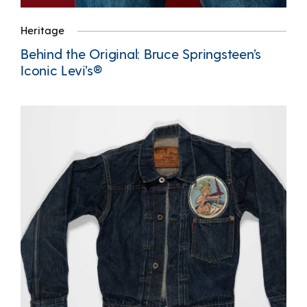
Heritage
Behind the Original: Bruce Springsteen’s
Iconic Levi’s®