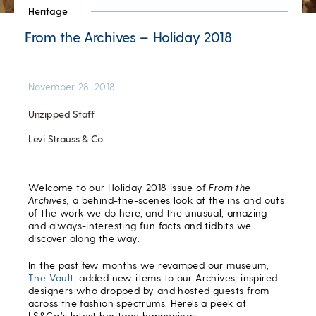
Heritage
From the Archives – Holiday 2018
November 28, 2018
Unzipped Staff
Levi Strauss & Co.
Welcome to our Holiday 2018 issue of
From the
Archives,
a behind-the-scenes look at the ins and outs
of the work we do here, and the unusual, amazing
and always-interesting fun facts and tidbits we
discover along the way.
In the past few months we revamped our museum,
The Vault
, added new items to our Archives, inspired
designers who dropped by and hosted guests from
across the fashion spectrums. Here’s a peek at
LS&Co.’s latest heritage happenings.