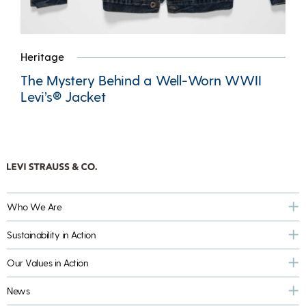
Heritage
The Mystery Behind a Well-Worn WWII
Levi’s® Jacket
Who We Are
Sustainability in Action
Our Values in Action
News