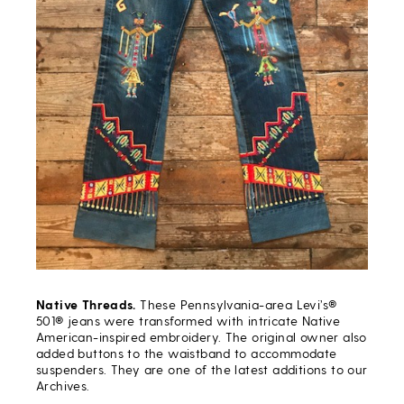
Native Threads.
These Pennsylvania-area Levi’s®
501® jeans were transformed with intricate Native
American-inspired embroidery. The original owner also
added buttons to the waistband to accommodate
suspenders. They are one of the latest additions to our
Archives.