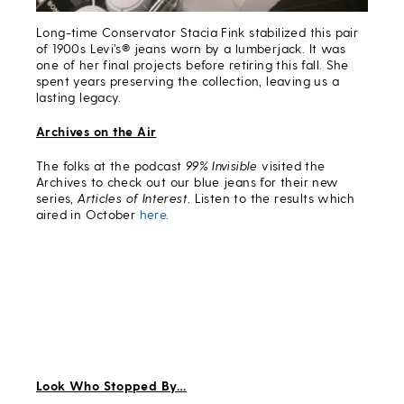
Long-time Conservator Stacia Fink stabilized this pair
of 1900s Levi’s® jeans worn by a lumberjack. It was
one of her final projects before retiring this fall. She
spent years preserving the collection, leaving us a
lasting legacy.
Archives on the Air
The folks at the podcast
99% Invisible
visited the
Archives to check out our blue jeans for their new
series,
Articles of Interest
. Listen to the results which
aired in October
here
.
Look Who Stopped By…