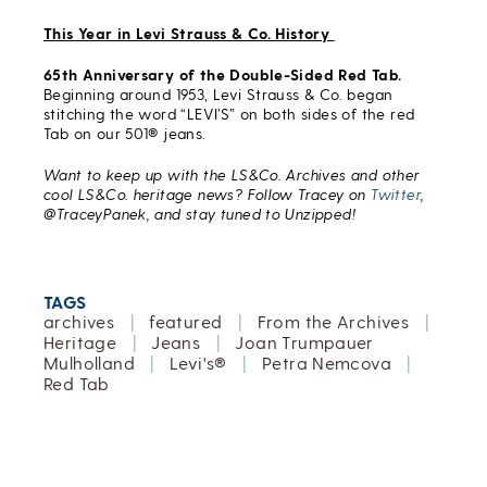
This Year in Levi Strauss & Co. History
65th Anniversary of the Double-Sided Red Tab.
Beginning around 1953, Levi Strauss & Co. began
stitching the word “LEVI’S” on both sides of the red
Tab on our 501® jeans.
Want to keep up with the LS&Co. Archives and other
cool LS&Co. heritage news? Follow Tracey on
Twitter
,
@TraceyPanek, and stay tuned to Unzipped!
TAGS
archives
|
featured
|
From the Archives
|
Heritage
|
Jeans
|
Joan Trumpauer
Mulholland
|
Levi's®
|
Petra Nemcova
|
Red Tab