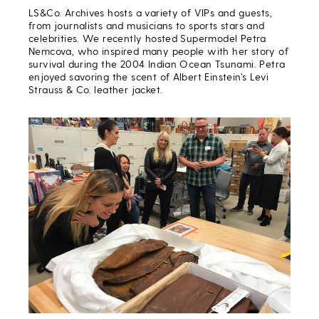
LS&Co. Archives hosts a variety of VIPs and guests,
from journalists and musicians to sports stars and
celebrities. We recently hosted Supermodel Petra
Nemcova, who inspired many people with her story of
survival during the 2004 Indian Ocean Tsunami. Petra
enjoyed savoring the scent of Albert Einstein’s Levi
Strauss & Co. leather jacket.