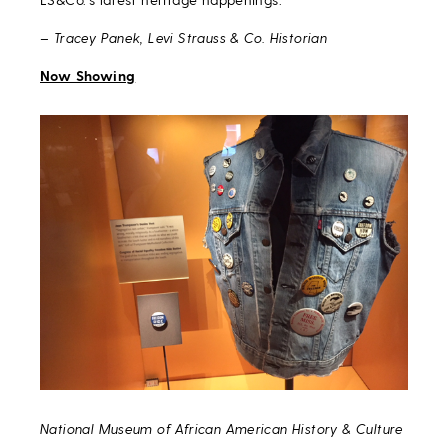
– Tracey Panek, Levi Strauss & Co. Historian
Now Showing
National Museum of African American History & Culture