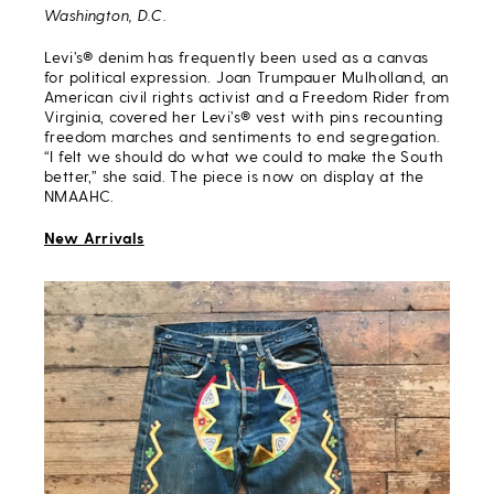
Washington, D.C.
Levi’s® denim has frequently been used as a canvas
for political expression. Joan Trumpauer Mulholland, an
American civil rights activist and a Freedom Rider from
Virginia, covered her Levi’s® vest with pins recounting
freedom marches and sentiments to end segregation.
“I felt we should do what we could to make the South
better,” she said. The piece is now on display at the
NMAAHC.
New Arrivals