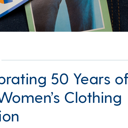
brating 50 Years o
Women’s Clothing
ion