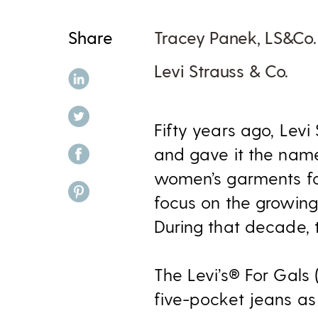
Share
Tracey Panek, LS&Co.
Levi Strauss & Co.
share on linkedin
share on twitter
Fifty years ago, Levi
share on facebook
and gave it the name
women’s garments for
share on pinterest
focus on the growing
During that decade, 
The Levi’s® For Gals (
five-pocket jeans as 