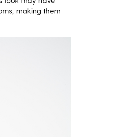
his look may have
ttoms, making them