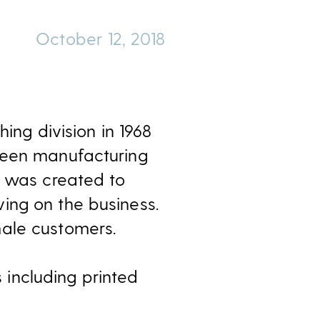
October 12, 2018
ing division in 1968
been manufacturing
n was created to
ing on the business.
male customers.
s including printed