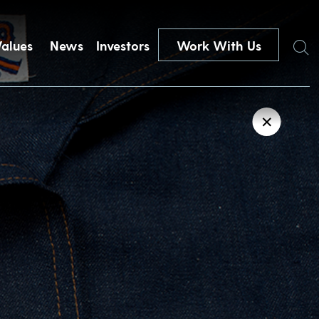
Search
Values
News
Investors
Work With Us
✕