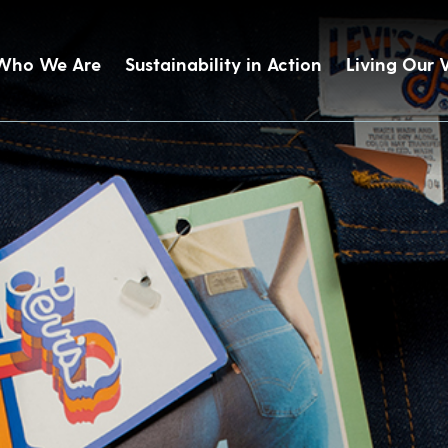
Who We Are
Sustainability in Action
Living Our 