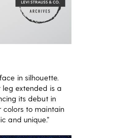
ace in silhouette.
t leg extended is a
cing its debut in
r colors to maintain
ic and unique.”