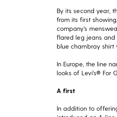
By its second year, t
from its first showing
company’s menswear j
flared leg jeans and
blue chambray shirt 
In Europe, the line n
looks of Levi’s® For G
A first
In addition to offeri