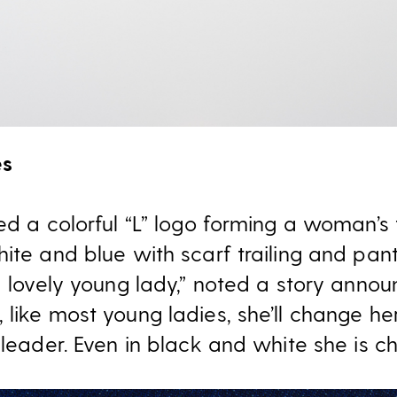
es
ed a colorful “L” logo forming a woman’s f
ite and blue with scarf trailing and pan
d lovely young lady,” noted a story announ
like most young ladies, she’ll change he
 leader. Even in black and white she is ch