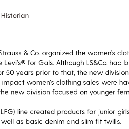
 Historian
 Strauss & Co. organized the women’s cloth
 Levi’s® for Gals. Although LS&Co. had 
 50 years prior to that, the new divisio
 impact women’s clothing sales were hav
the new division focused on younger fe
LFG) line created products for junior girl
well as basic denim and slim fit twills.