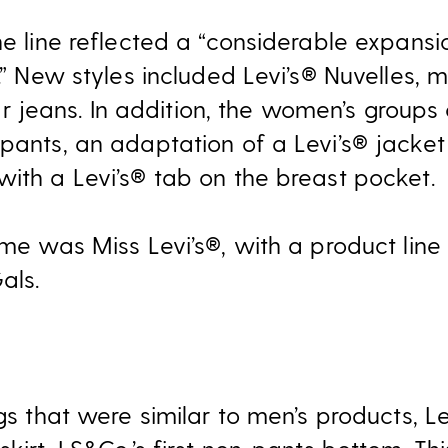
he line reflected a “considerable expansio
.” New styles included Levi’s® Nuvelles, m
eans. In addition, the women’s groups o
 pants, an adaptation of a Levi’s® jacket
with a Levi’s® tab on the breast pocket.
ame was Miss Levi’s®, with a product line s
als.
ngs that were similar to men’s products, Le