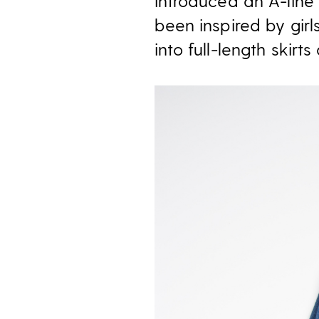
introduced an A-line 
been inspired by gir
into full-length skirts