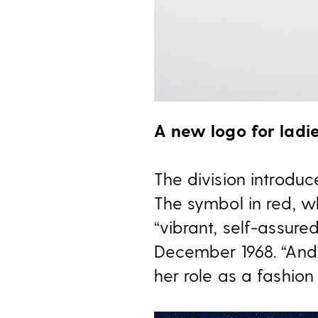
A new logo for ladi
The division introduc
The symbol in red, wh
“vibrant, self-assure
December 1968. “And, 
her role as a fashion