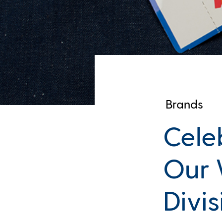
Brands
Cele
Our 
Divis