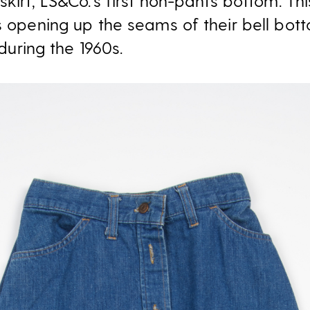
skirt, LS&Co.’s first non-pants bottom. T
ls opening up the seams of their bell bo
 during the 1960s.