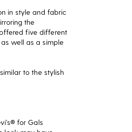
n in style and fabric
irroring the
ffered five different
 as well as a simple
imilar to the stylish
vi’s® for Gals