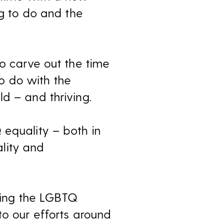
hing to do and the
to carve out the time
o do with the
d – and thriving.
 equality – both in
lity and
ing the LGBTQ
to our efforts around