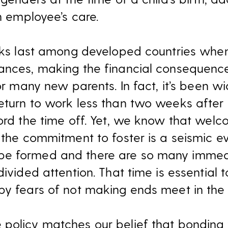
an employee’s care.
anks last among developed countries whe
ances, making the financial consequenc
for many new parents. In fact, it’s been w
eturn to work less than two weeks after 
ord the time off. Yet, we know that welc
 the commitment to foster is a seismic ev
be formed and there are so many immed
ivided attention. That time is essential to
by fears of not making ends meet in th
 policy matches our belief that bonding