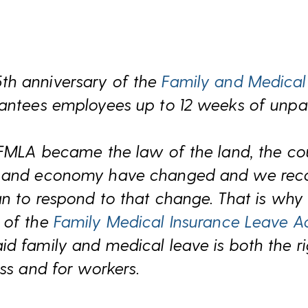
th anniversary of the
Family and Medical
rantees employees up to 12 weeks of unpa
 FMLA became the law of the land, the co
s and economy have changed and we reco
an to respond to that change. That is wh
 of the
Family Medical Insurance Leave A
d family and medical leave is both the r
ess and for workers.