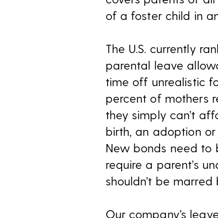
of a foster child in 
The U.S. currently r
parental leave allow
time off unrealistic 
percent of mothers r
they simply can’t aff
birth, an adoption or
New bonds need to 
require a parent’s und
shouldn’t be marred 
Our company’s leave