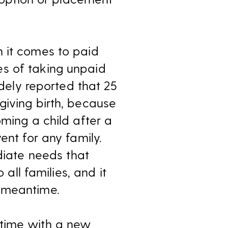
n it comes to paid
es of taking unpaid
idely reported that 25
giving birth, because
oming a child after a
ent for any family.
iate needs that
 all families, and it
e meantime.
 time with a new