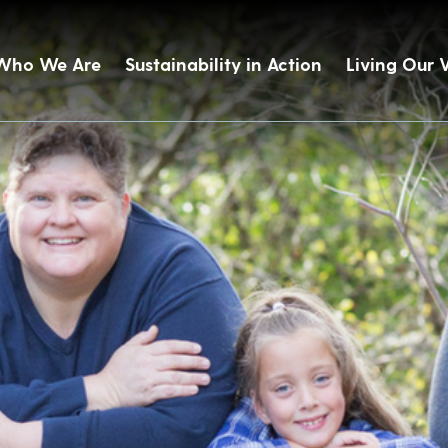
Who We Are
Sustainability in Action
Living Our 