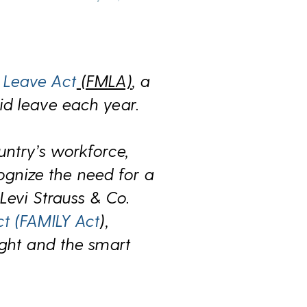
 Leave Act
(FMLA)
,
a
id leave each year
.
untry’s workforce,
gnize the need for a
y
Levi Strauss & Co.
ct (FAMILY Act
),
ight and the smart