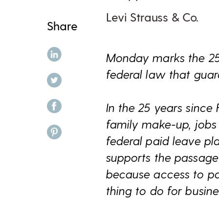
Levi Strauss & Co.
Share
share on linkedin
Monday marks the 25
federal law that gua
share on twitter
share on facebook
In the 25 years since
family make-up, job
share on pinterest
federal paid leave pl
supports the passage
because access to pai
thing to do for busin