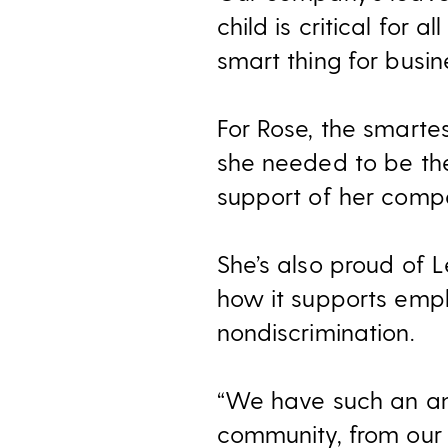
child is critical for a
smart thing for busin
For Rose, the smartes
she needed to be th
support of her compa
She’s also proud of 
how it supports emp
nondiscrimination.
“We have such an am
community, from our 