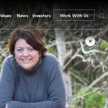
Search
Values
News
Investors
Work With Us
✕