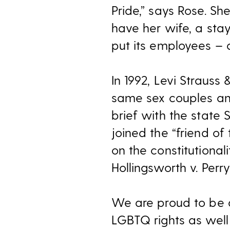
Pride,” says Rose. Sh
have her wife, a sta
put its employees – a
In 1992, Levi Strauss
same sex couples and
brief with the state
joined the “friend of
on the constitutiona
Hollingsworth v. Perry
We are proud to be at
LGBTQ rights as well