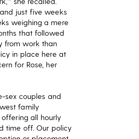
,’” she recalled.
and just five weeks
eeks weighing a mere
onths that followed
ay from work than
icy in place here at
ern for Rose, her
me-sex couples and
ewest family
, offering all hourly
 time off. Our policy
adoption or placement