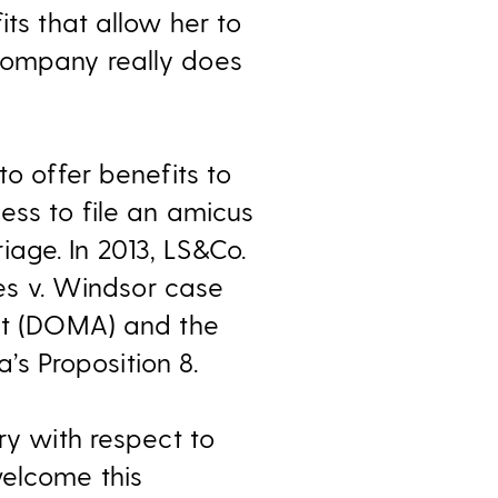
its that allow her to
company really does
to offer benefits to
ess to file an amicus
age. In 2013, LS&Co.
tes v. Windsor case
Act (DOMA) and the
a’s Proposition 8.
ry with respect to
welcome this