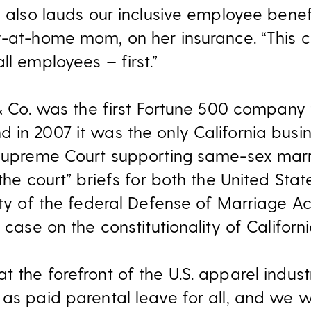
e also lauds our inclusive employee benef
y-at-home mom, on her insurance. “This 
ll employees – first.”
 & Co. was the first Fortune 500 company 
 in 2007 it was the only California busin
 Supreme Court supporting same-sex marri
 the court” briefs for both the United Sta
lity of the federal Defense of Marriage 
 case on the constitutionality of Californi
 the forefront of the U.S. apparel indust
 as paid parental leave for all, and we 