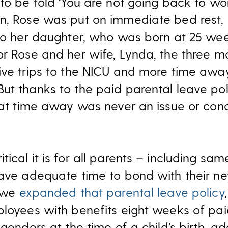
to be told ‘You are not going back to work
n, Rose was put on immediate bed rest, 
 to her daughter, who was born at 25 w
or Rose and her wife, Lynda, the three m
ive trips to the NICU and more time aw
ut thanks to the paid parental leave pol
that time away was never an issue or conc
ical it is for all parents – including sa
have adequate time to bond with their n
, we
expanded that parental leave policy
ployees with benefits eight weeks of paid
 genders at the time of a child’s birth, 