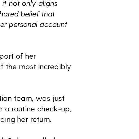
it not only aligns
hared belief that
her personal account
pport of her
f the most incredibly
ition team, was just
r a routine check-up,
ing her return.