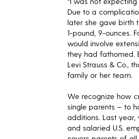
“I was not expecting 
Due to a complicatio
later she gave birth
1-pound, 9-ounces. F
would involve extens
they had fathomed. B
Levi Strauss & Co., 
family or her team.
We recognize how crit
single parents – to 
additions. Last year
and salaried U.S. em
covers parents of all