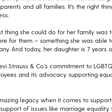
ll parents and all families. It’s the right t
ess.
t thing she could do for her family was 
ere for them – something she was able t
ny. And today, her daughter is 7 years ol
Levi Strauss & Co.’s commitment to LGBTQ
loyees and its advocacy supporting equa
azing legacy when it comes to support
support of issues like marriage equality 