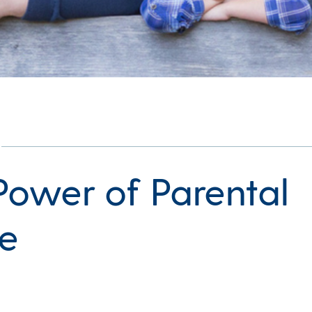
Power of Parental
e