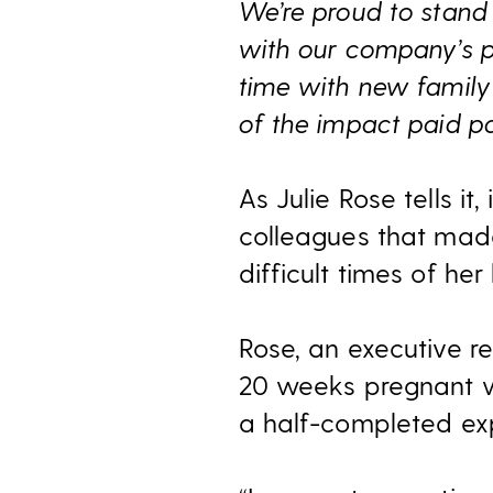
We’re proud to stand 
with our company’s pai
time with new family 
of the impact paid pa
As Julie Rose tells it
colleagues that made
difficult times of her l
Rose, an executive re
20 weeks pregnant wh
a half-completed exp