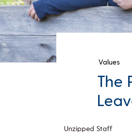
Values
The 
Leav
Unzipped Staff