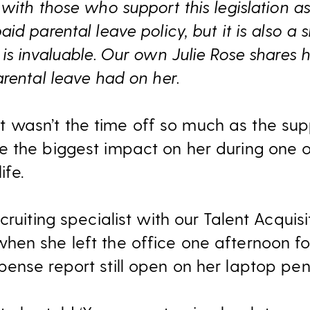
with those who support this legislation as 
d parental leave policy, but it is also a s
is invaluable. Our own Julie Rose shares 
rental leave had on her.
, it wasn’t the time off so much as the su
 the biggest impact on her during one o
ife.
cruiting specialist with our Talent Acquis
en she left the office one afternoon fo
ense report still open on her laptop pend