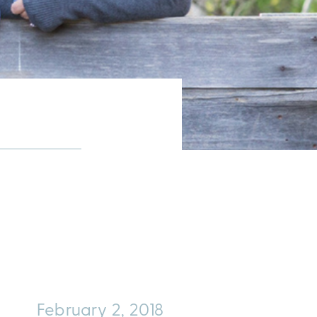
February 2, 2018