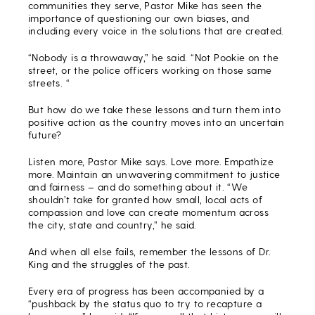
communities they serve, Pastor Mike has seen the
importance of questioning our own biases, and
including every voice in the solutions that are created.
“Nobody is a throwaway,” he said. “Not Pookie on the
street, or the police officers working on those same
streets. “
But how do we take these lessons and turn them into
positive action as the country moves into an uncertain
future?
Listen more, Pastor Mike says. Love more. Empathize
more. Maintain an unwavering commitment to justice
and fairness – and do something about it. “We
shouldn’t take for granted how small, local acts of
compassion and love can create momentum across
the city, state and country,” he said.
And when all else fails, remember the lessons of Dr.
King and the struggles of the past.
Every era of progress has been accompanied by a
“pushback by the status quo to try to recapture a