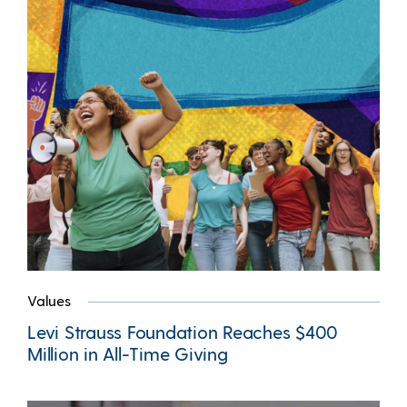
Values
Levi Strauss Foundation Reaches $400
Million in All-Time Giving