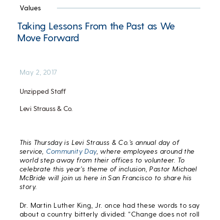
Values
Taking Lessons From the Past as We
Move Forward
May 2, 2017
Unzipped Staff
Levi Strauss & Co.
This Thursday is Levi Strauss & Co.’s annual day of
service,
Community Day
, where employees around the
world step away from their offices to volunteer. To
celebrate this year’s theme of inclusion, Pastor Michael
McBride will join us here in San Francisco to share his
story.
Dr. Martin Luther King, Jr. once had these words to say
about a country bitterly divided: “Change does not roll