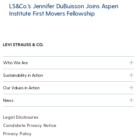
LS&Co.’s Jennifer DuBuisson Joins Aspen
Institute First Movers Fellowship
Who We Are
Sustainability in Action
Our Values in Action
News
Legal Disclosures
Candidate Privacy Notice
Privacy Policy