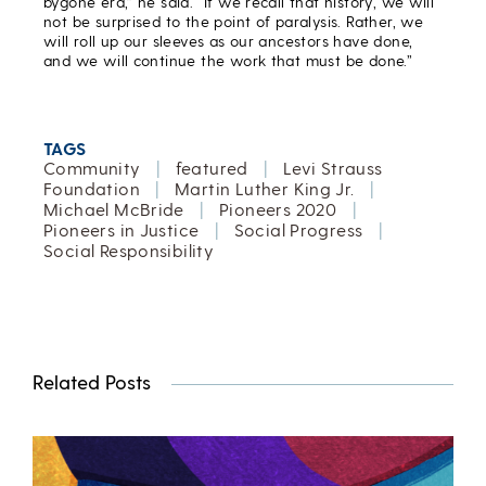
bygone era,” he said. “If we recall that history, we will
not be surprised to the point of paralysis. Rather, we
will roll up our sleeves as our ancestors have done,
and we will continue the work that must be done.”
TAGS
Community
|
featured
|
Levi Strauss
Foundation
|
Martin Luther King Jr.
|
Michael McBride
|
Pioneers 2020
|
Pioneers in Justice
|
Social Progress
|
Social Responsibility
Related Posts