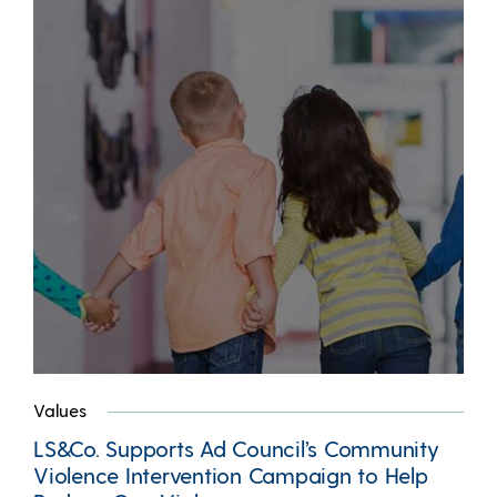
Values
LS&Co. Supports Ad Council’s Community
Violence Intervention Campaign to Help