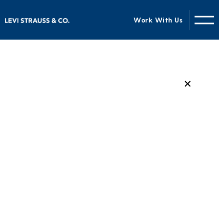
Work With Us
✕