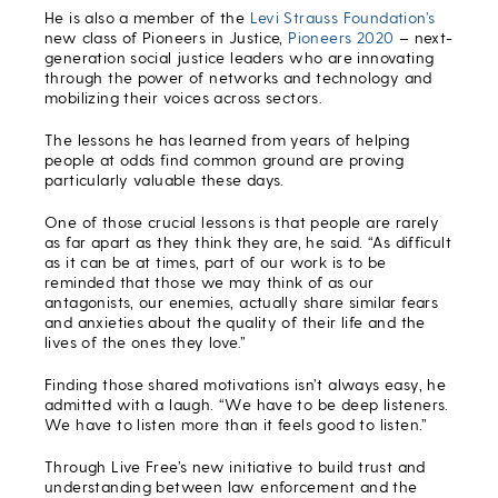
He is also a member of the
Levi Strauss Foundation’s
new class of Pioneers in Justice,
Pioneers 2020
– next-
generation social justice leaders who are innovating
through the power of networks and technology and
mobilizing their voices across sectors.
The lessons he has learned from years of helping
people at odds find common ground are proving
particularly valuable these days.
One of those crucial lessons is that people are rarely
as far apart as they think they are, he said. “As difficult
as it can be at times, part of our work is to be
reminded that those we may think of as our
antagonists, our enemies, actually share similar fears
and anxieties about the quality of their life and the
lives of the ones they love.”
Finding those shared motivations isn’t always easy, he
admitted with a laugh. “We have to be deep listeners.
We have to listen more than it feels good to listen.”
Through Live Free’s new initiative to build trust and
understanding between law enforcement and the