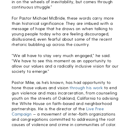
in on the wheels of inevitability, but comes through
continuous struggle.”
For Pastor Michael McBride, these words carry more
than historical significance. They are imbued with a
message of hope that he draws on when talking to
young people today who are feeling discouraged,
disillusioned, even fearful about some of the recent
rhetoric bubbling up across the country.
“We all have to stay very much engaged,” he said.
“We have to see this moment as an opportunity to
allow our values and a radically inclusive vision for our
society to emerge.”
Pastor Mike, as he’s known, has had opportunity to
hone those values and vision
through his work
to end
gun violence and mass incarceration, from counseling
youth on the streets of Oakland, California to advising
the White House on faith-based and neighborhood
partnerships. He is the director of the
Live Free
Campaign
— a movement of inter-faith organizations
and congregations committed to addressing the root
causes of violence and crime in communities of color.