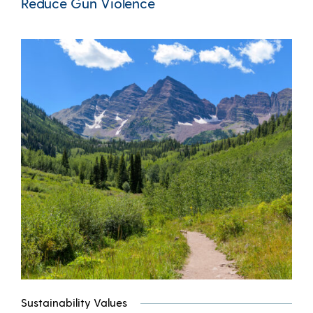
Reduce Gun Violence
Sustainability Values