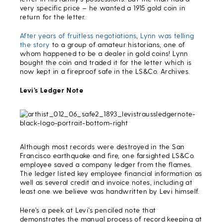
very specific price – he wanted a 1915 gold coin in
return for the letter.
After years of fruitless negotiations
,
Lynn was telling
the story
to a group of amateur historians, one of
whom happened to be a dealer in gold coins! Lynn
bought the coin and traded it for the letter which is
now kept in a fireproof safe in the LS&Co. Archives.
Levi’s Ledger Note
Although most records were destroyed in the San
Francisco earthquake and fire, one farsighted LS&Co.
employee saved a company ledger from the flames.
The ledger listed key employee financial information as
well as several credit and invoice notes, including at
least one we believe was handwritten by Levi himself.
Here’s a peek at Levi’s penciled note that
demonstrates the manual process of record keeping at