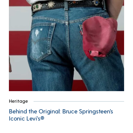
Heritage
Behind the Original: Bruce Springsteen’s
Iconic Levi’s®