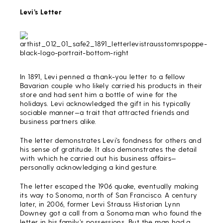
Levi’s Letter
In 1891, Levi penned a thank-you letter to a fellow
Bavarian couple who likely carried his products in their
store and had sent him a bottle of wine for the
holidays. Levi acknowledged the gift in his typically
sociable manner—a trait that attracted friends and
business partners alike.
The letter demonstrates Levi’s fondness for others and
his sense of gratitude. It also demonstrates the detail
with which he carried out his business affairs—
personally acknowledging a kind gesture.
The letter escaped the 1906 quake, eventually making
its way to Sonoma, north of San Francisco. A century
later, in 2006, former Levi Strauss Historian Lynn
Downey got a call from a Sonoma man who found the
letter in his family’s possessions. But the man had a