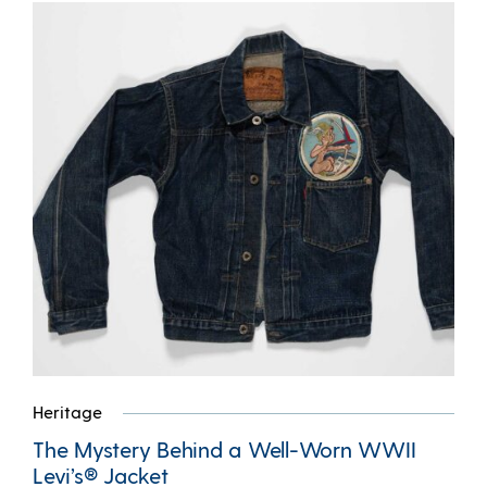
Heritage
The Mystery Behind a Well-Worn WWII
Levi’s® Jacket