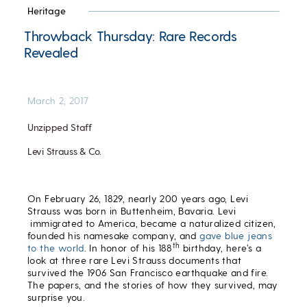
Heritage
Throwback Thursday: Rare Records
Revealed
March 2, 2017
Unzipped Staff
Levi Strauss & Co.
On February 26, 1829, nearly 200 years ago, Levi
Strauss was born in Buttenheim, Bavaria. Levi
immigrated to America, became a naturalized citizen,
founded his namesake company, and
gave blue jeans
th
to the world
. In honor of his 188
birthday, here’s a
look at three rare Levi Strauss documents that
survived the 1906 San Francisco earthquake and fire.
The papers, and the stories of how they survived, may
surprise you.