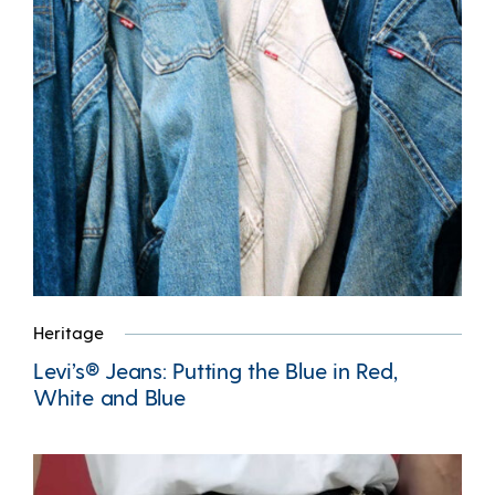
Heritage
Levi’s® Jeans: Putting the Blue in Red,
White and Blue