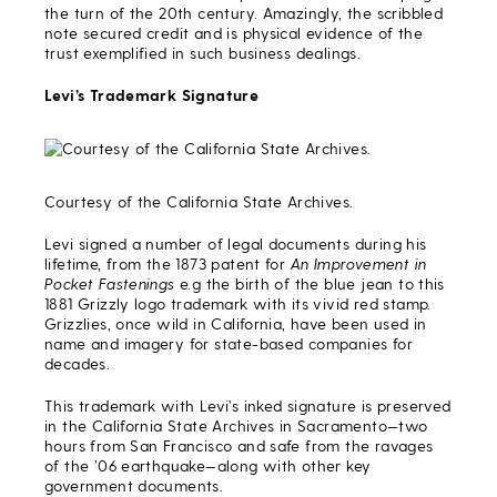
the turn of the 20th century. Amazingly, the scribbled
note secured credit and is physical evidence of the
trust exemplified in such business dealings.
Levi’s Trademark Signature
Courtesy of the California State Archives.
Levi signed a number of legal documents during his
lifetime, from the 1873 patent for
An Improvement in
Pocket Fastenings
e.g the birth of the blue jean to this
1881 Grizzly logo trademark with its vivid red stamp.
Grizzlies, once wild in California, have been used in
name and imagery for state-based companies for
decades.
This trademark with Levi’s inked signature is preserved
in the California State Archives in Sacramento—two
hours from San Francisco and safe from the ravages
of the ’06 earthquake—along with other key
government documents.