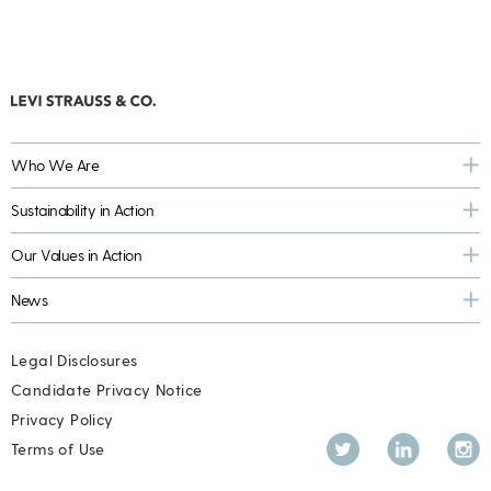
Who We Are
Sustainability in Action
Our Values in Action
News
Legal Disclosures
Candidate Privacy Notice
Privacy Policy
Twitter
LinkedIn
Inst
Terms of Use