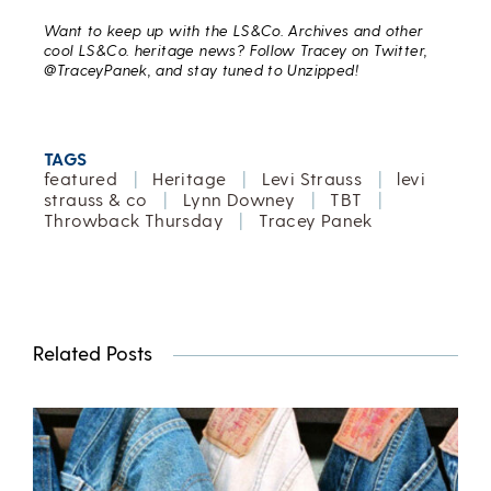
Want to keep up with the LS&Co. Archives and other
cool LS&Co. heritage news? Follow Tracey on Twitter,
@TraceyPanek, and stay tuned to Unzipped!
TAGS
featured
|
Heritage
|
Levi Strauss
|
levi
strauss & co
|
Lynn Downey
|
TBT
|
Throwback Thursday
|
Tracey Panek
Related Posts