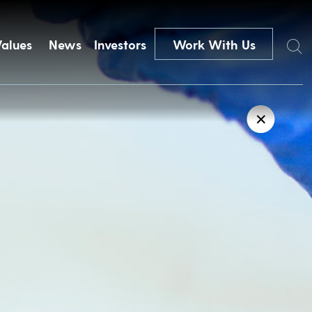
Search
Values
News
Investors
Work With Us
✕