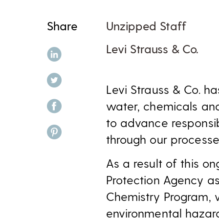
Share
Unzipped Staff
Levi Strauss & Co.
share on linkedin
share on twitter
Levi Strauss & Co. h
share on facebook
water, chemicals and
to advance responsi
share on pinterest
through our processe
As a result of this 
Protection Agency as
Chemistry Program, 
environmental hazard