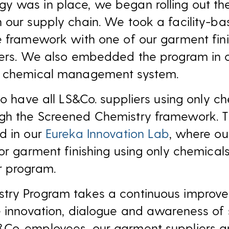
y was in place, we began rolling out th
n our supply chain. We took a facility-
e framework with one of our garment fini
iers. We also embedded the program in o
r chemical management system.
to have all LS&Co. suppliers using only c
gh the Screened Chemistry framework. Th
d in our
Eureka Innovation Lab
, where ou
for garment finishing using only chemica
r program.
try Program takes a continuous improv
e innovation, dialogue and awareness of 
Co. employees, our garment suppliers 