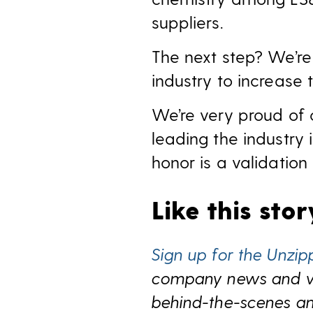
suppliers.
The next step? We’re
industry to increase 
We’re very proud of 
leading the industry
honor is a validation
Like this sto
Sign up for the Unzip
company news and view
behind-the-scenes and