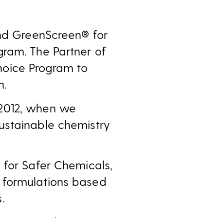
and GreenScreen® for
gram. The Partner of
hoice Program to
n.
 2012, when we
ustainable chemistry
 for Safer Chemicals,
 formulations based
.