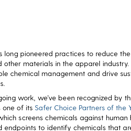
as long pioneered practices to reduce the
 other materials in the apparel industr
ble chemical management and drive sust
s.
ongoing work, we’ve been recognized by th
 one of its
Safer Choice Partners of the 
which screens chemicals against human 
 endpoints to identify chemicals that are