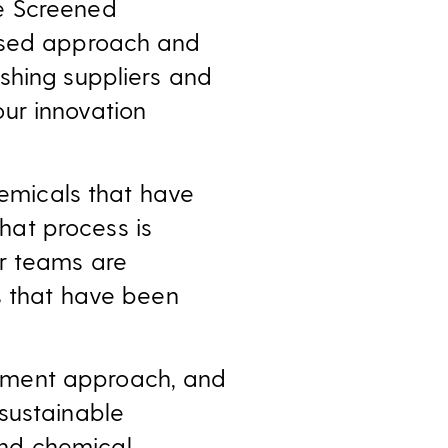
e Screened
based approach and
shing suppliers and
ur innovation
hemicals that have
at process is
r teams are
ls that have been
ement approach, and
sustainable
and chemical