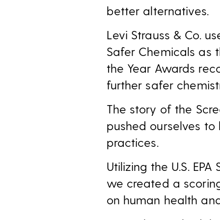
better alternatives.
Levi Strauss & Co. u
Safer Chemicals as t
the Year Awards rec
further safer chemis
The story of the Sc
pushed ourselves to 
practices.
Utilizing the U.S. E
we created a scorin
on human health and 