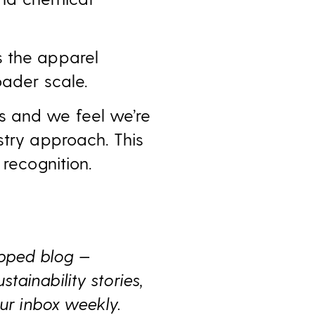
s the apparel
oader scale.
s and we feel we’re
stry approach. This
 recognition.
ipped blog —
ainability stories,
ur inbox weekly.