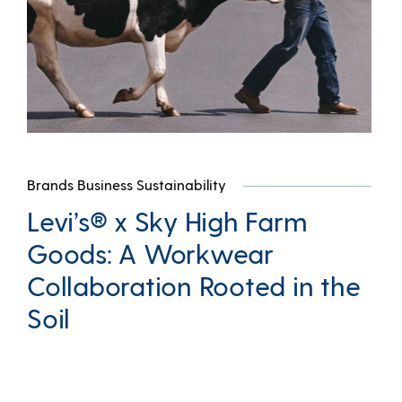
Brands Business Sustainability
Levi’s® x Sky High Farm
Goods: A Workwear
Collaboration Rooted in the
Soil