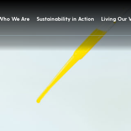
Who We Are
Sustainability in Action
Living Our 