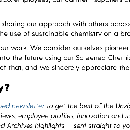
 sharing our approach with others acros
the use of sustainable chemistry on a br
our work. We consider ourselves pioneer
 into the future using our Screened Chemi
 of that, and we sincerely appreciate the
ry?
ped newsletter
to get the best of the Unz
s, employee profiles, innovation and sust
 Archives highlights — sent straight to yo