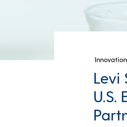
Innovation
Levi
U.S.
Part