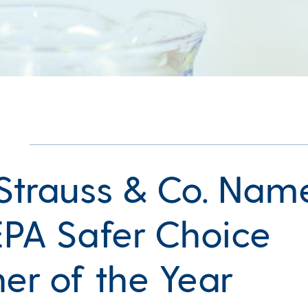
 Strauss & Co. Nam
 EPA Safer Choice
ner of the Year