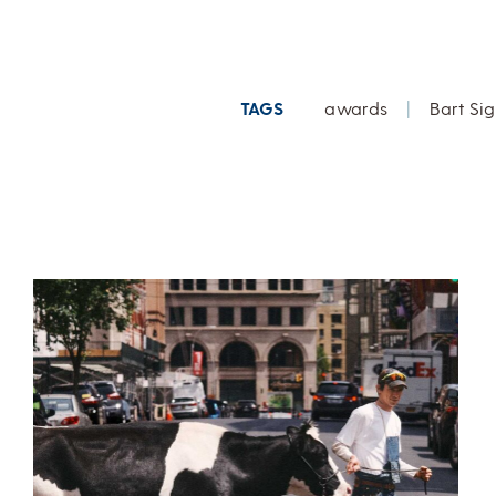
TAGS
awards
|
Bart Sig