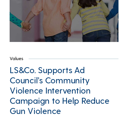
Values
LS&Co. Supports Ad
Council’s Community
Violence Intervention
Campaign to Help Reduce
Gun Violence