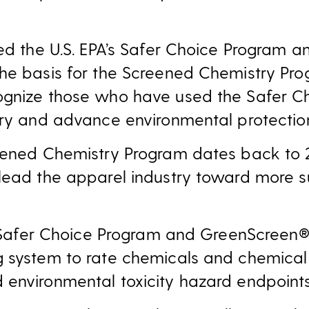
sed the U.S. EPA’s Safer Choice Program 
he basis for the Screened Chemistry Pro
ognize those who have used the Safer C
try and advance environmental protectio
reened Chemistry Program dates back to
lead the apparel industry toward more s
PA Safer Choice Program and GreenScreen®
g system to rate chemicals and chemical
environmental toxicity hazard endpoints