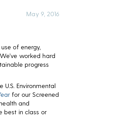
May 9, 2016
 use of energy,
y. We’ve worked hard
ainable progress
e U.S. Environmental
Year
for our Screened
health and
 best in class or