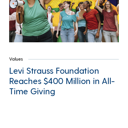
Values
Levi Strauss Foundation
Reaches $400 Million in All-
Time Giving