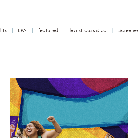
hts
|
EPA
|
featured
|
levi strauss & co
|
Screene