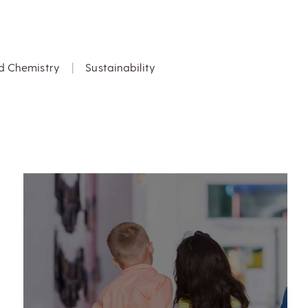
d Chemistry
|
Sustainability