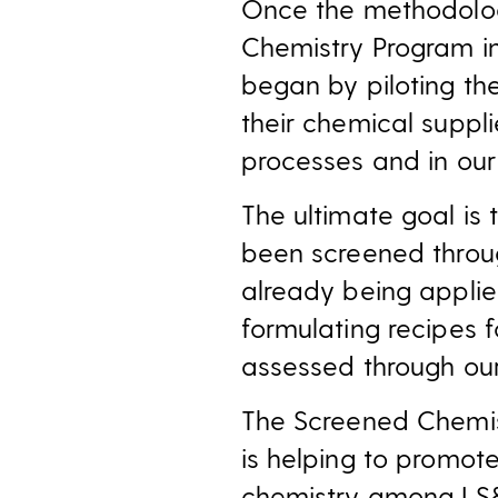
Once the methodolog
Chemistry Program i
began by piloting th
their chemical suppl
processes and in ou
The ultimate goal is 
been screened throu
already being applie
formulating recipes 
assessed through ou
The Screened Chemis
is helping to promot
chemistry among LS&