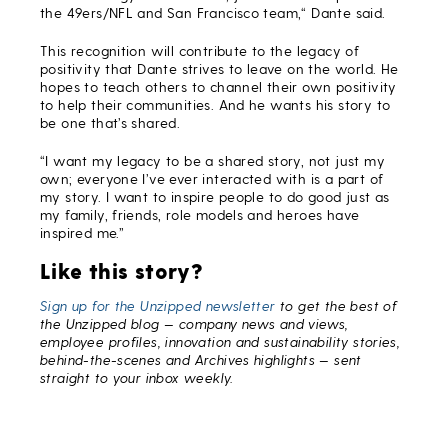
the 49ers/NFL and San Francisco team,“ Dante said.
This recognition will contribute to the legacy of
positivity that Dante strives to leave on the world. He
hopes to teach others to channel their own positivity
to help their communities. And he wants his story to
be one that’s shared.
“I want my legacy to be a shared story, not just my
own; everyone I’ve ever interacted with is a part of
my story. I want to inspire people to do good just as
my family, friends, role models and heroes have
inspired me.”
Like this story?
Sign up for the Unzipped newsletter
to get the best of
the Unzipped blog — company news and views,
employee profiles, innovation and sustainability stories,
behind-the-scenes and Archives highlights — sent
straight to your inbox weekly.