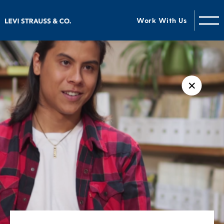
Work With Us
✕