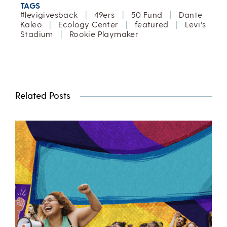
TAGS
#levigivesback
|
49ers
|
50 Fund
|
Dante
Kaleo
|
Ecology Center
|
featured
|
Levi's
Stadium
|
Rookie Playmaker
Related Posts