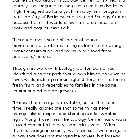
journey that began after he graduated from Berkeley
High. He signed up for a youth employment program
with the City of Berkeley, and selected Ecology Center
because he felt it would allow him to do important
work and acquire new skills.
“I learned about some of the most serious
environmental problems facing us like climate change,
water conservation, and toxins in our food from
pesticides,” he said.
Though his work with Ecology Center, Dante has
identified a career path that allows him to do what he
loves while making a meaningful difference — offering
fresh fruits and vegetables to families in the same
community where he grew up.
“I know that change is inevitable, but at the same
time, I really appreciate that some things never
change, like principles and standing up for what is
right. Along those lines, the Ecology Center has always
stayed committed to environmental justice. When
there is change in society, we make sure we change in
a way that does not marginalize others, but instead