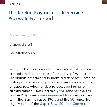
Values
This Rookie Playmaker Is Increasing
Access to Fresh Food
November 3, 2015
Unzipped Staff
Levi Strauss & Co.
Many of the most important movements of our time
started small, sparked and flamed by a few passionate
individuals determined to make a difference. Some of
history’s most inspiring changemakers are also quite
unexpected, whether due to age, upbringing, or
circumstances. That’s certainly the case for the five
Rookie Playmakers
we announced today
in partnership
with the San Francisco 49ers and the 50 Fund, the
legacy fund of the
Super Bowl 50 Host Committee
.