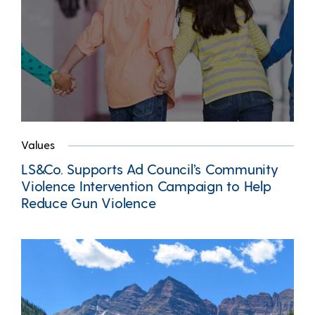
Values
LS&Co. Supports Ad Council’s Community
Violence Intervention Campaign to Help
Reduce Gun Violence