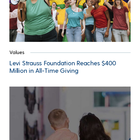
Values
Levi Strauss Foundation Reaches $400
Million in All-Time Giving