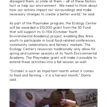
disregard them, or smile at them – all of these factors
hurt or help our environment. We need to think about
how our actions impact our surroundings and make
necessary changes to create a better world,” he said.
As part of the Playmaker program, the Ecology Center
will be awarded a $10,000 grant from the 50 Fund
that will support its O-YEA (October Youth
Environmental Academy) project, enabling Bay Area
youth to participate in local food-related conferences,
community celebrations and farmers’ markets. The
Ecology Center’s resources traditionally only allow for
spring and summer sessions of its Youth Environmental
Academy. The Playmaker grant will make it possible to
extend these activities into a fall session as well.
“October is such an important month when it comes
to food and farming – it is a harvest month,” Dante
said.