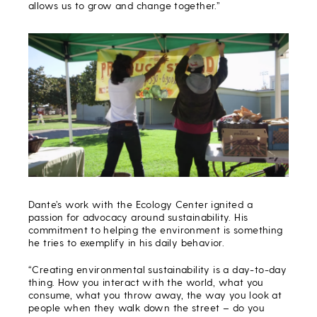
allows us to grow and change together.”
Dante’s work with the Ecology Center ignited a
passion for advocacy around sustainability. His
commitment to helping the environment is something
he tries to exemplify in his daily behavior.
“Creating environmental sustainability is a day-to-day
thing. How you interact with the world, what you
consume, what you throw away, the way you look at
people when they walk down the street – do you