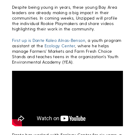
Despite being young in years, these young Bay Area
leaders are already making a big impact in their
communities. In coming weeks, Unzipped will profile
the individual Rookie Playmakers and share videos
highlighting their work in the community.
First up is Dante Kaleo Alnas-Benson
, a youth program
assistant at the
Ecology Center
, where he helps
manage Farmers’ Markets and Farm Fresh Choice
Stands and teaches teens in the organization’s Youth
Environmental Academy (YEA).
Dante has worked with Ecology Center for six years, a