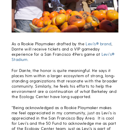
As a Rookie Playmaker drafted by the
Levi’s® brand
,
Dante will receive tickets and a VIP gameday
experience for a San Francisco 49ers game at
Levi’s®
Stadium
.
For Dante, the honor is quite meaningful. He says it
places him within a larger ecosystem of strong, long-
standing organizations that resonate with the broader
community. Similarly, he feels his efforts to help the
environment are a continuation of what Berkeley and
the Ecology Center have long supported.
“Being acknowledged as a Rookie Playmaker makes
me feel appreciated in my community, just as Levi’s is
appreciated in the San Francisco Bay Area. It is cool
for Levi’s and the 50 Fund to acknowledge me as part
of the Ecology Center team, just as Levi’s is part of