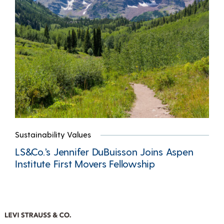
Sustainability Values
LS&Co.’s Jennifer DuBuisson Joins Aspen
Institute First Movers Fellowship