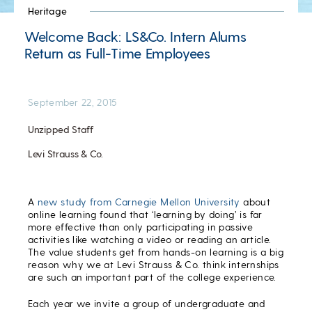
Heritage
Welcome Back: LS&Co. Intern Alums
Return as Full-Time Employees
September 22, 2015
Unzipped Staff
Levi Strauss & Co.
A
new study from Carnegie Mellon University
about
online learning found that ‘learning by doing’ is far
more effective than only participating in passive
activities like watching a video or reading an article.
The value students get from hands-on learning is a big
reason why we at Levi Strauss & Co. think internships
are such an important part of the college experience.
Each year we invite a group of undergraduate and