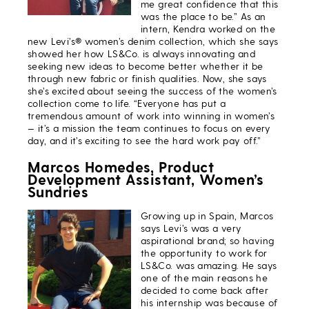
me great confidence that this
was the place to be.” As an
intern, Kendra worked on the
new Levi’s® women’s denim collection, which she says
showed her how LS&Co. is always innovating and
seeking new ideas to become better whether it be
through new fabric or finish qualities. Now, she says
she’s excited about seeing the success of the women’s
collection come to life. “Everyone has put a
tremendous amount of work into winning in women’s
— it’s a mission the team continues to focus on every
day, and it’s exciting to see the hard work pay off.”
Marcos Homedes, Product
Development Assistant, Women’s
Sundries
Growing up in Spain, Marcos
says Levi’s was a very
aspirational brand; so having
the opportunity to work for
LS&Co. was amazing. He says
one of the main reasons he
decided to come back after
his internship was because of