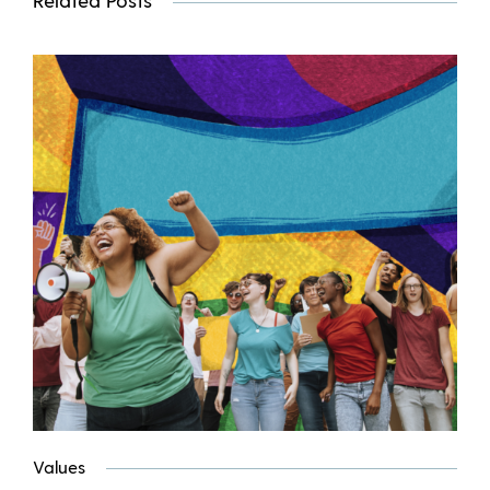
Values