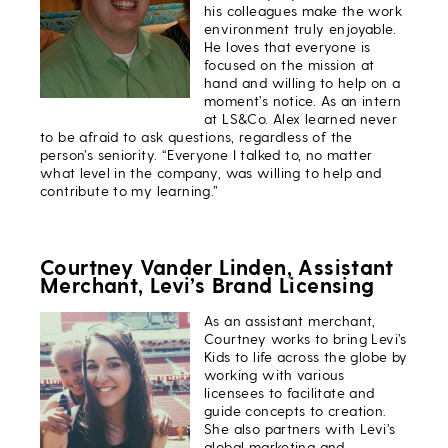
his colleagues make the work
environment truly enjoyable.
He loves that everyone is
focused on the mission at
hand and willing to help on a
moment’s notice. As an intern
at LS&Co. Alex learned never
to be afraid to ask questions, regardless of the
person’s seniority. “Everyone I talked to, no matter
what level in the company, was willing to help and
contribute to my learning.”
Courtney Vander Linden, Assistant
Merchant, Levi’s Brand Licensing
As an assistant merchant,
Courtney works to bring Levi’s
Kids to life across the globe by
working with various
licensees to facilitate and
guide concepts to creation.
She also partners with Levi’s
global marketing and