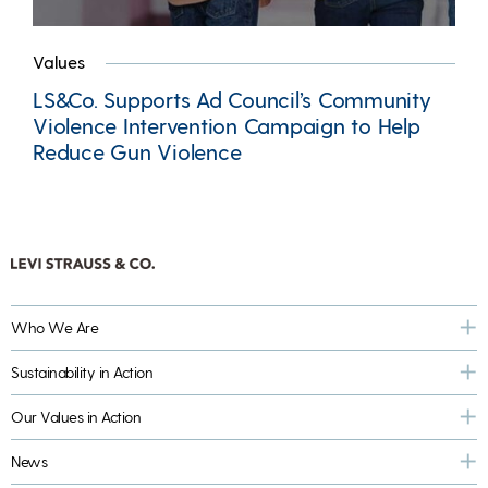
Values
LS&Co. Supports Ad Council’s Community
Violence Intervention Campaign to Help
Reduce Gun Violence
Who We Are
Sustainability in Action
Our Values in Action
News