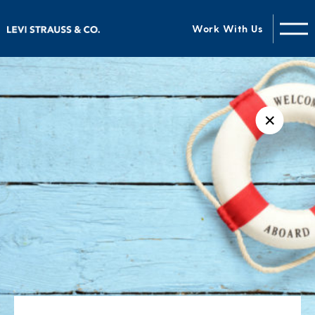
Work With Us
✕