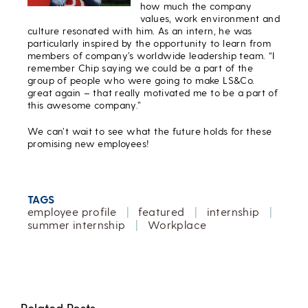
how much the company
values, work environment and
culture resonated with him. As an intern, he was
particularly inspired by the opportunity to learn from
members of company’s worldwide leadership team. “I
remember Chip saying we could be a part of the
group of people who were going to make LS&Co.
great again – that really motivated me to be a part of
this awesome company.”
We can’t wait to see what the future holds for these
promising new employees!
TAGS
employee profile
|
featured
|
internship
|
summer internship
|
Workplace
Related Posts