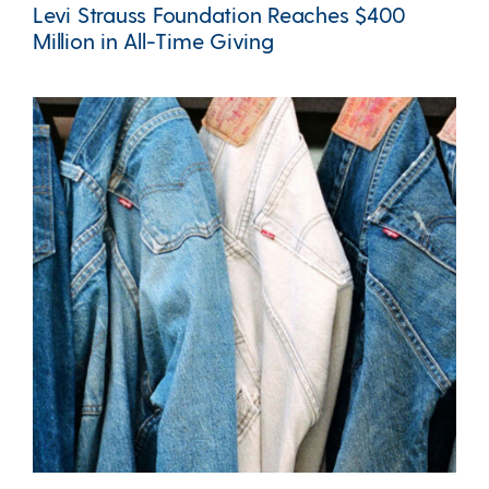
Levi Strauss Foundation Reaches $400
Million in All-Time Giving