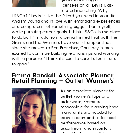
licensees on all Levi’s Kids-
related marketing. Why
LS&Co.? “Levi’s is like the friend you need in your life.
And I’m young and in love with embracing experiences
and being a part of something bigger than myself,
while pursuing career goals. I think LS&Co. is the place
to do both.” In addition to being thrilled that both the
Giants and the Warriors have won championships
since she moved to San Francisco, Courtney is most
excited to continue building relationships and working
with a purpose. “I think it’s cool to care, to learn, and
to grow.”
Emma Randall, Associate Planner,
Retail Planning – Outlet Women’s
As an associate planner for
outlet women’s tops and
outerwear, Emma is
responsible for planning how
many units are needed for
each season and to forecast
performance based on
assortment and inventory