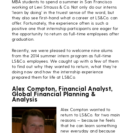
MBA students to spend a summer in San Francisco
working at Levi Strauss & Co. Not only do our interns
‘learn by doing’ in the truest sense of the word, but
they also see first-hand what a career at LS&Co. can
offer. Fortunately, the experience often is such a
positive one that internship participants are eager for
the opportunity to return as full-time employees after
graduation.
Recently, we were pleased to welcome nine alums
from the 2014 summer intern program as full-time
LS&Co. employees. We caught up with a few of them
to find out why they wanted to return, what they’re
doing now and how the internship experience
prepared them for life at LS&Co.
Alex Compton, Financial Analyst,
Global Financial Planning &
Analysis
Alex Compton wanted to
return to LS&Co. for two main
reasons — because he feels
that he can learn something
new everyday and because