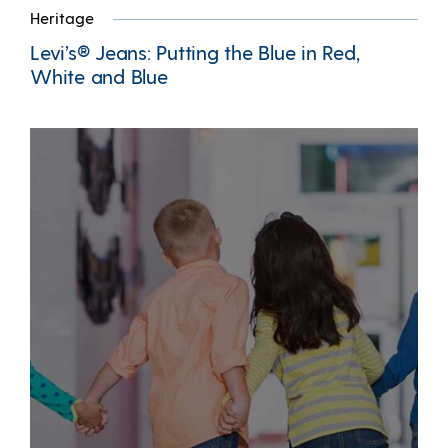
Heritage
Levi’s® Jeans: Putting the Blue in Red,
White and Blue