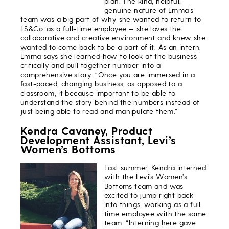
plan. The kind, helpful,
genuine nature of Emma’s
team was a big part of why she wanted to return to
LS&Co. as a full-time employee — she loves the
collaborative and creative environment and knew she
wanted to come back to be a part of it. As an intern,
Emma says she learned how to look at the business
critically and pull together number into a
comprehensive story. “Once you are immersed in a
fast-paced, changing business, as opposed to a
classroom, it because important to be able to
understand the story behind the numbers instead of
just being able to read and manipulate them.”
Kendra Cavaney, Product
Development Assistant, Levi’s
Women’s Bottoms
Last summer, Kendra interned
with the Levi’s Women’s
Bottoms team and was
excited to jump right back
into things, working as a full-
time employee with the same
team. “Interning here gave