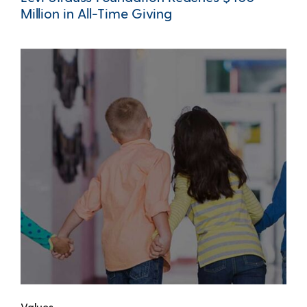
Million in All-Time Giving
Values