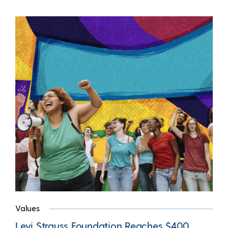
Values
Levi Strauss Foundation Reaches $400