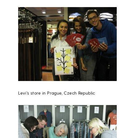
Levi’s store in Prague, Czech Republic