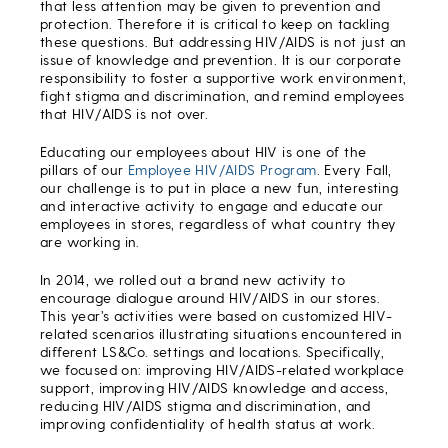
that less attention may be given to prevention and
protection. Therefore it is critical to keep on tackling
these questions. But addressing HIV/AIDS is not just an
issue of knowledge and prevention. It is our corporate
responsibility to foster a supportive work environment,
fight stigma and discrimination, and remind employees
that HIV/AIDS is not over.
Educating our employees about HIV is one of the
pillars of our
Employee HIV/AIDS Program
. Every Fall,
our challenge is to put in place a new fun, interesting
and interactive activity to engage and educate our
employees in stores, regardless of what country they
are working in.
In 2014, we rolled out a brand new activity to
encourage dialogue around HIV/AIDS in our stores.
This year’s activities were based on customized HIV-
related scenarios illustrating situations encountered in
different LS&Co. settings and locations. Specifically,
we focused on: improving HIV/AIDS-related workplace
support, improving HIV/AIDS knowledge and access,
reducing HIV/AIDS stigma and discrimination, and
improving confidentiality of health status at work.