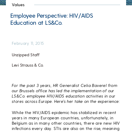
Values
Employee Perspective: HIV/AIDS
Education at LS&Co.
February 11, 2015
Unzipped Staff
Levi Strauss & Co.
For the past 3 years, HR Generalist Celia Baverel from
our Brussels office has led the implementation of our
LS&Co. employee HIV/AIDS education activities in our
stores across Europe. Here’s her take on the experience:
While the HIV/AIDS epidemic has stabilized in recent
years in many European countries, unfortunately, in
Belgium as in many other countries, there are new HIV
infections every day. STIs are also on the rise, meaning