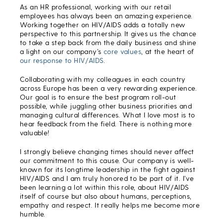
As an HR professional, working with our retail
employees has always been an amazing experience.
Working together on HIV/AIDS adds a totally new
perspective to this partnership. It gives us the chance
to take a step back from the daily business and shine
a light on our company’s
core values
, at the heart of
our response to HIV/AIDS
.
Collaborating with my colleagues in each country
across Europe has been a very rewarding experience.
Our goal is to ensure the best program roll-out
possible, while juggling other business priorities and
managing cultural differences. What I love most is to
hear feedback from the field. There is nothing more
valuable!
I strongly believe changing times should never affect
our commitment to this cause. Our company is well-
known for its longtime leadership in the fight against
HIV/AIDS and I am truly honored to be part of it. I’ve
been learning a lot within this role, about HIV/AIDS
itself of course but also about humans, perceptions,
empathy and respect. It really helps me become more
humble.