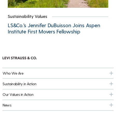
Sustainability Values
LS&Co.’s Jennifer DuBuisson Joins Aspen
Institute First Movers Fellowship
Who We Are
Sustainability in Action
Our Values in Action
News