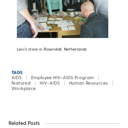
Levi’s store in Rosendall, Netherlands
TAGS
AIDS
|
Employee HIV-AIDS Program
|
featured
|
HIV-AIDS
|
Human Resources
|
Workplace
Related Posts