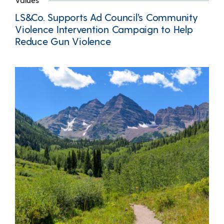
LS&Co. Supports Ad Council’s Community
Violence Intervention Campaign to Help
Reduce Gun Violence