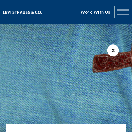
Work With Us
✕