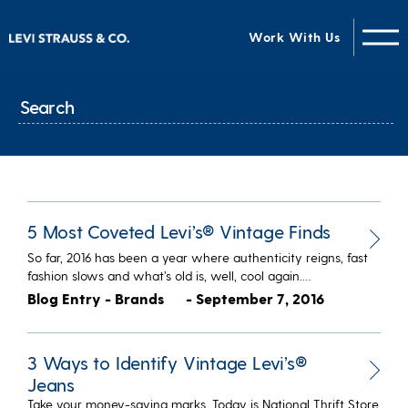
Work With Us
5 Most Coveted Levi’s® Vintage Finds
So far, 2016 has been a year where authenticity reigns, fast
fashion slows and what’s old is, well, cool again.…
Blog Entry - Brands
- September 7, 2016
3 Ways to Identify Vintage Levi’s®
Jeans
Take your money-saving marks. Today is National Thrift Store