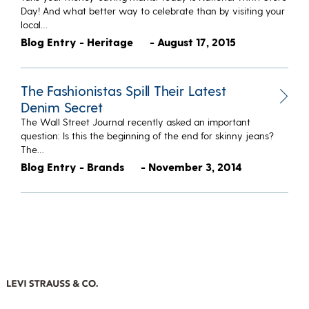
Day! And what better way to celebrate than by visiting your
local…
Blog Entry - Heritage
- August 17, 2015
The Fashionistas Spill Their Latest
Denim Secret
The Wall Street Journal recently asked an important
question: Is this the beginning of the end for skinny jeans?
The…
Blog Entry - Brands
- November 3, 2014